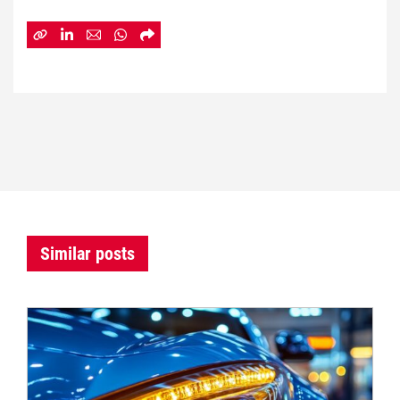
Similar posts