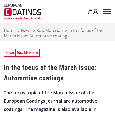
S
k
i
p
t
Home
»
News
»
Raw Materials
»
In the focus of the
o
March issue: Automotive coatings
c
o
n
t
News
Raw Materials
e
n
In the focus of the March issue:
t
Automotive coatings
The focus topic of the March issue of the
European Coatings Journal are automotive
coatings. The magazine is also available in