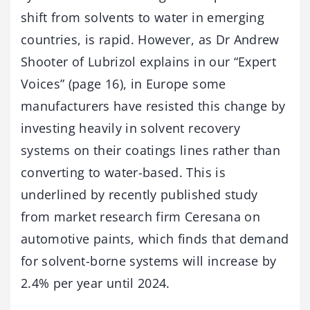
shift from solvents to water in emerging
countries, is rapid. However, as Dr Andrew
Shooter of Lubrizol explains in our “Expert
Voices” (page 16), in Europe some
manufacturers have resisted this change by
investing heavily in solvent recovery
systems on their coatings lines rather than
converting to water-based. This is
underlined by recently published study
from market research firm Ceresana on
automotive paints, which finds that demand
for solvent-borne systems will increase by
2.4% per year until 2024.