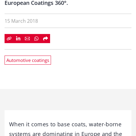
European Coatings 360°.
15 March 2018
Automotive coatings
When it comes to base coats, water-borne
systems are dominating in Europe and the