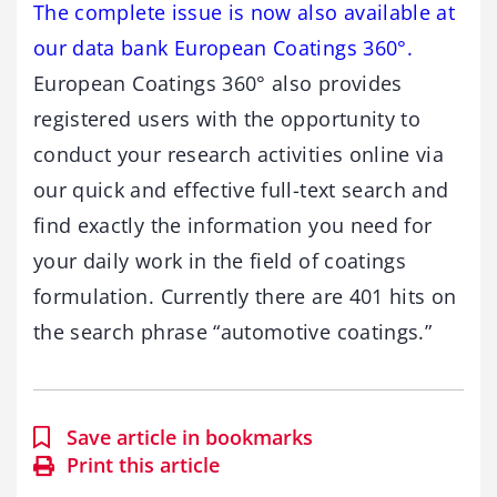
The complete issue is now also available at
our data bank European Coatings 360°.
European Coatings 360° also provides
registered users with the opportunity to
conduct your research activities online via
our quick and effective full-text search and
find exactly the information you need for
your daily work in the field of coatings
formulation. Currently there are 401 hits on
the search phrase “automotive coatings.”
Save article in bookmarks
Print this article