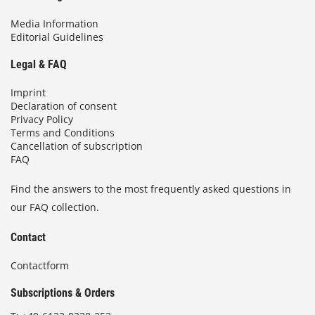
Media Information
Editorial Guidelines
Legal & FAQ
Imprint
Declaration of consent
Privacy Policy
Terms and Conditions
Cancellation of subscription
FAQ
Find the answers to the most frequently asked questions in
our FAQ collection.
Contact
Contactform
Subscriptions & Orders