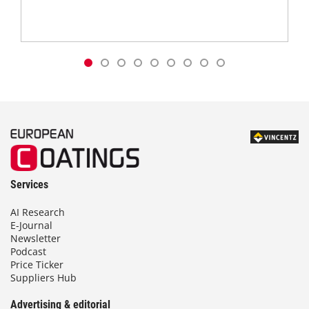
Services
AI Research
E-Journal
Newsletter
Podcast
Price Ticker
Suppliers Hub
Advertising & editorial