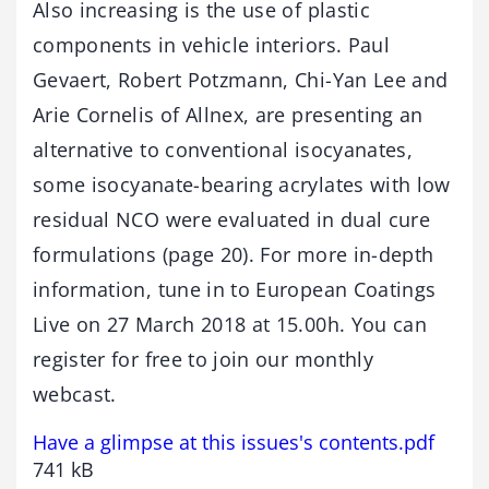
Also increasing is the use of plastic
components in vehicle interiors. Paul
Gevaert, Robert Potzmann, Chi-Yan Lee and
Arie Cornelis of Allnex, are presenting an
alternative to conventional isocyanates,
some isocyanate-bearing acrylates with low
residual NCO were evaluated in dual cure
formulations (page 20). For more in-depth
information, tune in to European Coatings
Live on 27 March 2018 at 15.00h. You can
register for free to join our monthly
webcast.
Have a glimpse at this issues's contents.pdf
741 kB