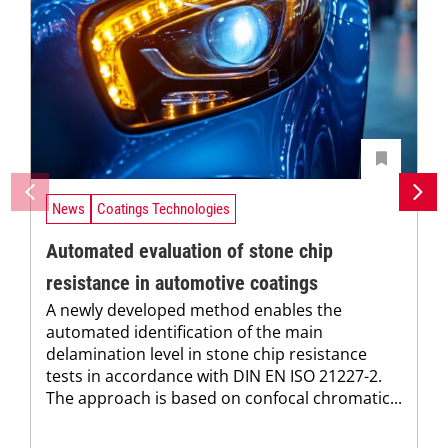
News
Coatings Technologies
Automated evaluation of stone chip
resistance in automotive coatings
A newly developed method enables the
automated identification of the main
delamination level in stone chip resistance
tests in accordance with DIN EN ISO 21227-2.
The approach is based on confocal chromatic...