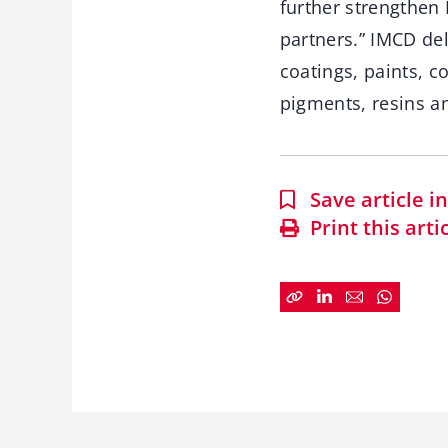
further strengthen 
partners.” IMCD de
coatings, paints, c
pigments, resins an
Save article 
Print this arti