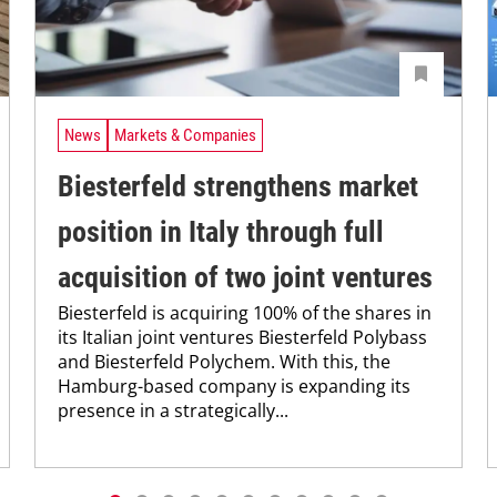
News
Markets & Companies
Biesterfeld strengthens market
position in Italy through full
acquisition of two joint ventures
Biesterfeld is acquiring 100% of the shares in
its Italian joint ventures Biesterfeld Polybass
and Biesterfeld Polychem. With this, the
Hamburg-based company is expanding its
presence in a strategically...