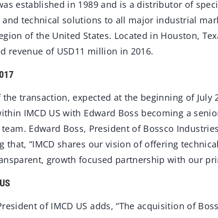
as established in 1989 and is a distributor of speci
and technical solutions to all major industrial ma
egion of the United States. Located in Houston, Te
ed revenue of USD11 million in 2016.
2017
 the transaction, expected at the beginning of July
 within IMCD US with Edward Boss becoming a seni
am. Edward Boss, President of Bossco Industries 
g that, “IMCD shares our vision of offering technica
ansparent, growth focused partnership with our prin
 US
resident of IMCD US adds, “The acquisition of Boss