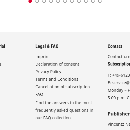
ial
Legal & FAQ
Contact
Imprint
Contactfor
s
Declaration of consent
Subscriptio
Privacy Policy
T:
+49-6123
Terms and Conditions
E:
service@
Cancellation of subscription
Monday – Fr
FAQ
5.00 p.m. 
Find the answers to the most
frequently asked questions in
Publisher
our FAQ collection.
Vincentz N