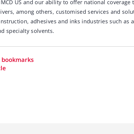
IMCD US and our ability to offer national coverage t
livers, among others, customised services and solut
onstruction, adhesives and inks industries such as add
d specialty solvents.
in bookmarks
cle