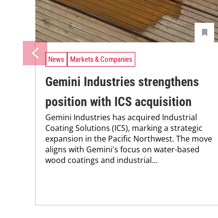
News
Markets & Companies
Gemini Industries strengthens
position with ICS acquisition
Gemini Industries has acquired Industrial
Coating Solutions (ICS), marking a strategic
expansion in the Pacific Northwest. The move
aligns with Gemini's focus on water-based
wood coatings and industrial...