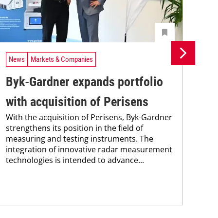
News
Markets & Companies
Ne
Byk-Gardner expands portfolio
Un
with acquisition of Perisens
In
With the acquisition of Perisens, Byk-Gardner
Uni
strengthens its position in the field of
Che
measuring and testing instruments. The
and
integration of innovative radar measurement
tra
technologies is intended to advance...
dis
and.