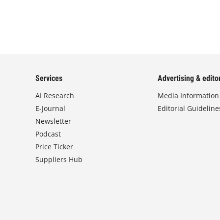
Services
Advertising & editor
AI Research
Media Information
E-Journal
Editorial Guideline
Newsletter
Podcast
Price Ticker
Suppliers Hub