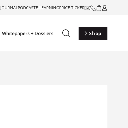
-JOURNAL
PODCAST
E-LEARNING
PRICE TICKER
Whitepapers + Dossiers
Shop