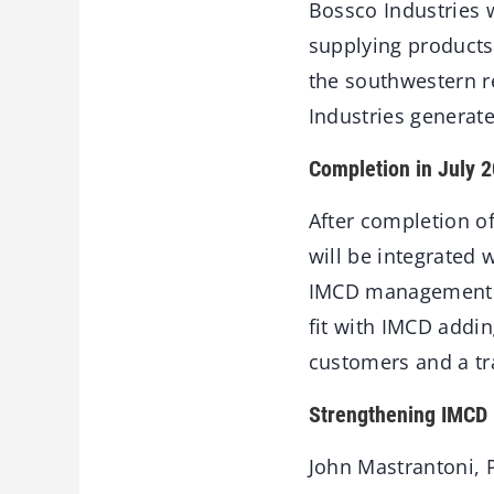
Bossco Industries w
supplying products 
the southwestern r
Industries generat
Completion in July 
After completion of
will be integrated
IMCD management te
fit with IMCD addin
customers and a tr
Strengthening IMCD
John Mastrantoni, P