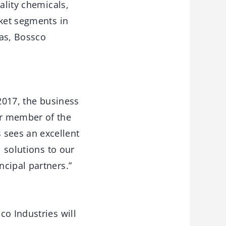
ality chemicals,
rket segments in
xas, Bossco
 2017, the business
or member of the
sees an excellent
l solutions to our
cipal partners.”
co Industries will