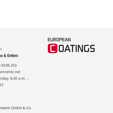
m
ns & Orders
-9238-253
vincentz.net
iday, 8.00 a.m. –
CET
etwork GmbH & Co.