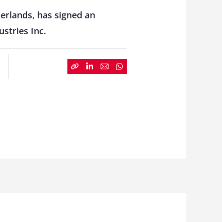
herlands, has signed an
stries Inc.