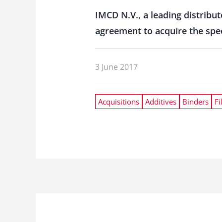
IMCD N.V., a leading distribu
agreement to acquire the spec
3 June 2017
Acquisitions
Additives
Binders
Fi