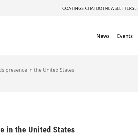
COATINGS CHATBOT
NEWSLETTERS
E
News
Events
s presence in the United States
 in the United States