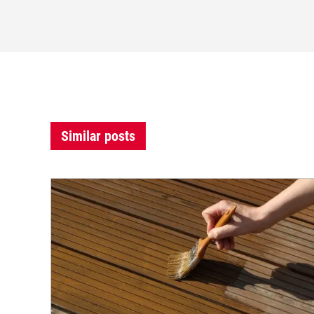
Similar posts