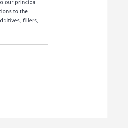
o our principal
ions to the
itives, fillers,