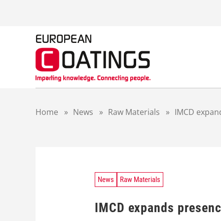
S
k
i
p
t
o
c
o
n
t
Home
»
News
»
Raw Materials
»
IMCD expand
e
n
t
News
Raw Materials
IMCD expands presence