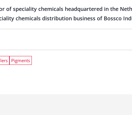
tor of speciality chemicals headquartered in the Net
iality chemicals distribution business of Bossco Indu
llers
Pigments