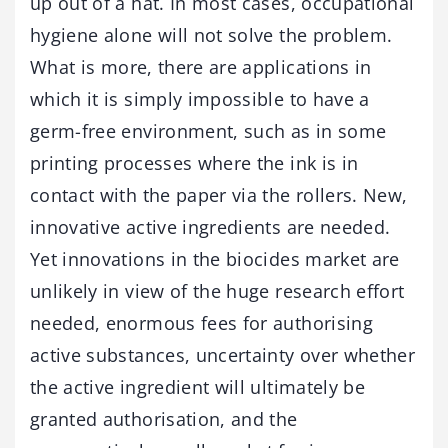
up out of a hat. In most cases, occupational
hygiene alone will not solve the problem.
What is more, there are applications in
which it is simply impossible to have a
germ-free environment, such as in some
printing processes where the ink is in
contact with the paper via the rollers. New,
innovative active ingredients are needed.
Yet innovations in the biocides market are
unlikely in view of the huge research effort
needed, enormous fees for authorising
active substances, uncertainty over whether
the active ingredient will ultimately be
granted authorisation, and the