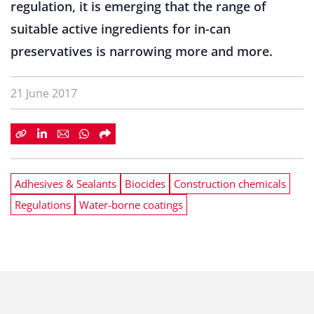
regulation, it is emerging that the range of
suitable active ingredients for in-can
preservatives is narrowing more and more.
21 June 2017
Adhesives & Sealants
Biocides
Construction chemicals
Regulations
Water-borne coatings