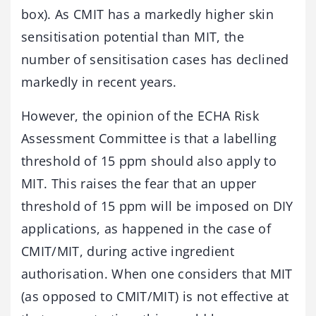
box). As CMIT has a markedly higher skin
sensitisation potential than MIT, the
number of sensitisation cases has declined
markedly in recent years.
However, the opinion of the ECHA Risk
Assessment Committee is that a labelling
threshold of 15 ppm should also apply to
MIT. This raises the fear that an upper
threshold of 15 ppm will be imposed on DIY
applications, as happened in the case of
CMIT/MIT, during active ingredient
authorisation. When one considers that MIT
(as opposed to CMIT/MIT) is not effective at