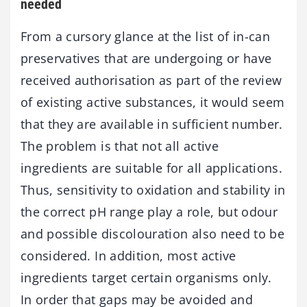
needed
From a cursory glance at the list of in-can
preservatives that are undergoing or have
received authorisation as part of the review
of existing active substances, it would seem
that they are available in sufficient number.
The problem is that not all active
ingredients are suitable for all applications.
Thus, sensitivity to oxidation and stability in
the correct pH range play a role, but odour
and possible discolouration also need to be
considered. In addition, most active
ingredients target certain organisms only.
In order that gaps may be avoided and