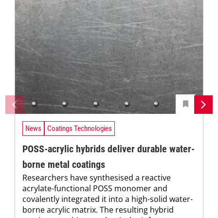
News
Coatings Technologies
POSS-acrylic hybrids deliver durable water-
borne metal coatings
Researchers have synthesised a reactive
acrylate-functional POSS monomer and
covalently integrated it into a high-solid water-
borne acrylic matrix. The resulting hybrid