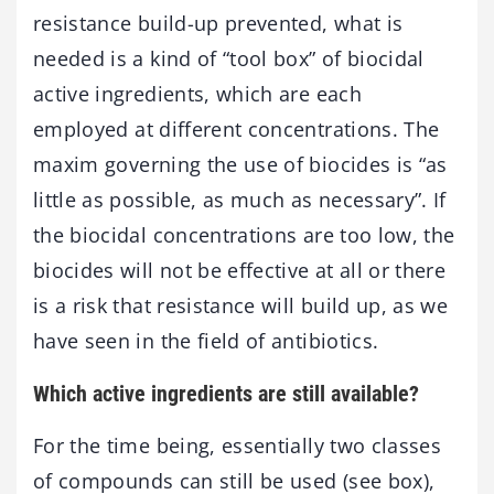
resistance build-up prevented, what is
needed is a kind of “tool box” of biocidal
active ingredients, which are each
employed at different concentrations. The
maxim governing the use of biocides is “as
little as possible, as much as necessary”. If
the biocidal concentrations are too low, the
biocides will not be effective at all or there
is a risk that resistance will build up, as we
have seen in the field of antibiotics.
Which active ingredients are still available?
For the time being, essentially two classes
of compounds can still be used (see box),