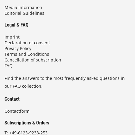
Media Information
Editorial Guidelines
Legal & FAQ
Imprint
Declaration of consent
Privacy Policy
Terms and Conditions
Cancellation of subscription
FAQ
Find the answers to the most frequently asked questions in
our FAQ collection.
Contact
Contactform
Subscriptions & Orders
T:
+49-6123-9238-253