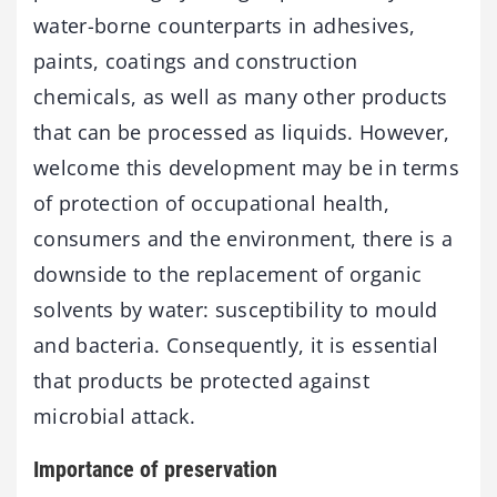
water-borne counterparts in adhesives,
paints, coatings and construction
chemicals, as well as many other products
that can be processed as liquids. However,
welcome this development may be in terms
of protection of occupational health,
consumers and the environment, there is a
downside to the replacement of organic
solvents by water: susceptibility to mould
and bacteria. Consequently, it is essential
that products be protected against
microbial attack.
Importance of preservation