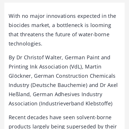
With no major innovations expected in the
biocides market, a bottleneck is looming
that threatens the future of water-borne
technologies.
By Dr Christof Walter, German Paint and
Printing Ink Association (VdL), Martin
Glöckner, German Construction Chemicals
Industry (Deutsche Bauchemie) and Dr Axel
Heßland, German Adhesives Industry
Association (Industrieverband Klebstoffe)
Recent decades have seen solvent-borne
products largely being superseded by their