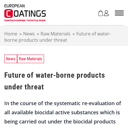
S
k
i
p
t
Home
»
News
»
Raw Materials
»
Future of water-
o
borne products under threat
c
o
n
t
News
Raw Materials
e
n
Future of water-borne products
t
under threat
In the course of the systematic re-evaluation of
all available biocidal active substances which is
being carried out under the biocidal products