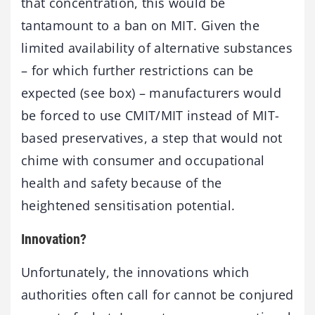
that concentration, this would be
tantamount to a ban on MIT. Given the
limited availability of alternative substances
– for which further restrictions can be
expected (see box) – manufacturers would
be forced to use CMIT/MIT instead of MIT-
based preservatives, a step that would not
chime with consumer and occupational
health and safety because of the
heightened sensitisation potential.
Innovation?
Unfortunately, the innovations which
authorities often call for cannot be conjured