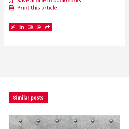
Save article in bookmarks
Print this article
Similar posts