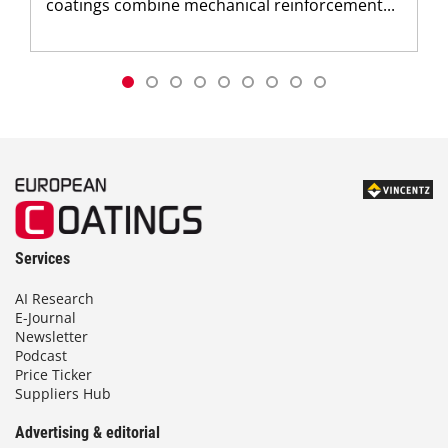
coatings combine mechanical reinforcement...
Services
AI Research
E-Journal
Newsletter
Podcast
Price Ticker
Suppliers Hub
Advertising & editorial