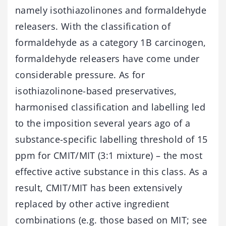
namely isothiazolinones and formaldehyde
releasers. With the classification of
formaldehyde as a category 1B carcinogen,
formaldehyde releasers have come under
considerable pressure. As for
isothiazolinone-based preservatives,
harmonised classification and labelling led
to the imposition several years ago of a
substance-specific labelling threshold of 15
ppm for CMIT/MIT (3:1 mixture) – the most
effective active substance in this class. As a
result, CMIT/MIT has been extensively
replaced by other active ingredient
combinations (e.g. those based on MIT; see