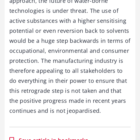
approach, the future of water-borne
technologies is under threat. The use of
active substances with a higher sensitising
potential or even reversion back to solvents
would be a huge step backwards in terms of
occupational, environmental and consumer
protection. The manufacturing industry is
therefore appealing to all stakeholders to
do everything in their power to ensure that
this retrograde step is not taken and that
the positive progress made in recent years
continues and is not jeopardised.