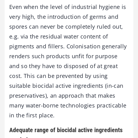
Even when the level of industrial hygiene is
very high, the introduction of germs and
spores can never be completely ruled out,
e.g. via the residual water content of
pigments and fillers. Colonisation generally
renders such products unfit for purpose
and so they have to disposed of at great
cost. This can be prevented by using
suitable biocidal active ingredients (in-can
preservatives), an approach that makes
many water-borne technologies practicable
in the first place.
Adequate range of biocidal active ingredients