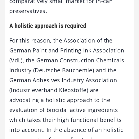
comparatively small market for in-can
preservatives.
A holistic approach is required
For this reason, the Association of the
German Paint and Printing Ink Association
(VdL), the German Construction Chemicals
Industry (Deutsche Bauchemie) and the
German Adhesives Industry Association
(Industrieverband Klebstoffe) are
advocating a holistic approach to the
evaluation of biocidal active ingredients
which takes their high functional benefits
into account. In the absence of an holistic