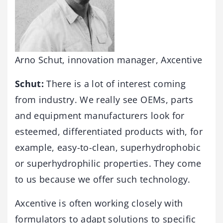
Arno Schut, innovation manager, Axcentive
Schut:
There is a lot of interest coming
from industry. We really see OEMs, parts
and equipment manufacturers look for
esteemed, differentiated products with, for
example, easy-to-clean, superhydrophobic
or superhydrophilic properties. They come
to us because we offer such technology.
Axcentive is often working closely with
formulators to adapt solutions to specific