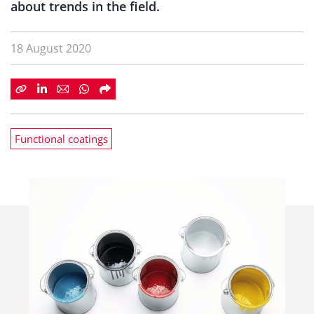
about trends in the field.
18 August 2020
Functional coatings