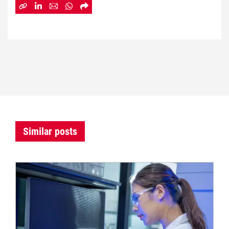
Similar posts