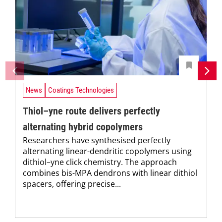
News
Coatings Technologies
Thiol–yne route delivers perfectly
alternating hybrid copolymers
Researchers have synthesised perfectly
alternating linear-dendritic copolymers using
dithiol–yne click chemistry. The approach
combines bis-MPA dendrons with linear dithiol
spacers, offering precise...