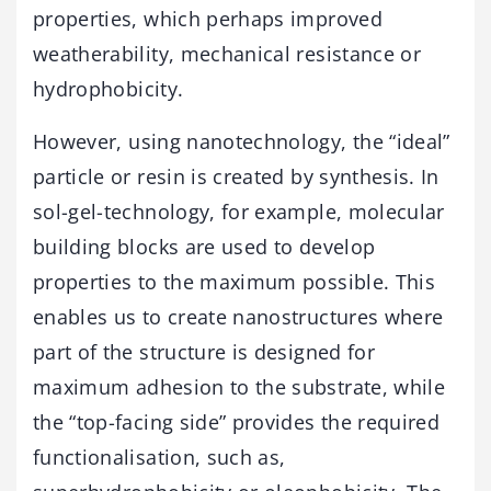
properties, which perhaps improved
weatherability, mechanical resistance or
hydrophobicity.
However, using nanotechnology, the “ideal”
particle or resin is created by synthesis. In
sol-gel-technology, for example, molecular
building blocks are used to develop
properties to the maximum possible. This
enables us to create nanostructures where
part of the structure is designed for
maximum adhesion to the substrate, while
the “top-facing side” provides the required
functionalisation, such as,