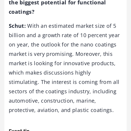
the biggest potential for functional
coatings?
Schut:
With an estimated market size of 5
billion and a growth rate of 10 percent year
on year, the outlook for the nano coatings
market is very promising. Moreover, this
market is looking for innovative products,
which makes discussions highly
stimulating. The interest is coming from all
sectors of the coatings industry, including
automotive, construction, marine,
protective, aviation, and plastic coatings.