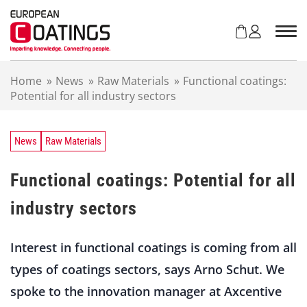
S
k
i
p
t
Home
»
News
»
Raw Materials
»
Functional coatings:
o
Potential for all industry sectors
c
o
n
t
News
Raw Materials
e
n
Functional coatings: Potential for all
t
industry sectors
Interest in functional coatings is coming from all
types of coatings sectors, says Arno Schut. We
spoke to the innovation manager at Axcentive