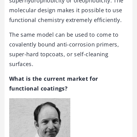
superhydrophobicity or oleophobicity. The
molecular design makes it possible to use
functional chemistry extremely efficiently.
The same model can be used to come to
covalently bound anti-corrosion primers,
super-hard topcoats, or self-cleaning
surfaces.
What is the current market for
functional coatings?