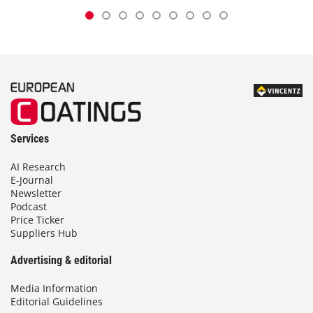
Services
AI Research
E-Journal
Newsletter
Podcast
Price Ticker
Suppliers Hub
Advertising & editorial
Media Information
Editorial Guidelines