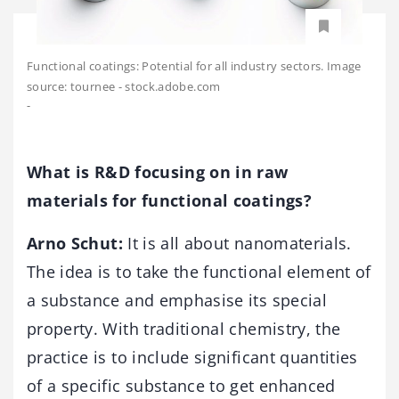
Functional coatings: Potential for all industry sectors. Image
source: tournee - stock.adobe.com
-
What is R&D focusing on in raw
materials for functional coatings?
Arno Schut:
It is all about nanomaterials.
The idea is to take the functional element of
a substance and emphasise its special
property. With traditional chemistry, the
practice is to include significant quantities
of a specific substance to get enhanced