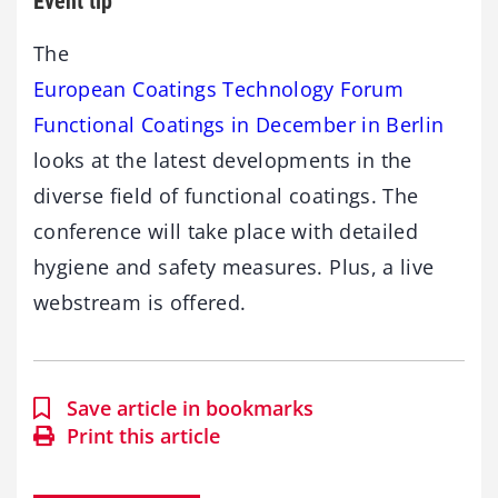
Event tip
The
European Coatings Technology Forum
Functional Coatings in December in Berlin
looks at the latest developments in the
diverse field of functional coatings. The
conference will take place with detailed
hygiene and safety measures. Plus, a live
webstream is offered.
Save article in bookmarks
Print this article