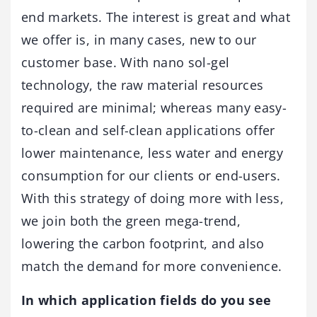
end markets. The interest is great and what
we offer is, in many cases, new to our
customer base. With nano sol-gel
technology, the raw material resources
required are minimal; whereas many easy-
to-clean and self-clean applications offer
lower maintenance, less water and energy
consumption for our clients or end-users.
With this strategy of doing more with less,
we join both the green mega-trend,
lowering the carbon footprint, and also
match the demand for more convenience.
In which application fields do you see