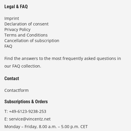
Legal & FAQ
Imprint
Declaration of consent
Privacy Policy
Terms and Conditions
Cancellation of subscription
FAQ
Find the answers to the most frequently asked questions in
our FAQ collection.
Contact
Contactform
Subscriptions & Orders
T:
+49-6123-9238-253
E:
service@vincentz.net
Monday – Friday, 8.00 a.m. – 5.00 p.m. CET