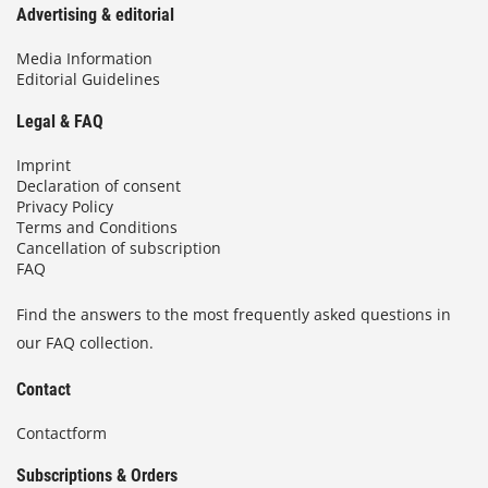
Advertising & editorial
Media Information
Editorial Guidelines
Legal & FAQ
Imprint
Declaration of consent
Privacy Policy
Terms and Conditions
Cancellation of subscription
FAQ
Find the answers to the most frequently asked questions in
our FAQ collection.
Contact
Contactform
Subscriptions & Orders