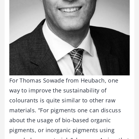
For Thomas Sowade from Heubach, one
way to improve the sustainability of
colourants is quite similar to other raw
materials. “For pigments one can discuss
about the usage of bio-based organic
pigments, or inorganic pigments using