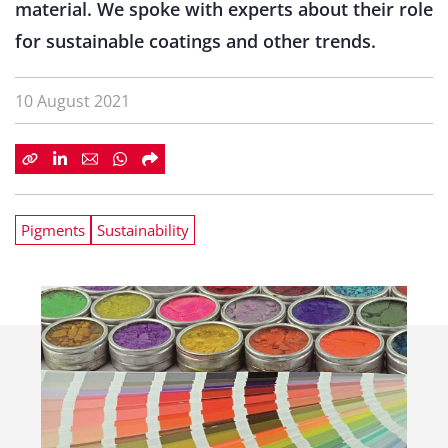
material. We spoke with experts about their role
for sustainable coatings and other trends.
10 August 2021
Pigments
Sustainability