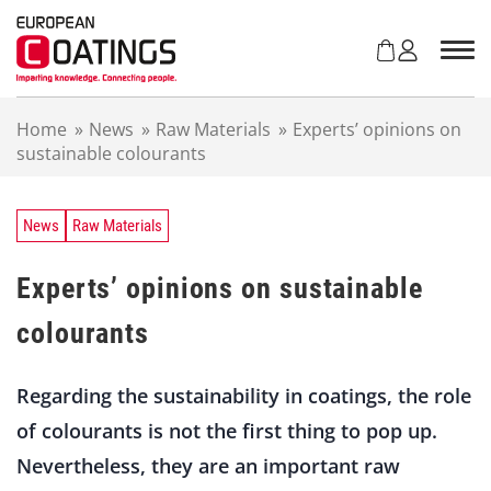
S
k
i
p
t
Home
»
News
»
Raw Materials
»
Experts’ opinions on
o
sustainable colourants
c
o
n
t
News
Raw Materials
e
n
Experts’ opinions on sustainable
t
colourants
Regarding the sustainability in coatings, the role
of colourants is not the first thing to pop up.
Nevertheless, they are an important raw