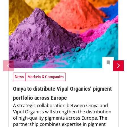
News
Markets & Companies
Omya to distribute Vipul Organics’ pigment
portfolio across Europe
A strategic collaboration between Omya and
Vipul Organics will strengthen the distribution
of high-quality pigments across Europe. The
partnership combines expertise in pigment