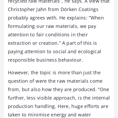
recycled raw materials”, he says. A view that
Christopher Jahn from Dörken Coatings
probably agrees with. He explains: “When
formulating our raw materials, we pay
attention to fair conditions in their
extraction or creation.” A part of this is
paying attention to social and ecological
responsible business behaviour.
However, the topic is more than just the
question of were the raw materials come
from, but also how they are produced. “One
further, less visible approach, is the internal
production handling. Here, huge efforts are
taken to minimise energy and water