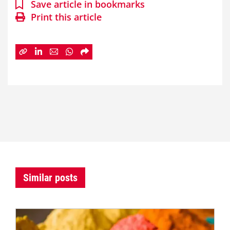
Save article in bookmarks
Print this article
Similar posts