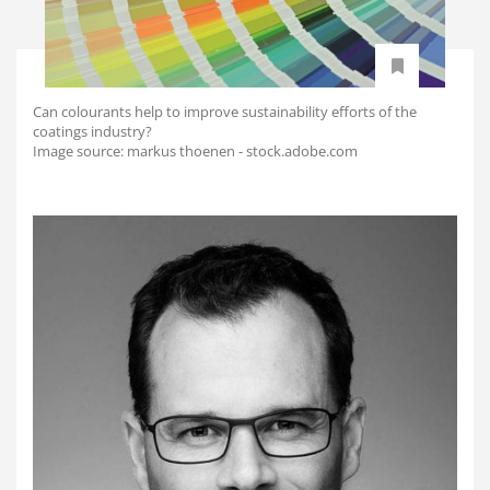
Can colourants help to improve sustainability efforts of the
coatings industry?
Image source: markus thoenen - stock.adobe.com