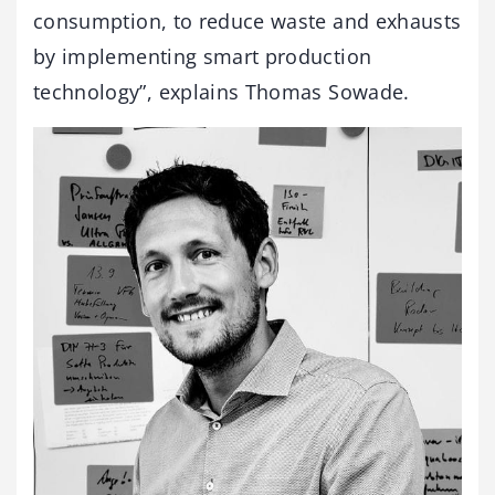
consumption, to reduce waste and exhausts
by implementing smart production
technology”, explains Thomas Sowade.