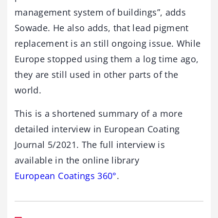
management system of buildings”, adds
Sowade. He also adds, that lead pigment
replacement is an still ongoing issue. While
Europe stopped using them a log time ago,
they are still used in other parts of the
world.
This is a shortened summary of a more
detailed interview in European Coating
Journal 5/2021. The full interview is
available in the online library
European Coatings 360°
.