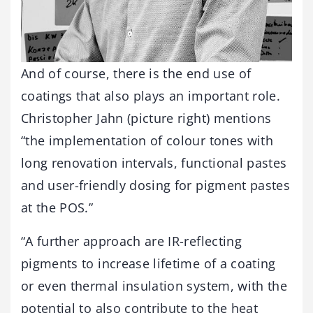
And of course, there is the end use of
coatings that also plays an important role.
Christopher Jahn (picture right) mentions
“the implementation of colour tones with
long renovation intervals, functional pastes
and user-friendly dosing for pigment pastes
at the POS.”
“A further approach are IR-reflecting
pigments to increase lifetime of a coating
or even thermal insulation system, with the
potential to also contribute to the heat