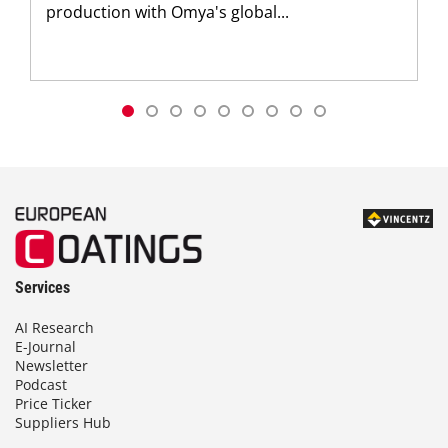
production with Omya's global...
Services
AI Research
E-Journal
Newsletter
Podcast
Price Ticker
Suppliers Hub