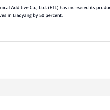
cal Additive Co., Ltd. (ETL) has increased its produ
ves in Liaoyang by 50 percent.