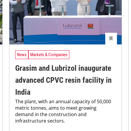
News
Markets & Companies
Grasim and Lubrizol inaugurate
advanced CPVC resin facility in
India
The plant, with an annual capacity of 50,000
metric tonnes, aims to meet growing
demand in the construction and
infrastructure sectors.