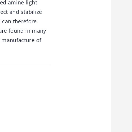
red amine light
ect and stabilize
 can therefore
y are found in many
e manufacture of