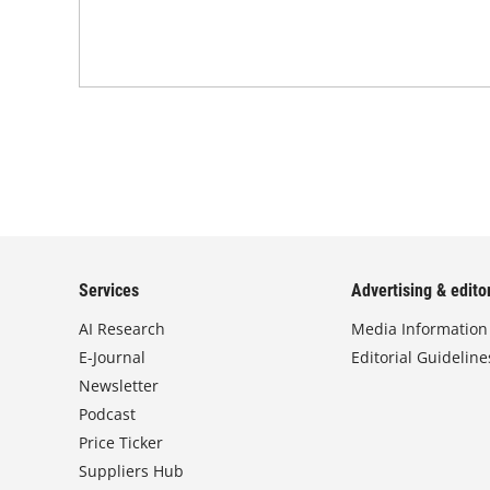
Services
Advertising & editor
AI Research
Media Information
E-Journal
Editorial Guideline
Newsletter
Podcast
Price Ticker
Suppliers Hub