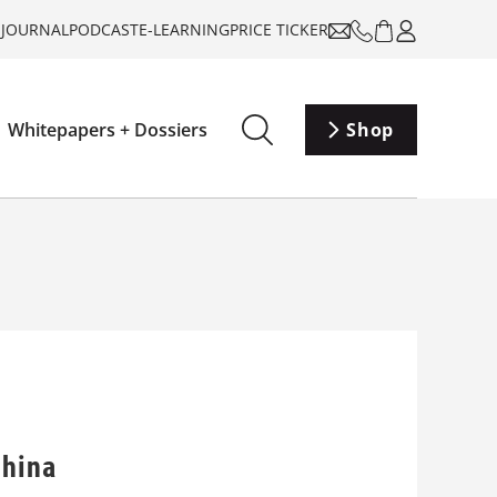
-JOURNAL
PODCAST
E-LEARNING
PRICE TICKER
Whitepapers + Dossiers
Shop
China