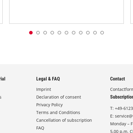
ial
Legal & FAQ
Contact
Imprint
Contactfor
s
Declaration of consent
Subscriptio
Privacy Policy
T:
+49-6123
Terms and Conditions
E:
service@
Cancellation of subscription
Monday – Fr
FAQ
5.00 p.m. 