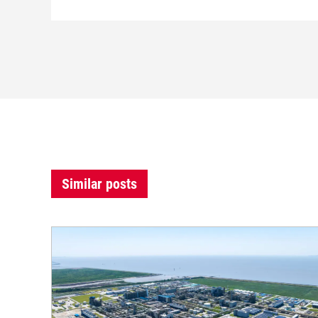
Similar posts