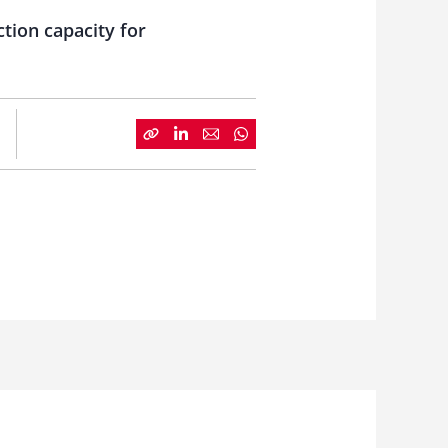
ction capacity for