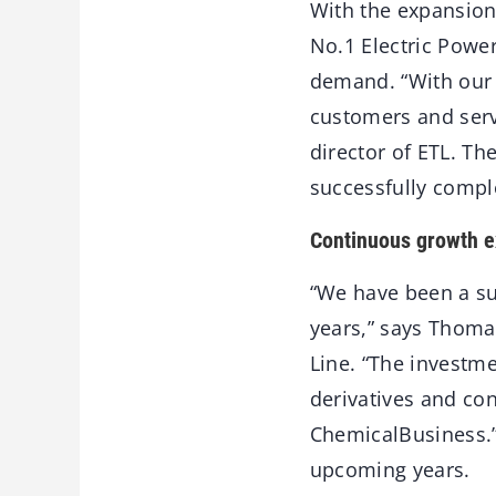
With the expansion
No.1 Electric Power
demand. “With our 
customers and serv
director of ETL. T
successfully compl
Continuous growth 
“We have been a suc
years,” says Thoma
Line. “The investme
derivatives and con
ChemicalBusiness.”
upcoming years.