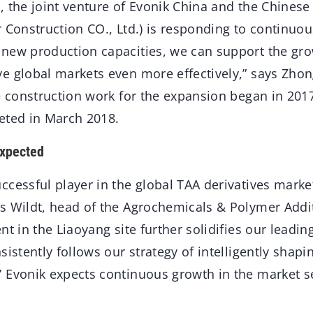
, the joint venture of Evonik China and the Chines
 Construction CO., Ltd.) is responding to continuo
new production capacities, we can support the gro
e global markets even more effectively,” says Zho
he construction work for the expansion began in 20
eted in March 2018.
expected
cessful player in the global TAA derivatives market
s Wildt, head of the Agrochemicals & Polymer Addi
nt in the Liaoyang site further solidifies our leadin
sistently follows our strategy of intelligently shapi
 Evonik expects continuous growth in the market 