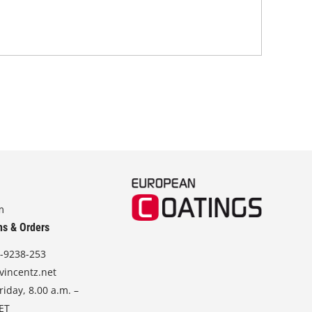
in 
stra
m
ns & Orders
-9238-253
vincentz.net
iday, 8.00 a.m. –
CET