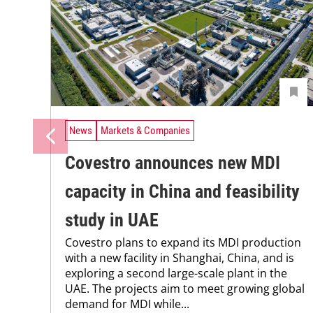
News
Markets & Companies
Covestro announces new MDI
capacity in China and feasibility
study in UAE
Covestro plans to expand its MDI production
with a new facility in Shanghai, China, and is
exploring a second large-scale plant in the
UAE. The projects aim to meet growing global
demand for MDI while...