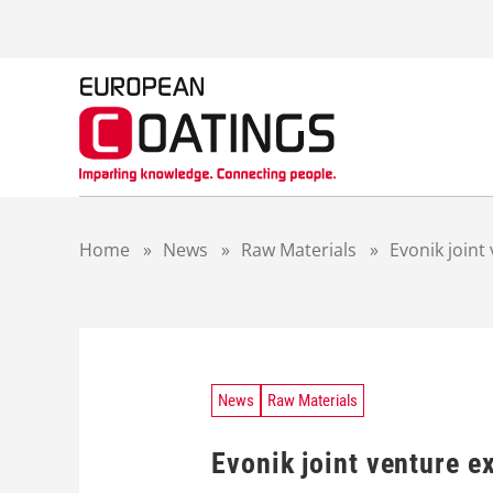
S
k
i
p
t
o
c
o
n
t
Home
»
News
»
Raw Materials
»
Evonik joint
e
n
t
News
Raw Materials
Evonik joint venture e