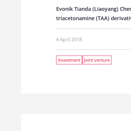
Evonik Tianda (Liaoyang) Chemi
triacetonamine (TAA) derivati
4 April 2018
Investment
Joint venture