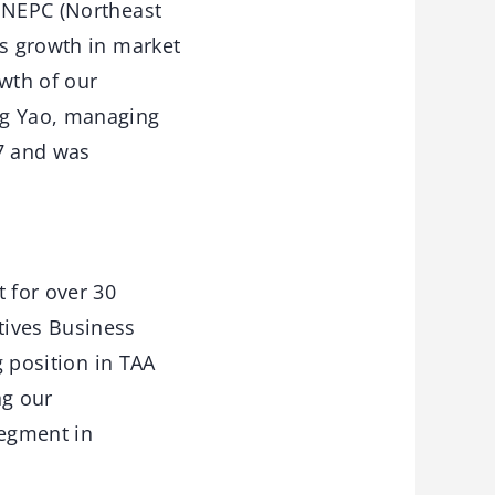
e NEPC (Northeast
us growth in market
wth of our
ng Yao, managing
17 and was
 for over 30
tives Business
g position in TAA
ng our
segment in