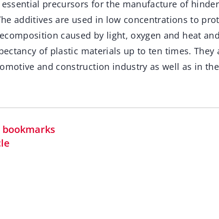
 essential precursors for the manufacture of hinde
 The additives are used in low concentrations to prot
ecomposition caused by light, oxygen and heat and
xpectancy of plastic materials up to ten times. The
tomotive and construction industry as well as in th
in bookmarks
cle