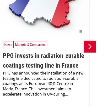
News
Markets & Companies
Ne
PPG invests in radiation-curable
Si
coatings testing line in France
pr
PPG has announced the installation of a new
pr
testing line dedicated to radiation-curable
coatings at its European R&D Centre in
ca
Marly, France. The investment aims to
The
accelerate innovation in UV-curing...
pac
tha