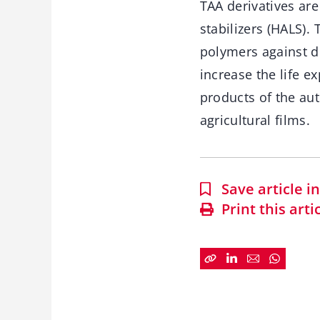
TAA derivatives are
stabilizers (HALS).
polymers against d
increase the life e
products of the au
agricultural films.
Save article 
Print this arti