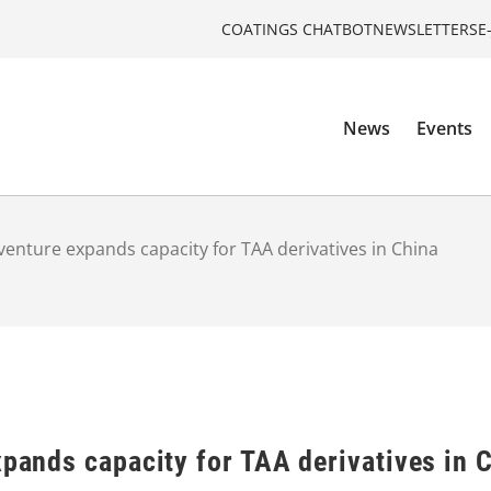
COATINGS CHATBOT
NEWSLETTERS
E
News
Events
 venture expands capacity for TAA derivatives in China
xpands capacity for TAA derivatives in 