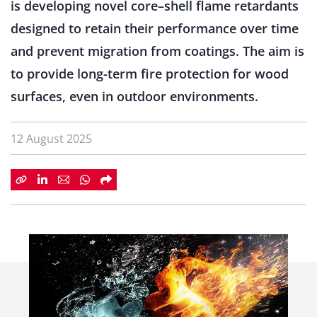
is developing novel core–shell flame retardants
designed to retain their performance over time
and prevent migration from coatings. The aim is
to provide long-term fire protection for wood
surfaces, even in outdoor environments.
12 August 2025