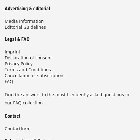
Advertising & editorial
Media Information
Editorial Guidelines
Legal & FAQ
Imprint
Declaration of consent
Privacy Policy
Terms and Conditions
Cancellation of subscription
FAQ
Find the answers to the most frequently asked questions in
our FAQ collection.
Contact
Contactform