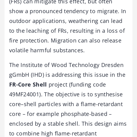
(FRs) can mitigate this effect, but often
show a pronounced tendency to migrate. In
outdoor applications, weathering can lead
to the leaching of FRs, resulting in a loss of
fire protection. Migration can also release
volatile harmful substances.
The Institute of Wood Technology Dresden
gGmbH (IHD) is addressing this issue in the
FR-Core Shell
project (funding code
49MF24001). The objective is to synthesise
core–shell particles with a flame-retardant
core – for example phosphate-based –
enclosed by a stable shell. This design aims
to combine high flame-retardant