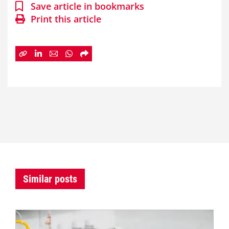
Save article in bookmarks
Print this article
Similar posts