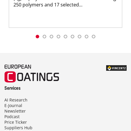
250 polymers and 17 selected...
Services
AI Research
E-Journal
Newsletter
Podcast
Price Ticker
Suppliers Hub