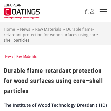
S
k
i
p
t
Home
»
News
»
Raw Materials
»
Durable flame-
o
retardant protection for wood surfaces using core–
c
shell particles
o
n
t
e
News
Raw Materials
n
t
Durable flame-retardant protection
for wood surfaces using core–shell
particles
The Institute of Wood Technology Dresden (IHD)