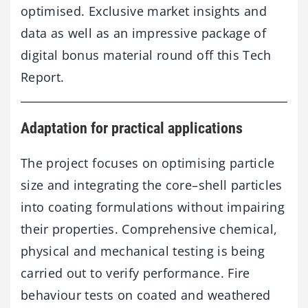
optimised. Exclusive market insights and
data as well as an impressive package of
digital bonus material round off this Tech
Report.
Adaptation for practical applications
The project focuses on optimising particle
size and integrating the core–shell particles
into coating formulations without impairing
their properties. Comprehensive chemical,
physical and mechanical testing is being
carried out to verify performance. Fire
behaviour tests on coated and weathered