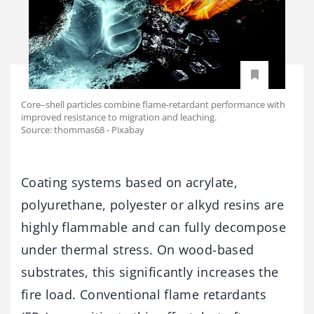
Core–shell particles combine flame-retardant performance with
improved resistance to migration and leaching.
Source: thommas68 - Pixabay
Coating systems based on acrylate,
polyurethane, polyester or alkyd resins are
highly flammable and can fully decompose
under thermal stress. On wood-based
substrates, this significantly increases the
fire load. Conventional flame retardants