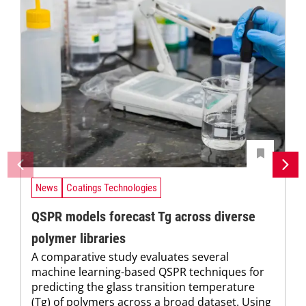
News
Coatings Technologies
QSPR models forecast Tg across diverse
polymer libraries
A comparative study evaluates several
machine learning-based QSPR techniques for
predicting the glass transition temperature
(Tg) of polymers across a broad dataset. Using