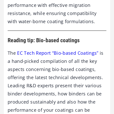
performance with effective migration
resistance, while ensuring compatibility
with water-borne coating formulations.
Reading tip: Bio-based coatings
The
EC Tech Report “Bio-based Coatings”
is
a hand-picked compilation of all the key
aspects concerning bio-based coatings,
offering the latest technical developments.
Leading R&D experts present their various
binder developments, how binders can be
produced sustainably and also how the
performance of your coatings can be