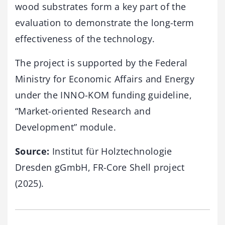
wood substrates form a key part of the
evaluation to demonstrate the long-term
effectiveness of the technology.
The project is supported by the Federal
Ministry for Economic Affairs and Energy
under the INNO-KOM funding guideline,
“Market-oriented Research and
Development” module.
Source:
Institut für Holztechnologie
Dresden gGmbH, FR-Core Shell project
(2025).