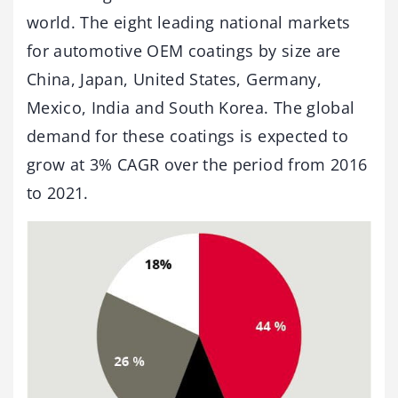
world. The eight leading national markets
for automotive OEM coatings by size are
China, Japan, United States, Germany,
Mexico, India and South Korea. The global
demand for these coatings is expected to
grow at 3% CAGR over the period from 2016
to 2021.