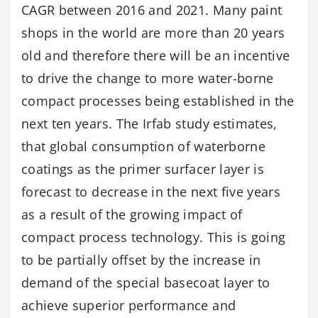
CAGR between 2016 and 2021. Many paint
shops in the world are more than 20 years
old and therefore there will be an incentive
to drive the change to more water-borne
compact processes being established in the
next ten years. The Irfab study estimates,
that global consumption of waterborne
coatings as the primer surfacer layer is
forecast to decrease in the next five years
as a result of the growing impact of
compact process technology. This is going
to be partially offset by the increase in
demand of the special basecoat layer to
achieve superior performance and