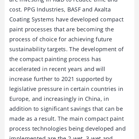
cost. PPG Industries, BASF and Axalta
Coating Systems have developed compact
paint processes that are becoming the
process of choice for achieving future
sustainability targets. The development of
the compact painting process has
accelerated in recent years and will
increase further to 2021 supported by
legislative pressure in certain countries in
Europe, and increasingly in China, in
addition to significant savings that can be
made as a result. The main compact paint
process technologies being developed and
implemented are the 2-wet, 3-wet and