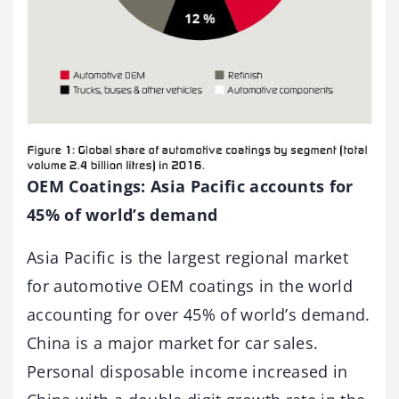
OEM Coatings: Asia Pacific accounts for
45% of world’s demand
Asia Pacific is the largest regional market
for automotive OEM coatings in the world
accounting for over 45% of world’s demand.
China is a major market for car sales.
Personal disposable income increased in