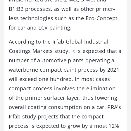
B1:B2 processes, as well as other primer-
less technologies such as the Eco-Concept
for car and LCV painting.
According to the Irfab Global Industrial
Coatings Markets study, it is expected that a
number of automotive plants operating a
waterborne compact paint process by 2021
will exceed one hundred. In most cases
compact process involves the elimination
of the primer surfacer layer, thus lowering
overall coating consumption on a car. PRA’s
Irfab study projects that the compact
process is expected to grow by almost 12%