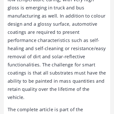
gloss is emerging in truck and bus
manufacturing as well. In addition to colour
design and a glossy surface, automotive
coatings are required to present
performance characteristics such as self-
healing and self-cleaning or resistance/easy
removal of dirt and solar-reflective
functionalities. The challenge for smart
coatings is that all substrates must have the
ability to be painted in mass quantities and
retain quality over the lifetime of the
vehicle.
The complete article is part of the