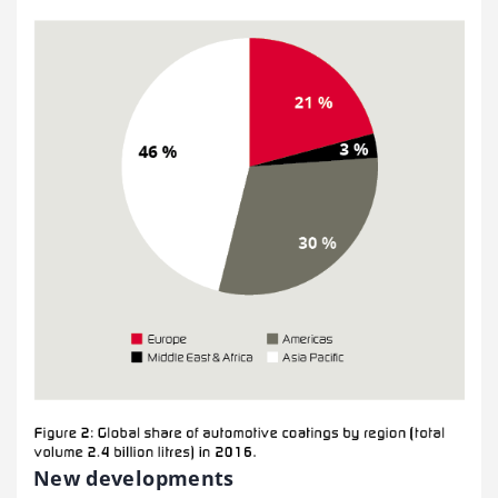
New developments