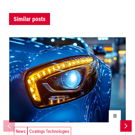
Similar posts
News
Coatings Technologies