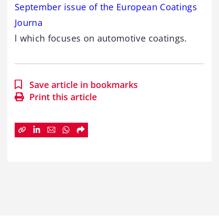
September issue of the European Coatings
Journa
l which focuses on automotive coatings.
Save article in bookmarks
Print this article