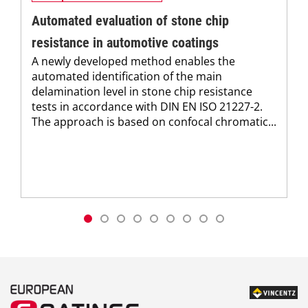
Automated evaluation of stone chip
resistance in automotive coatings
A newly developed method enables the
automated identification of the main
delamination level in stone chip resistance
tests in accordance with DIN EN ISO 21227-2.
The approach is based on confocal chromatic...