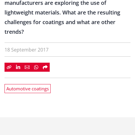
manufacturers are exploring the use of
lightweight materials. What are the resulting
challenges for coatings and what are other
trends?
18 September 2017
Automotive coatings