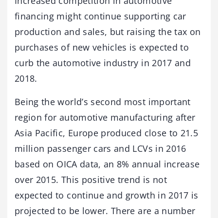
Increased competition in automotive
financing might continue supporting car
production and sales, but raising the tax on
purchases of new vehicles is expected to
curb the automotive industry in 2017 and
2018.
Being the world’s second most important
region for automotive manufacturing after
Asia Pacific, Europe produced close to 21.5
million passenger cars and LCVs in 2016
based on OICA data, an 8% annual increase
over 2015. This positive trend is not
expected to continue and growth in 2017 is
projected to be lower. There are a number