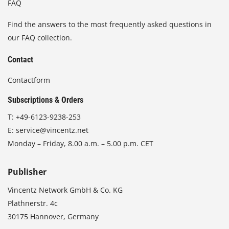
FAQ
Find the answers to the most frequently asked questions in
our FAQ collection.
Contact
Contactform
Subscriptions & Orders
T:
+49-6123-9238-253
E:
service@vincentz.net
Monday – Friday, 8.00 a.m. – 5.00 p.m. CET
Publisher
Vincentz Network GmbH & Co. KG
Plathnerstr. 4c
30175 Hannover, Germany