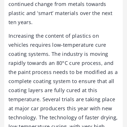
continued change from metals towards
plastic and ‘smart’ materials over the next
ten years.
Increasing the content of plastics on
vehicles requires low-temperature cure
coating systems. The industry is moving
rapidly towards an 80°C cure process, and
the paint process needs to be modified as a
complete coating system to ensure that all
coating layers are fully cured at this
temperature. Several trials are taking place
at major car producers this year with new
technology. The technology of faster drying,
low temperature curing, with very high