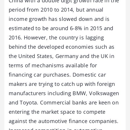
China with a double digit growth rate in the
period from 2010 to 2014, but annual
income growth has slowed down and is
estimated to be around 6-8% in 2015 and
2016. However, the country is lagging
behind the developed economies such as
the United States, Germany and the UK in
terms of mechanisms available for
financing car purchases. Domestic car
makers are trying to catch up with foreign
manufacturers including BMW, Volkswagen
and Toyota. Commercial banks are keen on
entering the market space to compete
against the automotive finance companies.