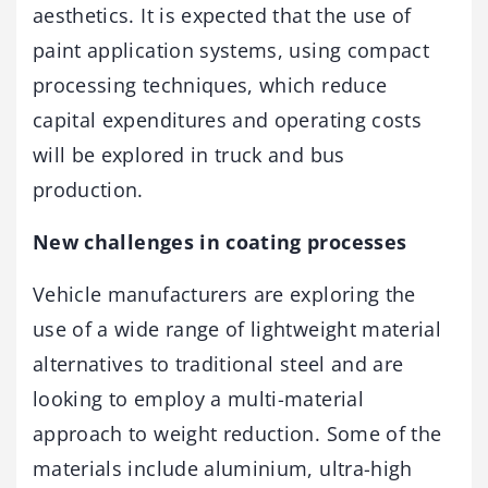
aesthetics. It is expected that the use of
paint application systems, using compact
processing techniques, which reduce
capital expenditures and operating costs
will be explored in truck and bus
production.
New challenges in coating processes
Vehicle manufacturers are exploring the
use of a wide range of lightweight material
alternatives to traditional steel and are
looking to employ a multi-material
approach to weight reduction. Some of the
materials include aluminium, ultra-high