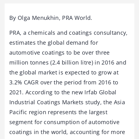
By Olga Menukhin, PRA World.
PRA, a chemicals and coatings consultancy,
estimates the global demand for
automotive coatings to be over three
million tonnes (2.4 billion litre) in 2016 and
the global market is expected to grow at
3.2% CAGR over the period from 2016 to
2021. According to the new Irfab Global
Industrial Coatings Markets study, the Asia
Pacific region represents the largest
segment for consumption of automotive
coatings in the world, accounting for more