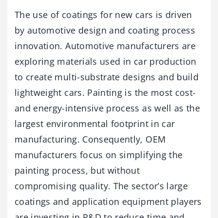
The use of coatings for new cars is driven
by automotive design and coating process
innovation. Automotive manufacturers are
exploring materials used in car production
to create multi-substrate designs and build
lightweight cars. Painting is the most cost-
and energy-intensive process as well as the
largest environmental footprint in car
manufacturing. Consequently, OEM
manufacturers focus on simplifying the
painting process, but without
compromising quality. The sector’s large
coatings and application equipment players
are investing in R&D to reduce time and