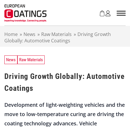
S
k
i
p
t
Home
»
News
»
Raw Materials
»
Driving Growth
o
Globally: Automotive Coatings
c
o
n
t
News
Raw Materials
e
n
Driving Growth Globally: Automotive
t
Coatings
Development of light-weighting vehicles and the
move to low-temperature curing are driving the
coating technology advances. Vehicle