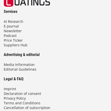
Services
AI Research
E-Journal
Newsletter
Podcast
Price Ticker
Suppliers Hub
Advertising & editorial
Media Information
Editorial Guidelines
Legal & FAQ
Imprint
Declaration of consent
Privacy Policy
Terms and Conditions
Cancellation of subscription