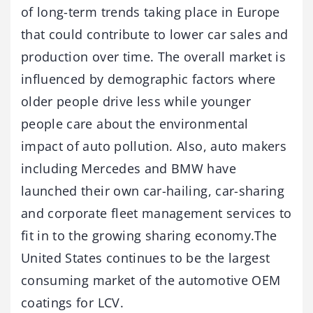
of long-term trends taking place in Europe
that could contribute to lower car sales and
production over time. The overall market is
influenced by demographic factors where
older people drive less while younger
people care about the environmental
impact of auto pollution. Also, auto makers
including Mercedes and BMW have
launched their own car-hailing, car-sharing
and corporate fleet management services to
fit in to the growing sharing economy.The
United States continues to be the largest
consuming market of the automotive OEM
coatings for LCV.