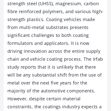
strength steel (UHSS), magnesium, carbon
fibre reinforced polymers, and various high-
strength plastics. Coating vehicles made
from multi-metal substrates presents
significant challenges to both coating
formulators and applicators. It is now
driving innovation across the entire supply
chain and vehicle coating process. The Irfab
study reports that it is unlikely that there
will be any substantial shift from the use of
metal over the next five years for the
majority of the automotive components.
However, despite certain material
constraints, the coatings industry expects a