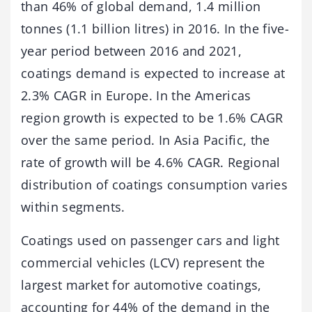
than 46% of global demand, 1.4 million
tonnes (1.1 billion litres) in 2016. In the five-
year period between 2016 and 2021,
coatings demand is expected to increase at
2.3% CAGR in Europe. In the Americas
region growth is expected to be 1.6% CAGR
over the same period. In Asia Pacific, the
rate of growth will be 4.6% CAGR. Regional
distribution of coatings consumption varies
within segments.
Coatings used on passenger cars and light
commercial vehicles (LCV) represent the
largest market for automotive coatings,
accounting for 44% of the demand in the