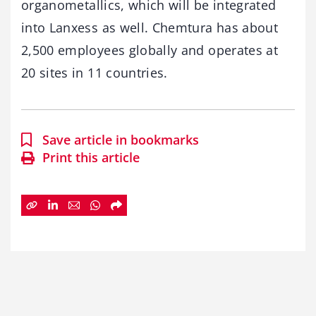
organometallics, which will be integrated
into Lanxess as well. Chemtura has about
2,500 employees globally and operates at
20 sites in 11 countries.
Save article in bookmarks
Print this article