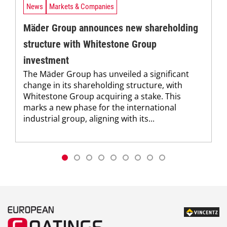
News
Markets & Companies
Mäder Group announces new shareholding
structure with Whitestone Group
investment
The Mäder Group has unveiled a significant
change in its shareholding structure, with
Whitestone Group acquiring a stake. This
marks a new phase for the international
industrial group, aligning with its...