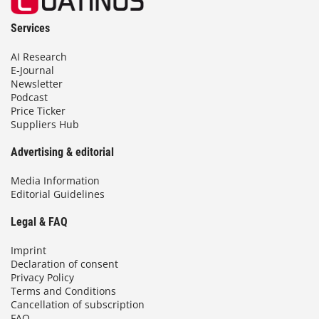
Services
AI Research
E-Journal
Newsletter
Podcast
Price Ticker
Suppliers Hub
Advertising & editorial
Media Information
Editorial Guidelines
Legal & FAQ
Imprint
Declaration of consent
Privacy Policy
Terms and Conditions
Cancellation of subscription
FAQ