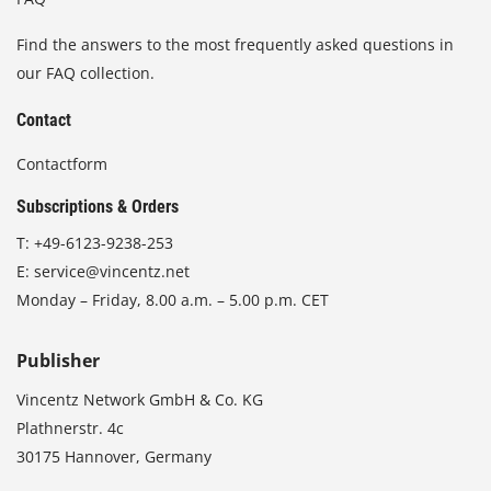
Find the answers to the most frequently asked questions in
our FAQ collection.
Contact
Contactform
Subscriptions & Orders
T:
+49-6123-9238-253
E:
service@vincentz.net
Monday – Friday, 8.00 a.m. – 5.00 p.m. CET
Publisher
Vincentz Network GmbH & Co. KG
Plathnerstr. 4c
30175 Hannover, Germany