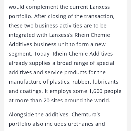
would complement the current Lanxess
portfolio. After closing of the transaction,
these two business activities are to be
integrated with Lanxess’s Rhein Chemie
Additives business unit to form a new
segment. Today, Rhein Chemie Additives
already supplies a broad range of special
additives and service products for the
manufacture of plastics, rubber, lubricants
and coatings. It employs some 1,600 people
at more than 20 sites around the world.
Alongside the additives, Chemtura’s
portfolio also includes urethanes and