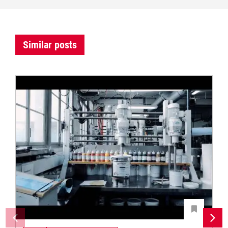
Similar posts