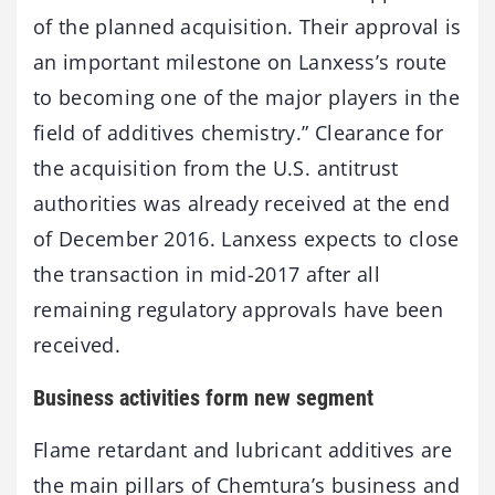
of the planned acquisition. Their approval is
an important milestone on Lanxess’s route
to becoming one of the major players in the
field of additives chemistry.” Clearance for
the acquisition from the U.S. antitrust
authorities was already received at the end
of December 2016. Lanxess expects to close
the transaction in mid-2017 after all
remaining regulatory approvals have been
received.
Business activities form new segment
Flame retardant and lubricant additives are
the main pillars of Chemtura’s business and