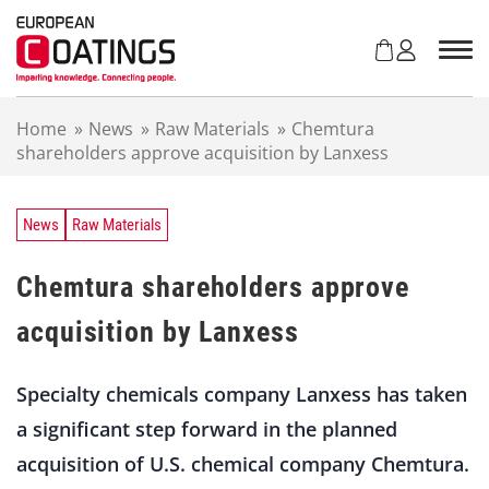
S
k
i
p
t
Home
»
News
»
Raw Materials
»
Chemtura
o
shareholders approve acquisition by Lanxess
c
o
n
t
News
Raw Materials
e
n
Chemtura shareholders approve
t
acquisition by Lanxess
Specialty chemicals company Lanxess has taken
a significant step forward in the planned
acquisition of U.S. chemical company Chemtura.