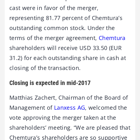
cast were in favor of the merger,
representing 81.77 percent of Chemtura’s
outstanding common stock. Under the
terms of the merger agreement,
Chemtura
shareholders will receive USD 33.50 (EUR
31.2) for each outstanding share in cash at
closing of the transaction.
Closing is expected in mid-2017
Matthias Zachert, Chairman of the Board of
Management of
Lanxess AG
, welcomed the
vote approving the merger taken at the
shareholders’ meeting. “We are pleased that
Chemtura’s shareholders are so supportive