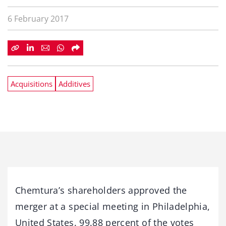
6 February 2017
Acquisitions
Additives
Chemtura’s shareholders approved the
merger at a special meeting in Philadelphia,
United States. 99.88 percent of the votes