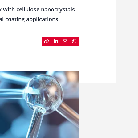
 with cellulose nanocrystals
al coating applications.