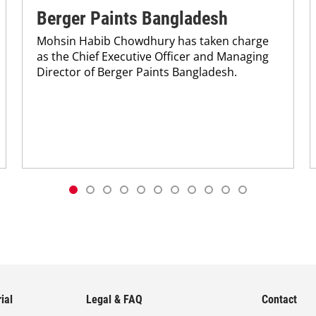
Berger Paints Bangladesh
Mohsin Habib Chowdhury has taken charge
as the Chief Executive Officer and Managing
Director of Berger Paints Bangladesh.
ial
Legal & FAQ
Contact