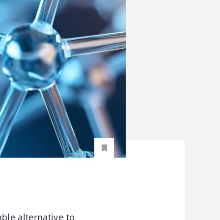
le alternative to