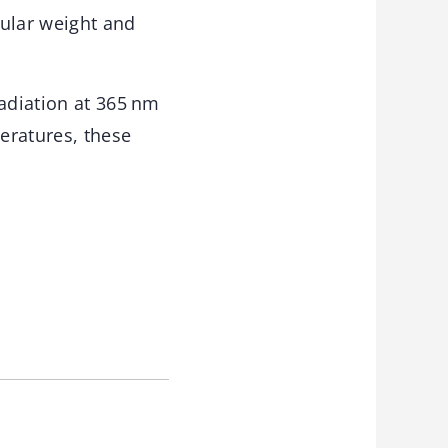
ular weight and
adiation at 365 nm
eratures, these