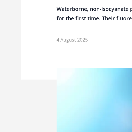
Waterborne, non-isocyanate po
for the first time. Their fluo
4 August 2025