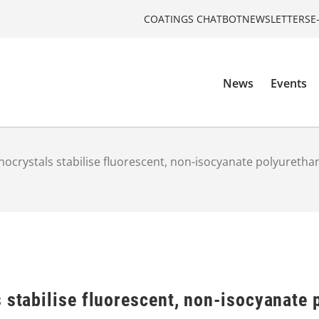
COATINGS CHATBOT
NEWSLETTERS
E
News
Events
nocrystals stabilise fluorescent, non-isocyanate polyuretha
 stabilise fluorescent, non-isocyanate 