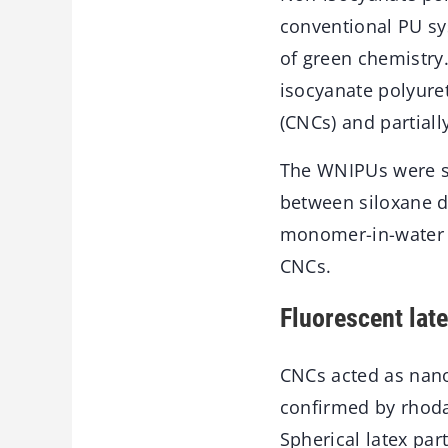
conventional PU sy
of green chemistry
isocyanate polyuret
(CNCs) and partial
The WNIPUs were sy
between siloxane d
monomer-in-water P
CNCs.
Fluorescent late
CNCs acted as nanop
confirmed by rhoda
Spherical latex par