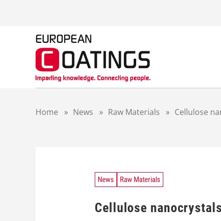
S
k
i
p
t
o
c
o
n
t
Home
»
News
»
Raw Materials
»
Cellulose na
e
n
t
News
Raw Materials
Cellulose nanocrystals