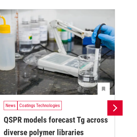
News
Coatings Technologies
Ne
QSPR models forecast Tg across
Ma
diverse polymer libraries
de