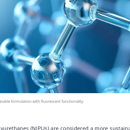
inable formulation with fluorescent functionality.
yurethanes (NIPUs) are considered a more sustainab