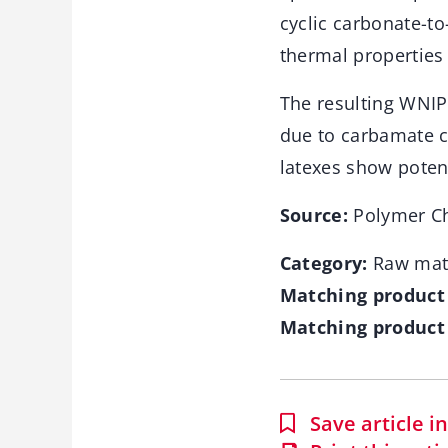
cyclic carbonate-t
thermal properties
The resulting WNIP
due to carbamate c
latexes show potent
Source:
Polymer Ch
Category:
Raw mate
Matching product
Matching product 
Save article 