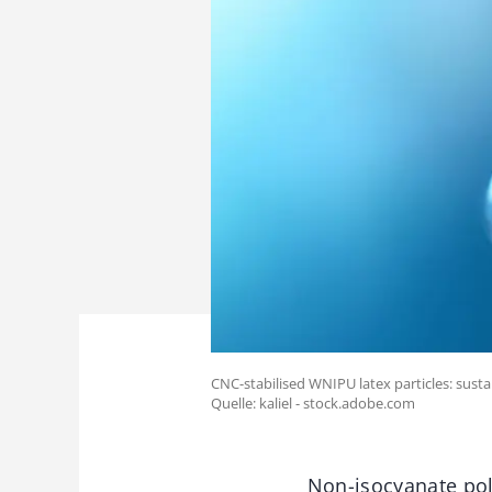
CNC-stabilised WNIPU latex particles: susta
Quelle: kaliel - stock.adobe.com
Non-isocyanate pol