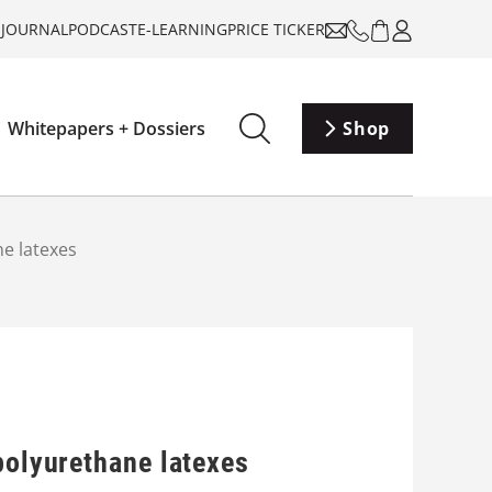
-JOURNAL
PODCAST
E-LEARNING
PRICE TICKER
Whitepapers + Dossiers
Shop
ne latexes
polyurethane latexes