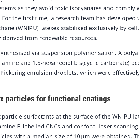
stems as they avoid toxic isocyanates and comply w
. For the first time, a research team has developed
hane (WNIPU) latexes stabilised exclusively by cel
ly derived from renewable resources.
nthesised via suspension polymerisation. A polyad
iamine and 1,6-hexanediol bis(cyclic carbonate) oc
ickering emulsion droplets, which were effectively
x particles for functional coatings
article surfactants at the surface of the WNIPU lat
mine B-labelled CNCs and confocal laser scanning
ticles with a median size of 10 μm were obtained. Th