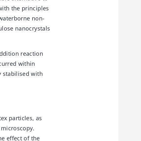
ith the principles
 waterborne non-
lulose nanocrystals
dition reaction
curred within
 stabilised with
ex particles, as
 microscopy.
e effect of the