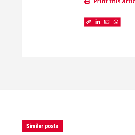
Print this arti
Similar posts