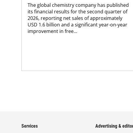
The global chemistry company has published
its financial results for the second quarter of
2026, reporting net sales of approximately
USD 1.6 billion and a significant year-on-year
improvement in free...
Services
Advertising & editor