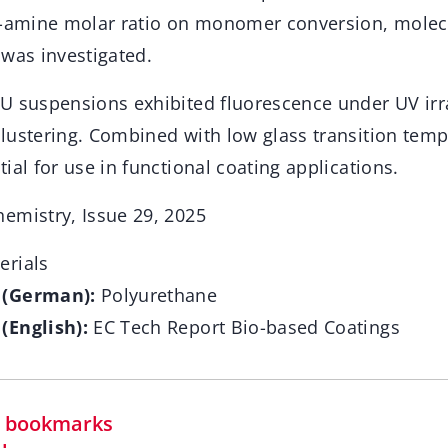
o-amine molar ratio on monomer conversion, molec
 was investigated.
U suspensions exhibited fluorescence under UV irr
lustering. Combined with low glass transition temp
ial for use in functional coating applications.
emistry, Issue 29, 2025
rials
 (German):
Polyurethane
(English):
EC Tech Report Bio-based Coatings
in bookmarks