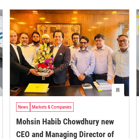
News
Markets & Companies
Mohsin Habib Chowdhury new
CEO and Managing Director of