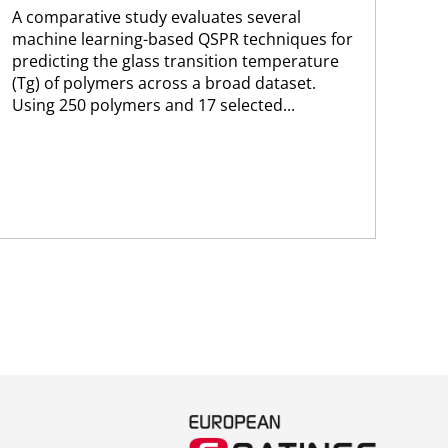
A comparative study evaluates several
A n
machine learning-based QSPR techniques for
lea
predicting the glass transition temperature
opt
(Tg) of polymers across a broad dataset.
cap
Using 250 polymers and 17 selected...
for
per