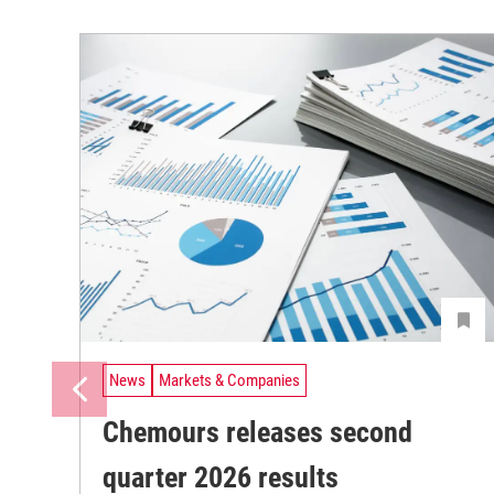
News
Markets & Companies
Chemours releases second
quarter 2026 results