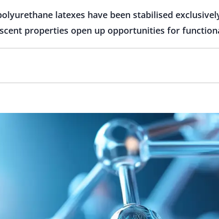
lyurethane latexes have been stabilised exclusively
rescent properties open up opportunities for function