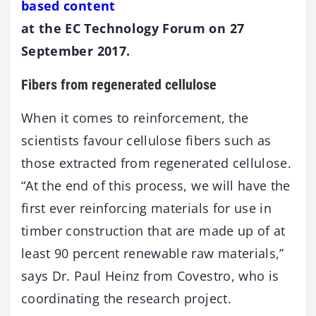
based content
at the EC Technology Forum on 27
September 2017.
Fibers from regenerated cellulose
When it comes to reinforcement, the
scientists favour cellulose fibers such as
those extracted from regenerated cellulose.
“At the end of this process, we will have the
first ever reinforcing materials for use in
timber construction that are made up of at
least 90 percent renewable raw materials,”
says Dr. Paul Heinz from Covestro, who is
coordinating the research project.