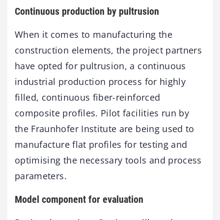
Continuous production by pultrusion
When it comes to manufacturing the
construction elements, the project partners
have opted for pultrusion, a continuous
industrial production process for highly
filled, continuous fiber-reinforced
composite profiles. Pilot facilities run by
the Fraunhofer Institute are being used to
manufacture flat profiles for testing and
optimising the necessary tools and process
parameters.
Model component for evaluation