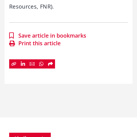
Resources, FNR).
Save article in bookmarks
Print this article