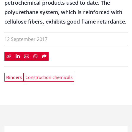
petrochemical products used to date. The
polyurethane system, which is reinforced with
cellulose fibers, exhibits good flame retardance.
12 September 2017
Binders
Construction chemicals