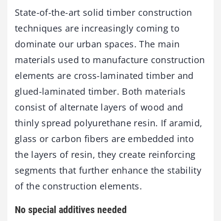
State-of-the-art solid timber construction
techniques are increasingly coming to
dominate our urban spaces. The main
materials used to manufacture construction
elements are cross-laminated timber and
glued-laminated timber. Both materials
consist of alternate layers of wood and
thinly spread polyurethane resin. If aramid,
glass or carbon fibers are embedded into
the layers of resin, they create reinforcing
segments that further enhance the stability
of the construction elements.
No special additives needed