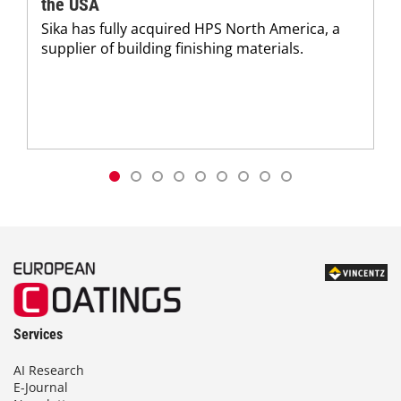
the USA
Sika has fully acquired HPS North America, a
supplier of building finishing materials.
Services
AI Research
E-Journal