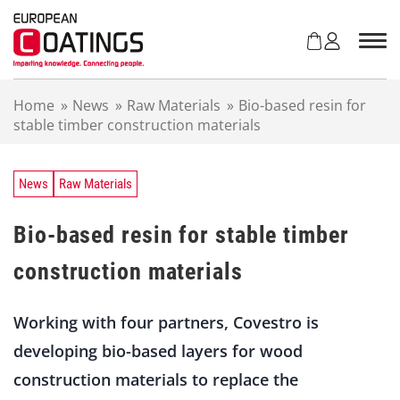
S
k
i
p
t
Home
»
News
»
Raw Materials
»
Bio-based resin for
o
stable timber construction materials
c
o
n
t
News
Raw Materials
e
n
Bio-based resin for stable timber
t
construction materials
Working with four partners, Covestro is
developing bio-based layers for wood
construction materials to replace the