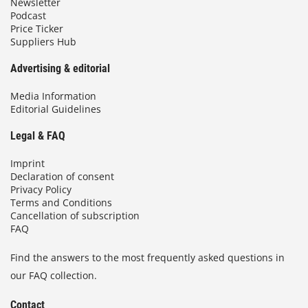
Newsletter
Podcast
Price Ticker
Suppliers Hub
Advertising & editorial
Media Information
Editorial Guidelines
Legal & FAQ
Imprint
Declaration of consent
Privacy Policy
Terms and Conditions
Cancellation of subscription
FAQ
Find the answers to the most frequently asked questions in
our FAQ collection.
Contact