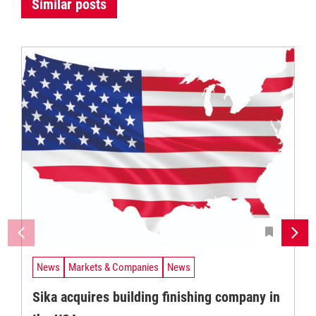
Similar posts
News
Markets & Companies
News
Sika acquires building finishing company in