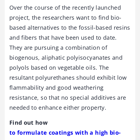
Over the course of the recently launched
project, the researchers want to find bio-
based alternatives to the fossil-based resins
and fibers that have been used to date.
They are pursuing a combination of
biogenous, aliphatic polyisocyanates and
polyols based on vegetable oils. The
resultant polyurethanes should exhibit low
flammability and good weathering
resistance, so that no special additives are
needed to enhance either property.
Find out how
to formulate coatings with a high bio-