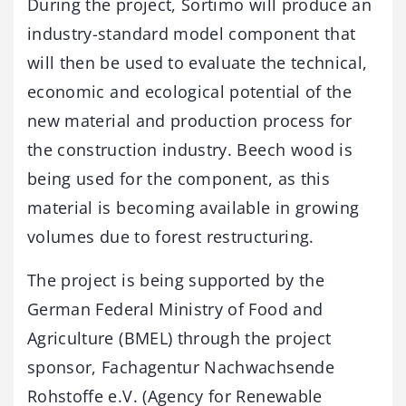
During the project, Sortimo will produce an
industry-standard model component that
will then be used to evaluate the technical,
economic and ecological potential of the
new material and production process for
the construction industry. Beech wood is
being used for the component, as this
material is becoming available in growing
volumes due to forest restructuring.
The project is being supported by the
German Federal Ministry of Food and
Agriculture (BMEL) through the project
sponsor, Fachagentur Nachwachsende
Rohstoffe e.V. (Agency for Renewable