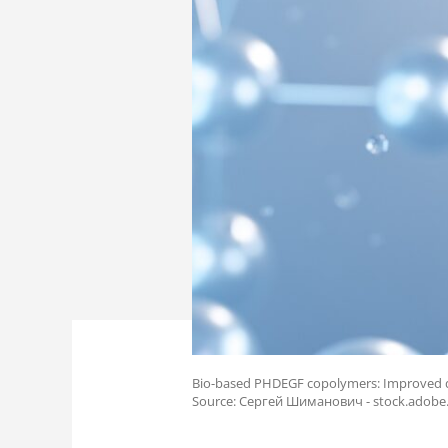
Bio-based PHDEGF copolymers: Improved de
Source: Сергей Шиманович - stock.adob