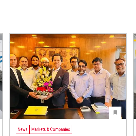
News
Markets & Companies