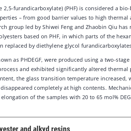
 2,5-furandicarboxylate) (PHF) is considered a bio
perties – from good barrier values to high thermal
earch group led by Shiwei Feng and Zhaobin Qiu has
polyesters based on PHF, in which parts of the hex
 replaced by diethylene glycol furandicarboxylates
nown as PHDEGF, were produced using a two-stage
ocess and exhibited significantly altered thermal 
tent, the glass transition temperature increased, 
 disappeared completely at high contents. Mechanic
r elongation of the samples with 20 to 65 mol% DEG
yester and alkyd resins