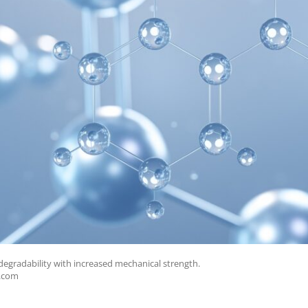
gradability with increased mechanical strength.
e.com