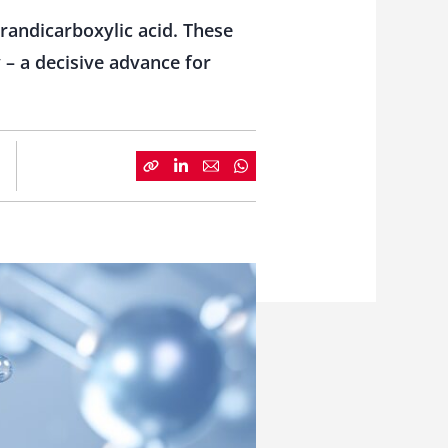
randicarboxylic acid. These
 – a decisive advance for