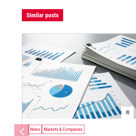
Similar posts
News
Markets & Companies