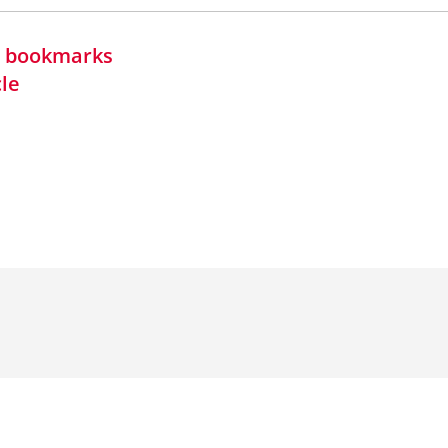
in bookmarks
cle