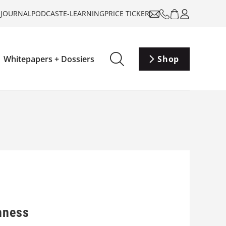
-JOURNAL
PODCAST
E-LEARNING
PRICE TICKER
Whitepapers + Dossiers
Shop
hness