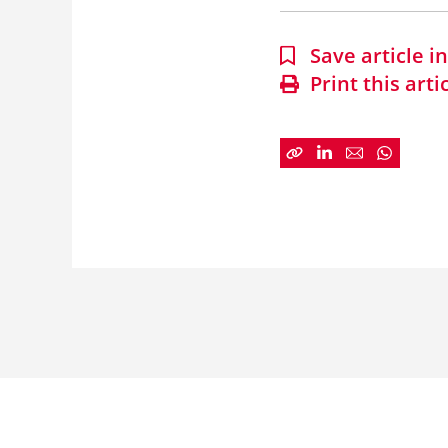
Save article 
Print this arti