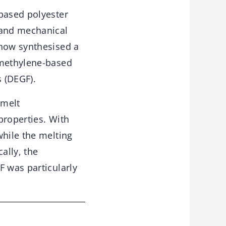
-based polyester
 and mechanical
 now synthesised a
amethylene-based
 (DEGF).
 melt
properties. With
while the melting
ally, the
F was particularly