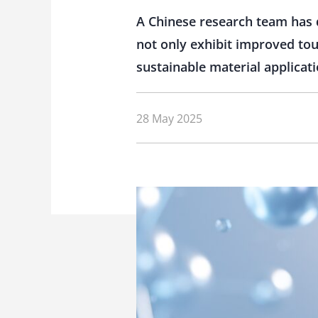
A Chinese research team has 
not only exhibit improved tou
sustainable material applicati
28 May 2025