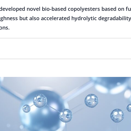
developed novel bio-based copolyesters based on fu
ghness but also accelerated hydrolytic degradability
ons.