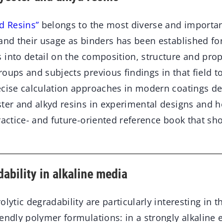
d Resins”
belongs to the most diverse and importan
and their usage as binders has been established for
into detail on the composition, structure and prop
oups and subjects previous findings in that field to a
ecise calculation approaches in modern coatings 
ster and alkyd resins in experimental designs and 
ractice- and future-oriented reference book that sh
ability in alkaline media
lytic degradability are particularly interesting in t
iendly polymer formulations: in a strongly alkaline