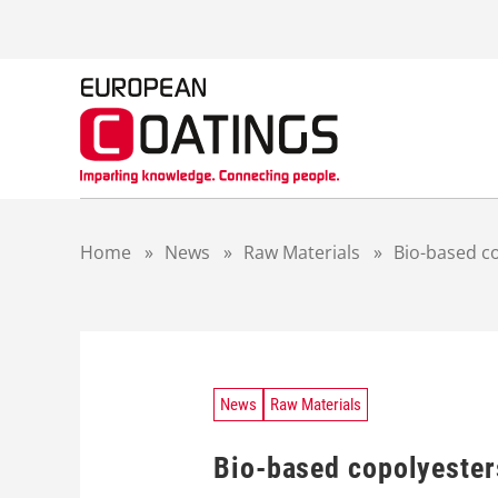
S
k
i
p
t
o
c
o
n
t
Home
»
News
»
Raw Materials
»
Bio-based c
e
n
t
News
Raw Materials
Bio-based copolyester