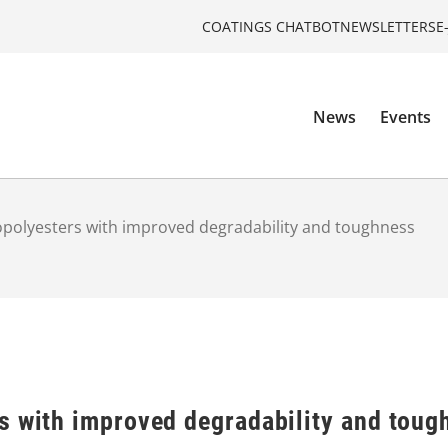
COATINGS CHATBOT
NEWSLETTERS
E
News
Events
opolyesters with improved degradability and toughness
s with improved degradability and toug