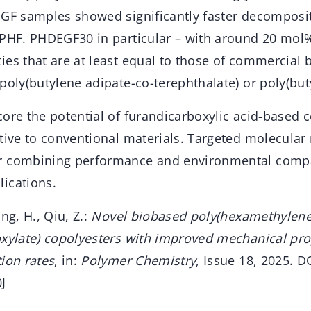
EGF samples showed significantly faster decomposi
 PHF. PHDEGF30 in particular – with around 20 mol
ies that are at least equal to those of commercial
poly(butylene adipate-co-terephthalate) or poly(but
ore the potential of furandicarboxylic acid-based c
ative to conventional materials. Targeted molecular
r combining performance and environmental compat
ications.
ng, H., Qiu, Z.:
Novel biobased poly(hexamethylene
oxylate) copolyesters with improved mechanical pro
ion rates
, in:
Polymer Chemistry
, Issue 18, 2025. D
J