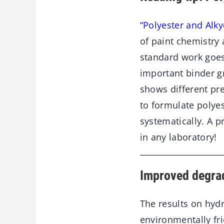
“Polyester and Alky
of paint chemistry 
standard work goes 
important binder gr
shows different pr
to formulate polye
systematically. A p
in any laboratory!
Improved degrad
The results on hydro
environmentally fr