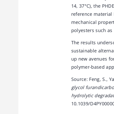
14, 37°C), the PHD
reference material
mechanical propert
polyesters such as 
The results undersc
sustainable altern
up new avenues fo
polymer-based appl
Source: Feng, S., Ya
glycol furandicarb
hydrolytic degradat
10.1039/D4PY00000