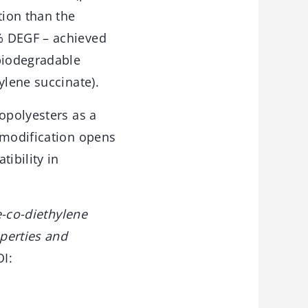
tion than the
% DEGF – achieved
 biodegradable
ylene succinate).
opolyesters as a
 modification opens
ibility in
-co-diethylene
perties and
OI: