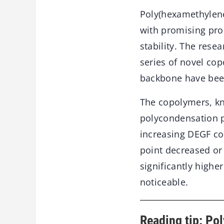
Poly(hexamethylene
with promising pro
stability. The res
series of novel co
backbone have been
The copolymers, k
polycondensation pr
increasing DEGF con
point decreased or
significantly highe
noticeable.
Reading tip: Pol