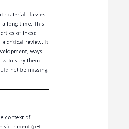
t material classes
 a long time. This
erties of these
 critical review. It
development, ways
how to vary them
ould not be missing
he context of
 environment (pH