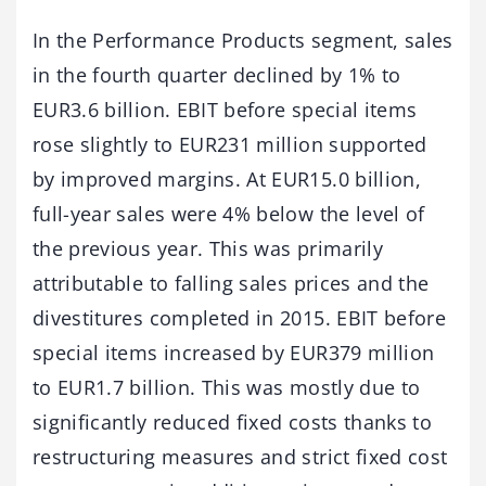
In the Performance Products segment, sales
in the fourth quarter declined by 1% to
EUR3.6 billion. EBIT before special items
rose slightly to EUR231 million supported
by improved margins. At EUR15.0 billion,
full-year sales were 4% below the level of
the previous year. This was primarily
attributable to falling sales prices and the
divestitures completed in 2015. EBIT before
special items increased by EUR379 million
to EUR1.7 billion. This was mostly due to
significantly reduced fixed costs thanks to
restructuring measures and strict fixed cost