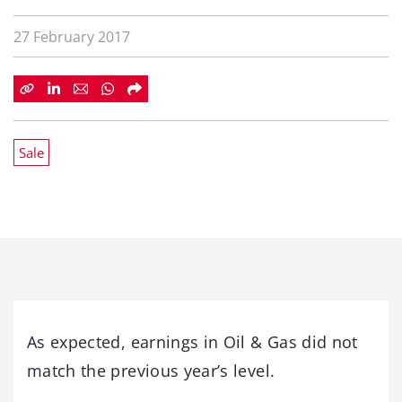
27 February 2017
Sale
As expected, earnings in Oil & Gas did not
match the previous year’s level.