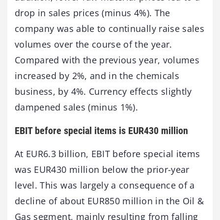
drop in sales prices (minus 4%). The
company was able to continually raise sales
volumes over the course of the year.
Compared with the previous year, volumes
increased by 2%, and in the chemicals
business, by 4%. Currency effects slightly
dampened sales (minus 1%).
EBIT before special items is EUR430 million
At EUR6.3 billion, EBIT before special items
was EUR430 million below the prior-year
level. This was largely a consequence of a
decline of about EUR850 million in the Oil &
Gas segment, mainly resulting from falling