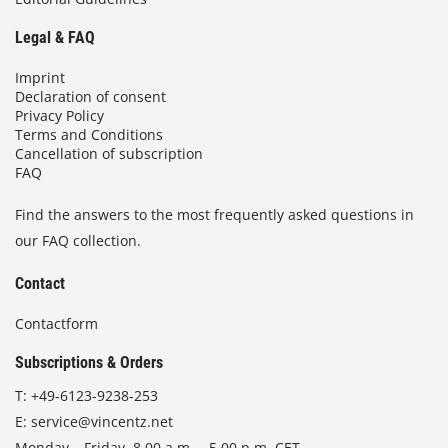
Legal & FAQ
Imprint
Declaration of consent
Privacy Policy
Terms and Conditions
Cancellation of subscription
FAQ
Find the answers to the most frequently asked questions in
our FAQ collection.
Contact
Contactform
Subscriptions & Orders
T:
+49-6123-9238-253
E:
service@vincentz.net
Monday – Friday, 8.00 a.m. – 5.00 p.m. CET