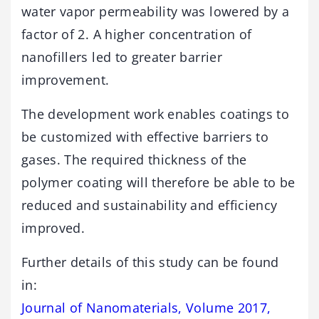
water vapor permeability was lowered by a
factor of 2. A higher concentration of
nanofillers led to greater barrier
improvement.
The development work enables coatings to
be customized with effective barriers to
gases. The required thickness of the
polymer coating will therefore be able to be
reduced and sustainability and efficiency
improved.
Further details of this study can be found
in:
Journal of Nanomaterials, Volume 2017,