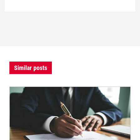
Similar posts