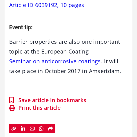
Article ID 6039192, 10 pages
Event tip:
Barrier properties are also one important
topic at the European Coating
Seminar on anticorrosive coatings
. It will
take place in October 2017 in Amsertdam.
Save article in bookmarks
Print this article