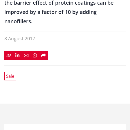
the barrier effect of protein coatings can be
improved by a factor of 10 by adding
nanofillers.
8 August 2017
Sale