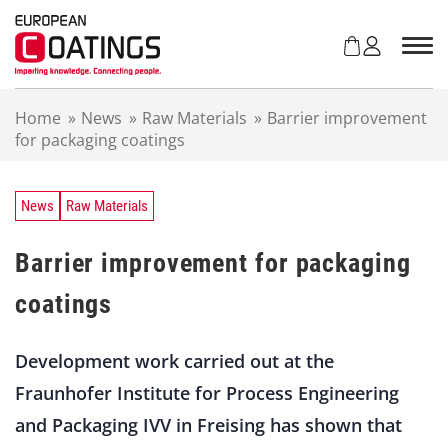
S
k
i
p
t
Home
»
News
»
Raw Materials
»
Barrier improvement
o
for packaging coatings
c
o
n
t
News
Raw Materials
e
n
Barrier improvement for packaging
t
coatings
Development work carried out at the
Fraunhofer Institute for Process Engineering
and Packaging IVV in Freising has shown that