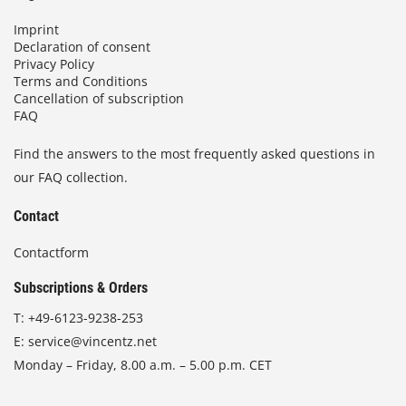
Imprint
Declaration of consent
Privacy Policy
Terms and Conditions
Cancellation of subscription
FAQ
Find the answers to the most frequently asked questions in
our FAQ collection.
Contact
Contactform
Subscriptions & Orders
T:
+49-6123-9238-253
E:
service@vincentz.net
Monday – Friday, 8.00 a.m. – 5.00 p.m. CET