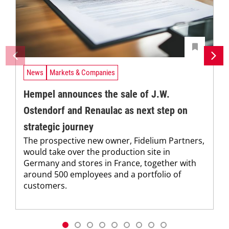
News
Markets & Companies
Hempel announces the sale of J.W.
Ostendorf and Renaulac as next step on
strategic journey
The prospective new owner, Fidelium Partners,
would take over the production site in
Germany and stores in France, together with
around 500 employees and a portfolio of
customers.