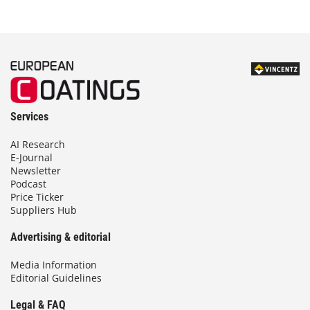
Services
AI Research
E-Journal
Newsletter
Podcast
Price Ticker
Suppliers Hub
Advertising & editorial
Media Information
Editorial Guidelines
Legal & FAQ