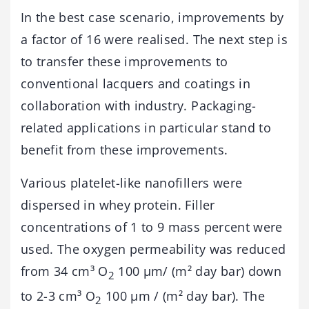
In the best case scenario, improvements by
a factor of 16 were realised. The next step is
to transfer these improvements to
conventional lacquers and coatings in
collaboration with industry. Packaging-
related applications in particular stand to
benefit from these improvements.
Various platelet-like nanofillers were
dispersed in whey protein. Filler
concentrations of 1 to 9 mass percent were
used. The oxygen permeability was reduced
from 34 cm³ O
100 µm/ (m² day bar) down
2
to 2-3 cm³ O
100 µm / (m² day bar). The
2