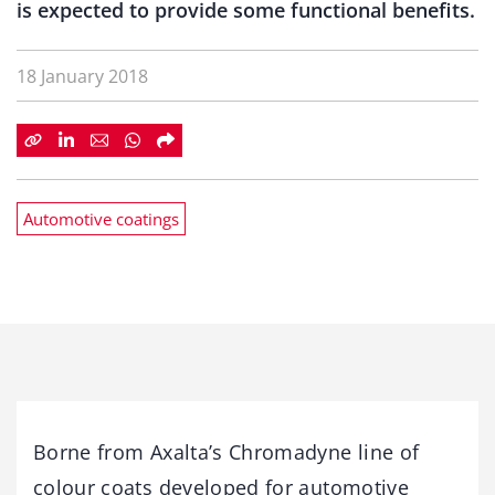
is expected to provide some functional benefits.
18 January 2018
Automotive coatings
Borne from Axalta’s Chromadyne line of
colour coats developed for automotive