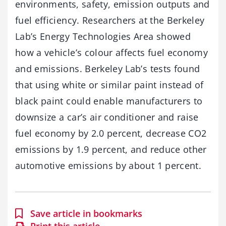
environments, safety, emission outputs and
fuel efficiency. Researchers at the Berkeley
Lab’s Energy Technologies Area showed
how a vehicle’s colour affects fuel economy
and emissions. Berkeley Lab’s tests found
that using white or similar paint instead of
black paint could enable manufacturers to
downsize a car’s air conditioner and raise
fuel economy by 2.0 percent, decrease CO2
emissions by 1.9 percent, and reduce other
automotive emissions by about 1 percent.
Save article in bookmarks