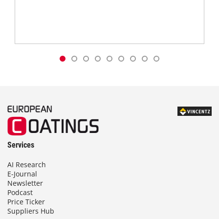
Services
AI Research
E-Journal
Newsletter
Podcast
Price Ticker
Suppliers Hub