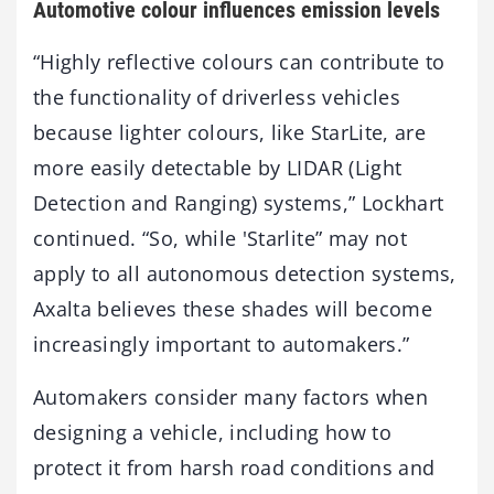
Automotive colour influences emission levels
“Highly reflective colours can contribute to
the functionality of driverless vehicles
because lighter colours, like StarLite, are
more easily detectable by LIDAR (Light
Detection and Ranging) systems,” Lockhart
continued. “So, while 'Starlite” may not
apply to all autonomous detection systems,
Axalta believes these shades will become
increasingly important to automakers.”
Automakers consider many factors when
designing a vehicle, including how to
protect it from harsh road conditions and