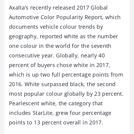
Axalta’s recently released 2017 Global
Automotive Color Popularity Report, which
documents vehicle colour trends by
geography, reported white as the number
one colour in the world for the seventh
consecutive year. Globally, nearly 40
percent of buyers chose white in 2017,
which is up two full percentage points from
2016. White surpassed black, the second
most popular colour globally by 23 percent.
Pearlescent white, the category that
includes StarLite, grew four percentage
points to 13 percent overall in 2017.