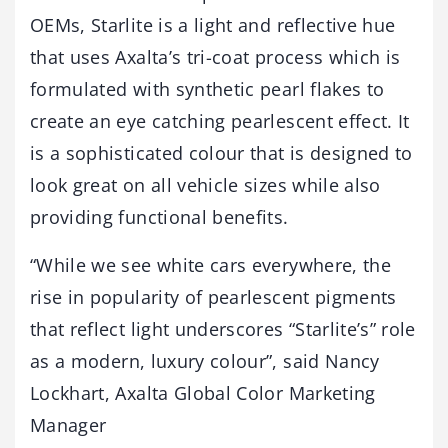
OEMs, Starlite is a light and reflective hue
that uses Axalta’s tri-coat process which is
formulated with synthetic pearl flakes to
create an eye catching pearlescent effect. It
is a sophisticated colour that is designed to
look great on all vehicle sizes while also
providing functional benefits.
“While we see white cars everywhere, the
rise in popularity of pearlescent pigments
that reflect light underscores “Starlite’s” role
as a modern, luxury colour”, said Nancy
Lockhart, Axalta Global Color Marketing
Manager