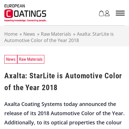
S
k
i
p
t
Home
»
News
»
Raw Materials
»
Axalta: StarLite is
o
Automotive Color of the Year 2018
c
o
n
t
News
Raw Materials
e
n
Axalta: StarLite is Automotive Color
t
of the Year 2018
Axalta Coating Systems today announced the
release of its 2018 Automotive Color of the Year.
Additionally, to its optical properties the colour