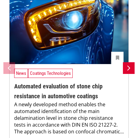
News
Coatings Technologies
Automated evaluation of stone chip
resistance in automotive coatings
A newly developed method enables the
automated identification of the main
delamination level in stone chip resistance
tests in accordance with DIN EN ISO 21227-2.
The approach is based on confocal chromatic...