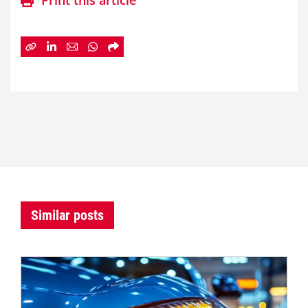
Print this article
Similar posts