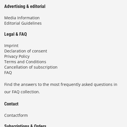
Advertising & editorial
Media Information
Editorial Guidelines
Legal & FAQ
Imprint
Declaration of consent
Privacy Policy
Terms and Conditions
Cancellation of subscription
FAQ
Find the answers to the most frequently asked questions in
our FAQ collection.
Contact
Contactform
Subscriptions & Orders