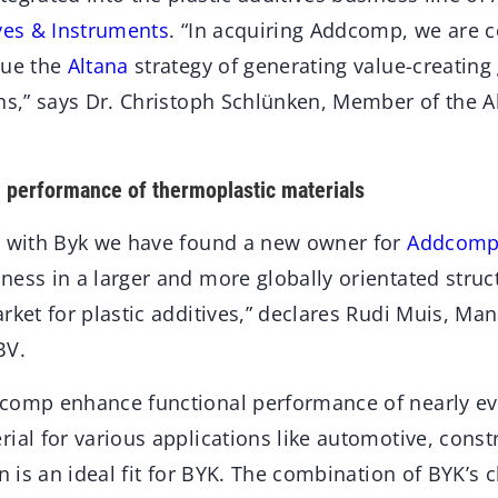
ves & Instruments
. “In acquiring Addcomp, we are c
sue the
Altana
strategy of generating value-creatin
ons,” says Dr. Christoph Schlünken, Member of the
 performance of thermoplastic materials
t with Byk we have found a new owner for
Addcom
ess in a larger and more globally orientated structu
rket for plastic additives,” declares Rudi Muis, Man
BV.
comp enhance functional performance of nearly ev
ial for various applications like automotive, const
on is an ideal fit for BYK. The combination of BYK’s