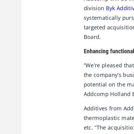
division
Byk Additi
systematically pur
targeted acquisiti
Board.
Enhancing functional
“We’re pleased tha
the company’s busin
potential on the ma
Addcomp Holland 
Additives from Add
thermoplastic mater
etc. “The acquisiti