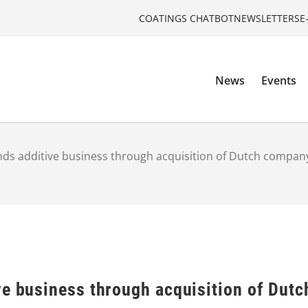
COATINGS CHATBOT
NEWSLETTERS
E
News
Events
nds additive business through acquisition of Dutch comp
ve business through acquisition of Du