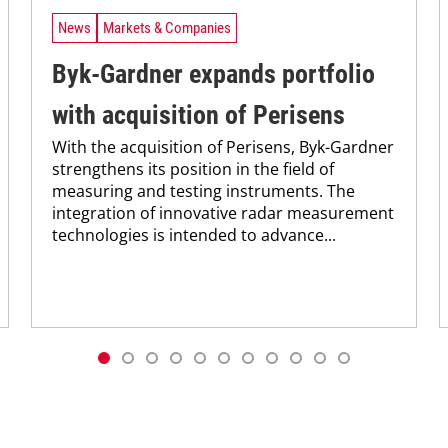
News
Markets & Companies
Byk-Gardner expands portfolio
with acquisition of Perisens
With the acquisition of Perisens, Byk-Gardner
strengthens its position in the field of
measuring and testing instruments. The
integration of innovative radar measurement
technologies is intended to advance...