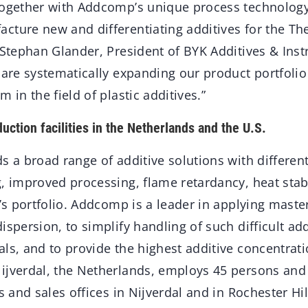
together with Addcomp’s unique process technology 
cture new and differentiating additives for the Th
. Stephan Glander, President of BYK Additives & Ins
 are systematically expanding our product portfoli
 in the field of plastic additives.”
uction facilities in the Netherlands and the U.S.
s a broad range of additive solutions with different
g, improved processing, flame retardancy, heat stab
k’s portfolio. Addcomp is a leader in applying mast
ispersion, to simplify handling of such difficult add
als, and to provide the highest additive concentra
ijverdal, the Netherlands, employs 45 persons and
es and sales offices in Nijverdal and in Rochester Hi