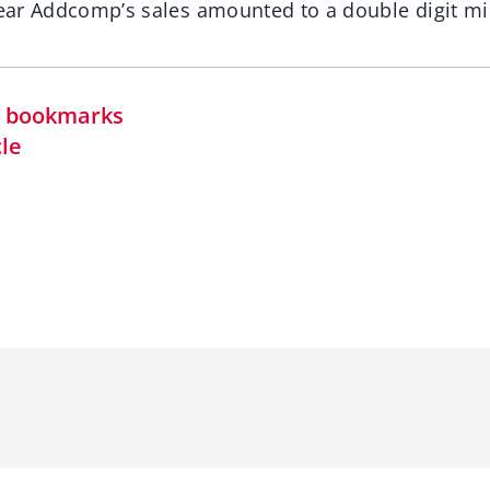
year Addcomp’s sales amounted to a double digit mil
in bookmarks
cle