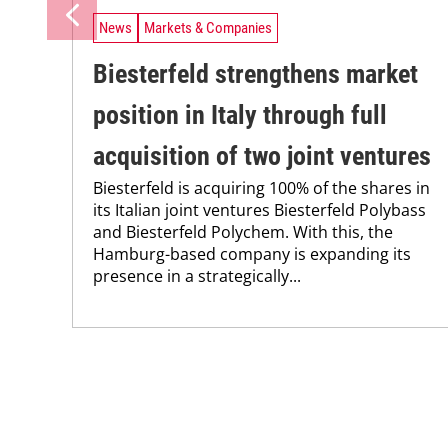
News
Markets & Companies
Biesterfeld strengthens market
position in Italy through full
acquisition of two joint ventures
Biesterfeld is acquiring 100% of the shares in
its Italian joint ventures Biesterfeld Polybass
and Biesterfeld Polychem. With this, the
Hamburg-based company is expanding its
presence in a strategically...