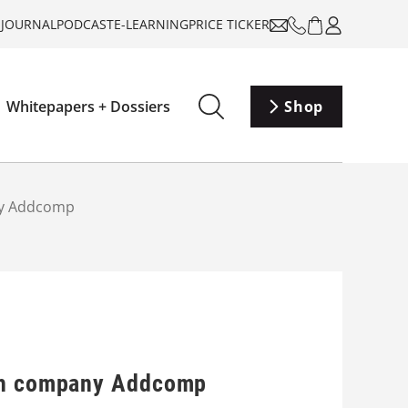
-JOURNAL
PODCAST
E-LEARNING
PRICE TICKER
Whitepapers + Dossiers
Shop
any Addcomp
tch company Addcomp