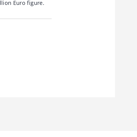
lion Euro figure.