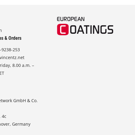
m
ns & Orders
-9238-253
vincentz.net
iday, 8.00 a.m. –
CET
etwork GmbH & Co.
. 4c
nover, Germany