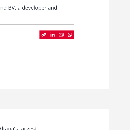
and BV, a developer and
ltana’s largest