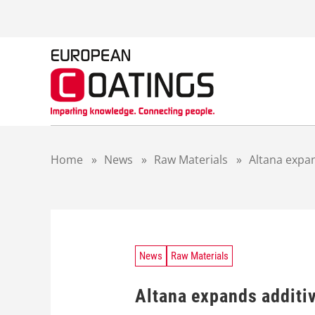
S
k
i
p
t
o
c
o
n
t
Home
»
News
»
Raw Materials
»
Altana expa
e
n
t
News
Raw Materials
Altana expands additi