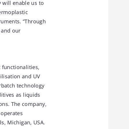
will enable us to
ermoplastic
truments. “Through
o and our
 functionalities,
ilisation and UV
erbatch technology
itives as liquids
tions. The company,
 operates
lls, Michigan, USA.