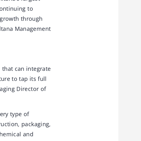
ontinuing to
g growth through
 Altana Management
p
that can integrate
re to tap its full
aging Director of
ery type of
ruction, packaging,
 chemical and