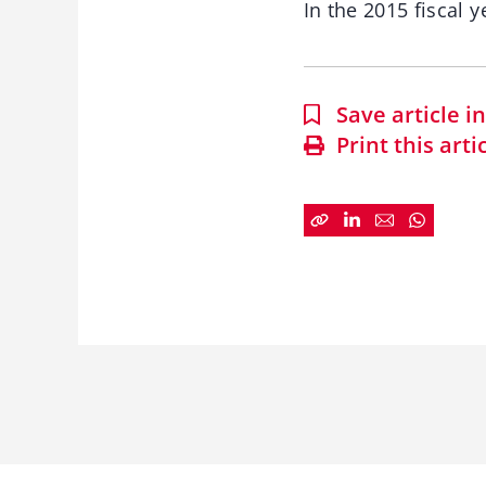
In the 2015 fiscal 
Save article 
Print this arti