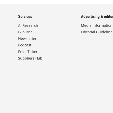
Services
Advertising & editor
AI Research
Media Information
E-Journal
Editorial Guideline
Newsletter
Podcast
Price Ticker
Suppliers Hub