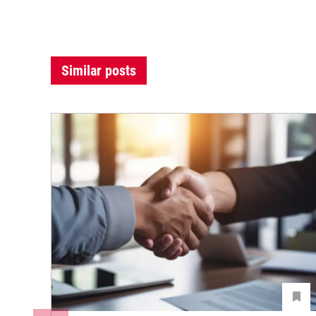
Similar posts