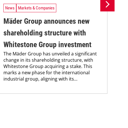
News
Markets & Companies
Ne
Mäder Group announces new
Un
shareholding structure with
In
Uni
Whitestone Group investment
Che
The Mäder Group has unveiled a significant
and
change in its shareholding structure, with
tra
Whitestone Group acquiring a stake. This
dis
marks a new phase for the international
and.
industrial group, aligning with its...