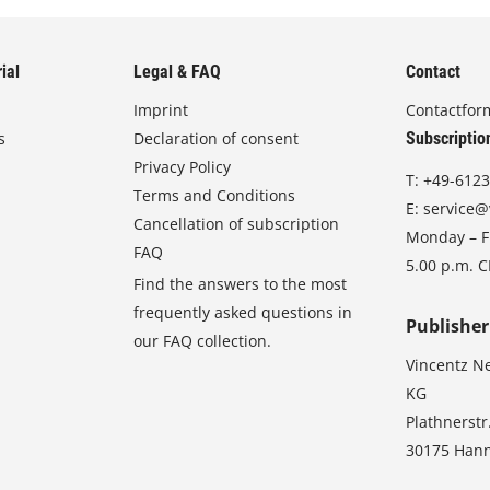
ial
Legal & FAQ
Contact
Imprint
Contactfor
s
Declaration of consent
Subscriptio
Privacy Policy
T:
+49-6123
Terms and Conditions
E:
service@
Cancellation of subscription
Monday – Fr
FAQ
5.00 p.m. 
Find the answers to the most
frequently asked questions in
Publisher
our FAQ collection.
Vincentz N
KG
Plathnerstr
30175 Han