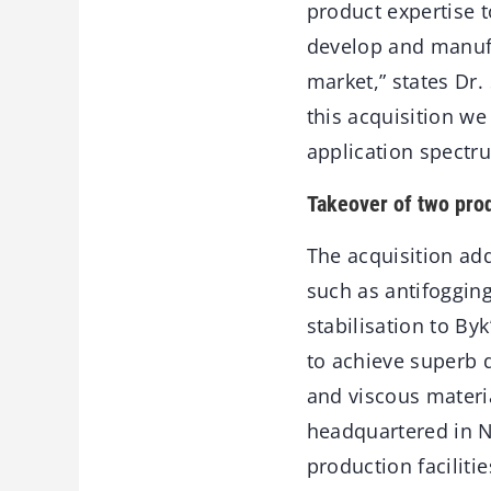
product expertise 
develop and manufa
market,” states Dr
this acquisition we
application spectrum
Takeover of two prod
The acquisition add
such as antifoggin
stabilisation to By
to achieve superb d
and viscous materi
headquartered in N
production faciliti