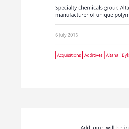
Specialty chemicals group Al
manufacturer of unique polyme
6 July 2016
Acquisitions
Additives
Altana
By
Addcomp will be int