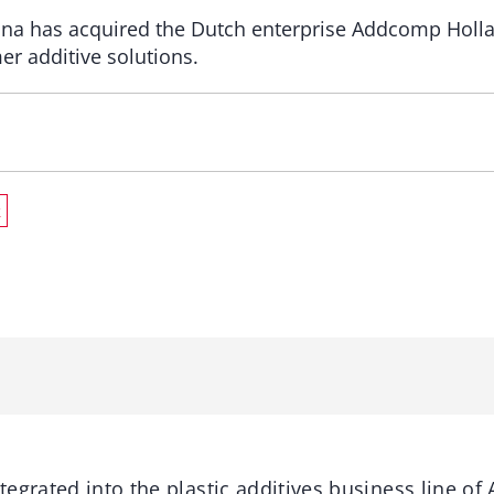
tana has acquired the Dutch enterprise Addcomp Holl
r additive solutions.
k
egrated into the plastic additives business line of A