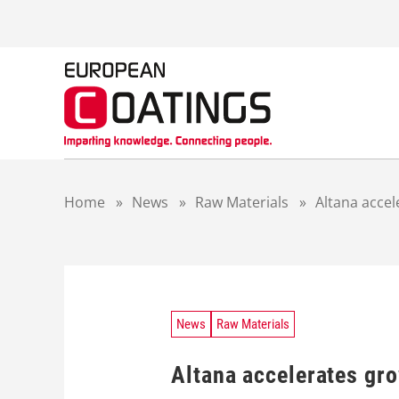
S
k
i
p
t
o
c
o
n
t
Home
»
News
»
Raw Materials
»
Altana acce
e
n
t
News
Raw Materials
Altana accelerates gr