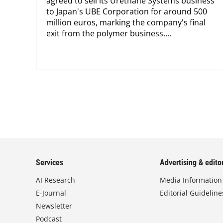
agreed to sell its Urethane Systems business
to Japan's UBE Corporation for around 500
million euros, marking the company's final
exit from the polymer business....
Services
Advertising & editor
AI Research
Media Information
E-Journal
Editorial Guideline
Newsletter
Podcast