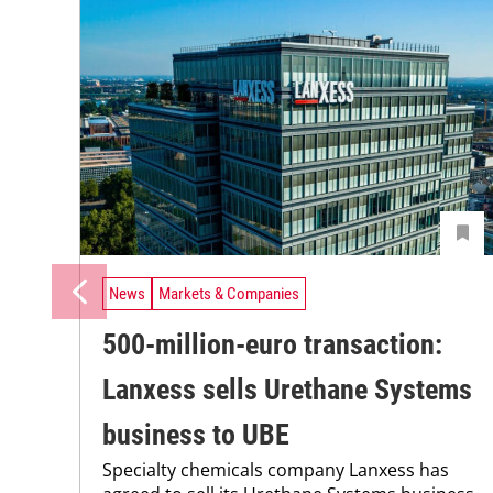
News
Markets & Companies
500-million-euro transaction:
Lanxess sells Urethane Systems
business to UBE
Specialty chemicals company Lanxess has