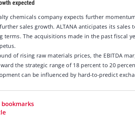
rowth expected
ialty chemicals company expects further momentum 
rther sales growth. ALTANA anticipates its sales t
g terms. The acquisitions made in the past fiscal y
petus.
ound of rising raw materials prices, the EBITDA ma
oward the strategic range of 18 percent to 20 percent
opment can be influenced by hard-to-predict excha
in bookmarks
cle