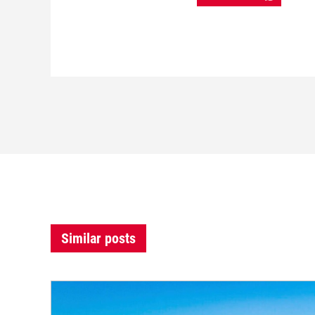
Similar posts