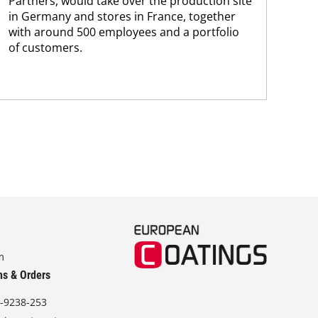
Partners, would take over the production site
step
in Germany and stores in France, together
with around 500 employees and a portfolio
of customers.
m
ns & Orders
-9238-253