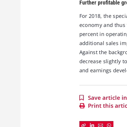
Further profitable g
For 2018, the spec
economy and thus fu
percent in operatin
additional sales im
Against the backgr
decrease slightly t
and earnings devel
Save article 
Print this arti