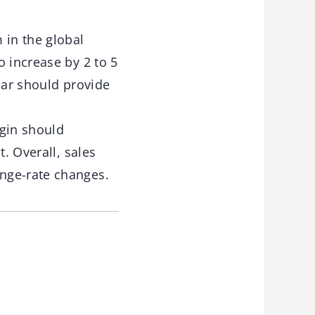
in the global
o increase by 2 to 5
ear should provide
rgin should
. Overall, sales
nge-rate changes.