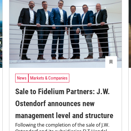
News
Markets & Companies
Sale to Fidelium Partners: J.W.
Ostendorf announces new
management level and structure
Following the completion of the sale of J.W.