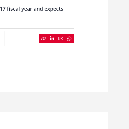
17 fiscal year and expects