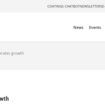
COATINGS CHATBOT
NEWSLETTERS
E
News
Events
lerates growth
owth