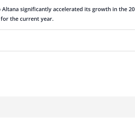
Altana significantly accelerated its growth in the 20
for the current year.