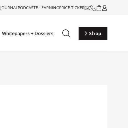
-JOURNAL
PODCAST
E-LEARNING
PRICE TICKER
Whitepapers + Dossiers
Shop