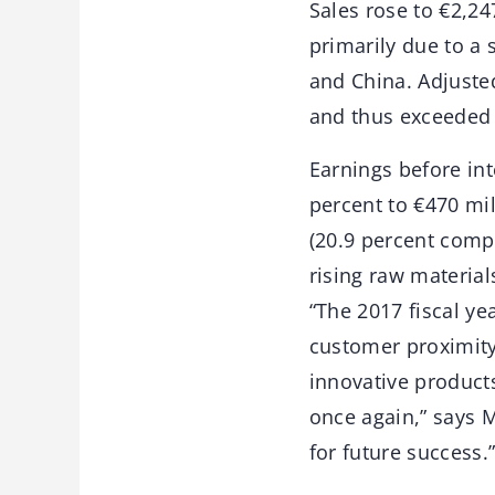
Sales rose to €2,24
primarily due to a 
and China. Adjusted
and thus exceeded 
Earnings before int
percent to €470 mi
(20.9 percent comp
rising raw material
“The 2017 fiscal ye
customer proximity
innovative product
once again,” says M
for future success.