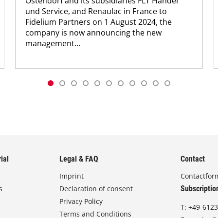
Ostendorf and its subsidiaries FLT Handel
und Service, and Renaulac in France to
Fidelium Partners on 1 August 2024, the
company is now announcing the new
management...
ial
Legal & FAQ
Contact
Imprint
Contactfor
s
Declaration of consent
Subscriptio
Privacy Policy
T:
+49-6123
Terms and Conditions