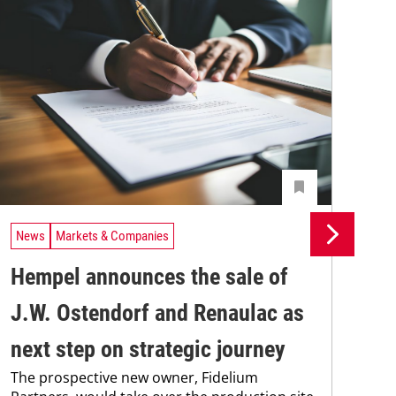
News
Markets & Companies
Ne
Hempel announces the sale of
BA
J.W. Ostendorf and Renaulac as
P
BAS
next step on strategic journey
sili
The prospective new owner, Fidelium
Düs