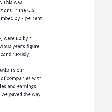
r. This was
tions in the U.S.
climbed by 7 percent
A) were up by 4
ious year’s figure
f continuously
hanks to our
n of companies with
les and earnings
e, we paved the way