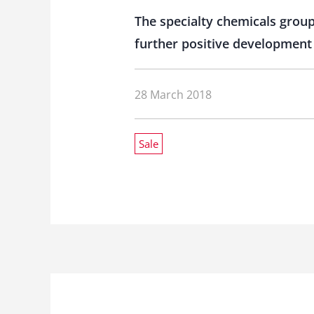
The specialty chemicals group 
further positive development 
28 March 2018
Sale