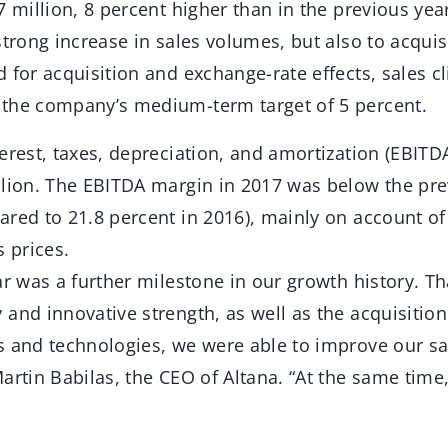
7 million, 8 percent higher than in the previous yea
strong increase in sales volumes, but also to acquisi
 for acquisition and exchange-rate effects, sales 
the company’s medium-term target of 5 percent.
erest, taxes, depreciation, and amortization (EBITD
llion. The EBITDA margin in 2017 was below the prev
ared to 21.8 percent in 2016), mainly on account o
s prices.
ar was a further milestone in our growth history. T
 and innovative strength, as well as the acquisitio
s and technologies, we were able to improve our sa
artin Babilas, the CEO of Altana. “At the same tim
”