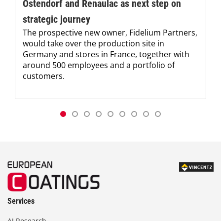
Ostendorf and Renaulac as next step on
strategic journey
The prospective new owner, Fidelium Partners,
would take over the production site in
Germany and stores in France, together with
around 500 employees and a portfolio of
customers.
Services
AI Research