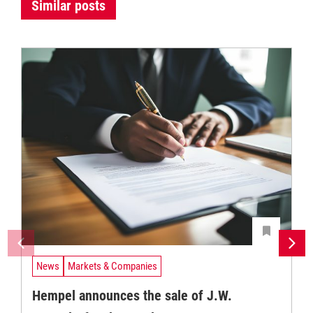
Similar posts
News
Markets & Companies
Hempel announces the sale of J.W.