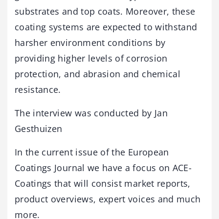
substrates and top coats. Moreover, these
coating systems are expected to withstand
harsher environment conditions by
providing higher levels of corrosion
protection, and abrasion and chemical
resistance.
The interview was conducted by Jan
Gesthuizen
In the current issue of the European
Coatings Journal we have a focus on ACE-
Coatings that will consist market reports,
product overviews, expert voices and much
more.