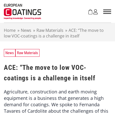
S
k
i
p
t
Home
»
News
»
Raw Materials
»
ACE: “The move to
o
low VOC-coatings is a challenge in itself
c
o
n
t
News
Raw Materials
e
n
ACE: “The move to low VOC-
t
coatings is a challenge in itself
Agriculture, construction and earth moving
equipment is a business that generates a high
demand for coatings. We spoke to Fernanda
Tavares of Cardolite about the challenges of this