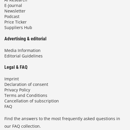
E-Journal
Newsletter
Podcast
Price Ticker
Suppliers Hub
Advertising & editorial
Media Information
Editorial Guidelines
Legal & FAQ
Imprint
Declaration of consent
Privacy Policy
Terms and Conditions
Cancellation of subscription
FAQ
Find the answers to the most frequently asked questions in
our FAQ collection.