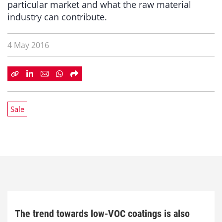
particular market and what the raw material
industry can contribute.
4 May 2016
Sale
The trend towards low-VOC coatings is also