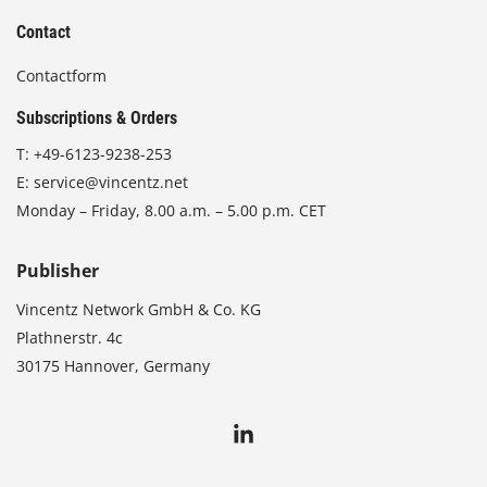
Contact
Contactform
Subscriptions & Orders
T:
+49-6123-9238-253
E:
service@vincentz.net
Monday – Friday, 8.00 a.m. – 5.00 p.m. CET
Publisher
Vincentz Network GmbH & Co. KG
Plathnerstr. 4c
30175 Hannover, Germany