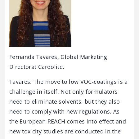
Fernanda Tavares, Global Marketing
Directorat Cardolite.
Tavares: The move to low VOC-coatings is a
challenge in itself. Not only formulators
need to eliminate solvents, but they also
need to comply with new regulations. As
the European REACH comes into effect and
new toxicity studies are conducted in the