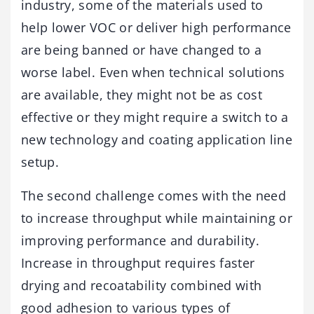
industry, some of the materials used to
help lower VOC or deliver high performance
are being banned or have changed to a
worse label. Even when technical solutions
are available, they might not be as cost
effective or they might require a switch to a
new technology and coating application line
setup.
The second challenge comes with the need
to increase throughput while maintaining or
improving performance and durability.
Increase in throughput requires faster
drying and recoatability combined with
good adhesion to various types of