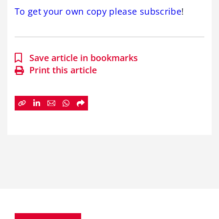
To get your own copy please subscribe
!
Save article in bookmarks
Print this article