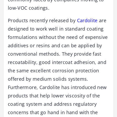
low-VOC coatings.
Products recently released by
Cardolite
are
designed to work well in standard coating
formulations without the need of expensive
additives or resins and can be applied by
conventional methods. They provide fast
recoatability, good intercoat adhesion, and
the same excellent corrosion protection
offered by medium solids systems.
Furthermore, Cardolite has introduced new
products that help lower viscosity of the
coating system and address regulatory
concerns that go hand in hand with the