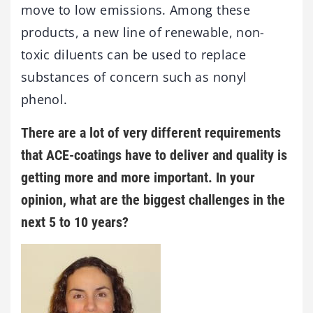
move to low emissions. Among these
products, a new line of renewable, non-
toxic diluents can be used to replace
substances of concern such as nonyl
phenol.
There are a lot of very different requirements
that ACE-coatings have to deliver and quality is
getting more and more important. In your
opinion, what are the biggest challenges in the
next 5 to 10 years?