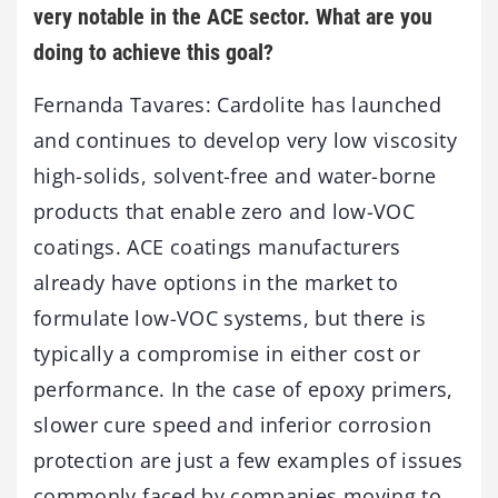
very notable in the ACE sector. What are you
doing to achieve this goal?
Fernanda Tavares: Cardolite has launched
and continues to develop very low viscosity
high-solids, solvent-free and water-borne
products that enable zero and low-VOC
coatings. ACE coatings manufacturers
already have options in the market to
formulate low-VOC systems, but there is
typically a compromise in either cost or
performance. In the case of epoxy primers,
slower cure speed and inferior corrosion
protection are just a few examples of issues
commonly faced by companies moving to