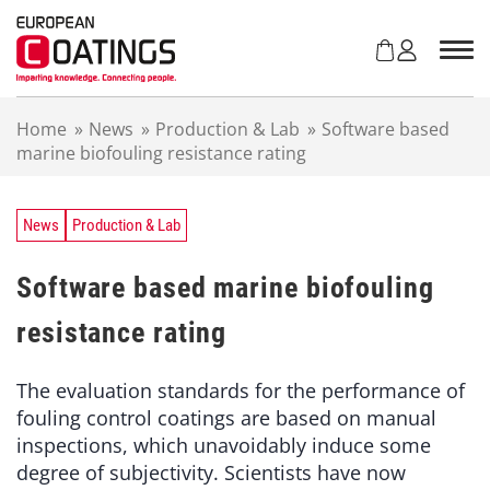
S
k
i
p
t
Home
»
News
»
Production & Lab
»
Software based
o
marine biofouling resistance rating
c
o
n
t
News
Production & Lab
e
n
Software based marine biofouling
t
resistance rating
The evaluation standards for the performance of
fouling control coatings are based on manual
inspections, which unavoidably induce some
degree of subjectivity. Scientists have now