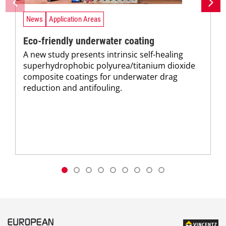
News
Application Areas
Eco-friendly underwater coating
A new study presents intrinsic self-healing
superhydrophobic polyurea/titanium dioxide
composite coatings for underwater drag
reduction and antifouling.