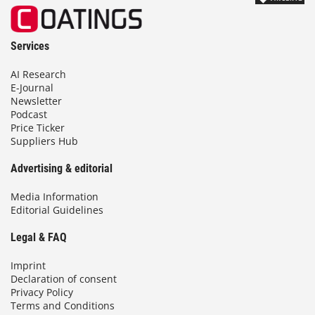
Services
AI Research
E-Journal
Newsletter
Podcast
Price Ticker
Suppliers Hub
Advertising & editorial
Media Information
Editorial Guidelines
Legal & FAQ
Imprint
Declaration of consent
Privacy Policy
Terms and Conditions