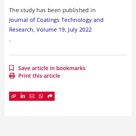
The study has been published in
Journal of Coatings Technology and
Research, Volume 19, July 2022
.
Save article in bookmarks
Print this article