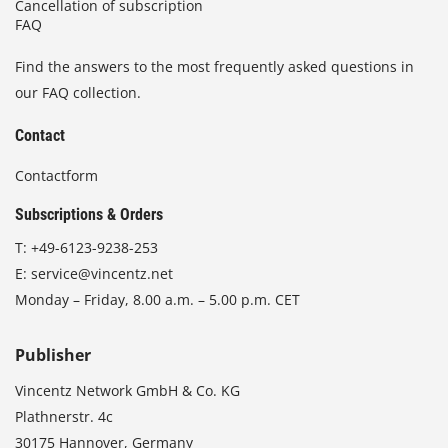
Cancellation of subscription
FAQ
Find the answers to the most frequently asked questions in
our FAQ collection.
Contact
Contactform
Subscriptions & Orders
T:
+49-6123-9238-253
E:
service@vincentz.net
Monday – Friday, 8.00 a.m. – 5.00 p.m. CET
Publisher
Vincentz Network GmbH & Co. KG
Plathnerstr. 4c
30175 Hannover, Germany