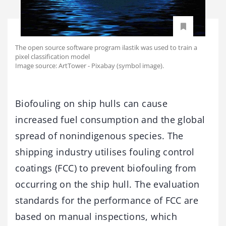
The open source software program ilastik was used to train a
pixel classification model
Image source: ArtTower - Pixabay (symbol image).
Biofouling on ship hulls can cause
increased fuel consumption and the global
spread of nonindigenous species. The
shipping industry utilises fouling control
coatings (FCC) to prevent biofouling from
occurring on the ship hull. The evaluation
standards for the performance of FCC are
based on manual inspections, which