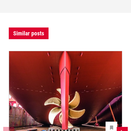
Similar posts