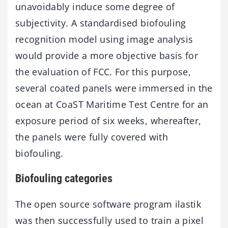
unavoidably induce some degree of
subjectivity. A standardised biofouling
recognition model using image analysis
would provide a more objective basis for
the evaluation of FCC. For this purpose,
several coated panels were immersed in the
ocean at CoaST Maritime Test Centre for an
exposure period of six weeks, whereafter,
the panels were fully covered with
biofouling.
Biofouling categories
The open source software program ilastik
was then successfully used to train a pixel