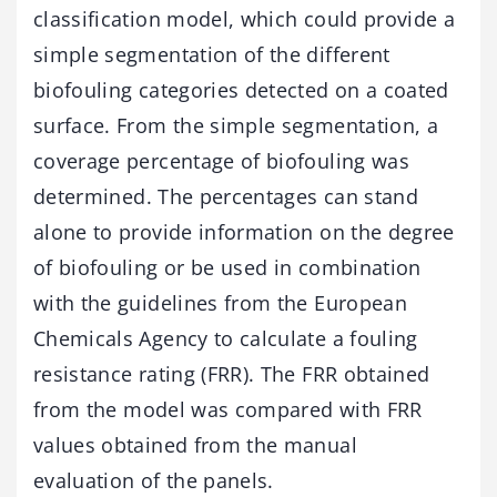
classification model, which could provide a
simple segmentation of the different
biofouling categories detected on a coated
surface. From the simple segmentation, a
coverage percentage of biofouling was
determined. The percentages can stand
alone to provide information on the degree
of biofouling or be used in combination
with the guidelines from the European
Chemicals Agency to calculate a fouling
resistance rating (FRR). The FRR obtained
from the model was compared with FRR
values obtained from the manual
evaluation of the panels.