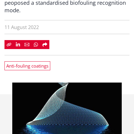
peoposed a standardised biofouling recognition
mode.
11 August 2022
Anti-fouling coatings