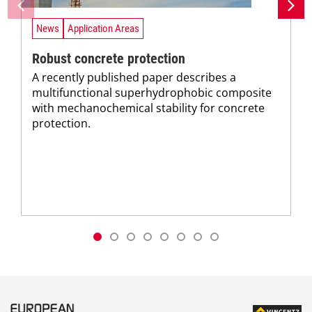
News
Application Areas
Robust concrete protection
A recently published paper describes a
multifunctional superhydrophobic composite
with mechanochemical stability for concrete
protection.