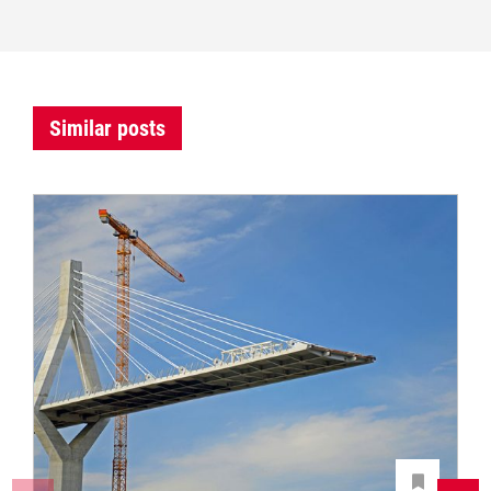
Similar posts