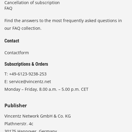
Cancellation of subscription
FAQ
Find the answers to the most frequently asked questions in
our FAQ collection.
Contact
Contactform
Subscriptions & Orders
T:
+49-6123-9238-253
E:
service@vincentz.net
Monday – Friday, 8.00 a.m. – 5.00 p.m. CET
Publisher
Vincentz Network GmbH & Co. KG
Plathnerstr. 4c
30175 Hannover, Germany