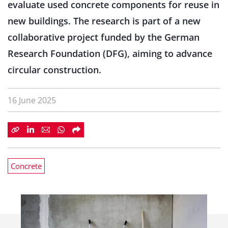
evaluate used concrete components for reuse in
new buildings. The research is part of a new
collaborative project funded by the German
Research Foundation (DFG), aiming to advance
circular construction.
16 June 2025
Concrete