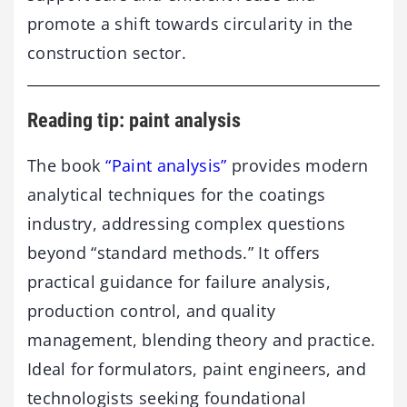
promote a shift towards circularity in the
construction sector.
Reading tip: paint analysis
The book
“Paint analysis”
provides modern
analytical techniques for the coatings
industry, addressing complex questions
beyond “standard methods.” It offers
practical guidance for failure analysis,
production control, and quality
management, blending theory and practice.
Ideal for formulators, paint engineers, and
technologists seeking foundational