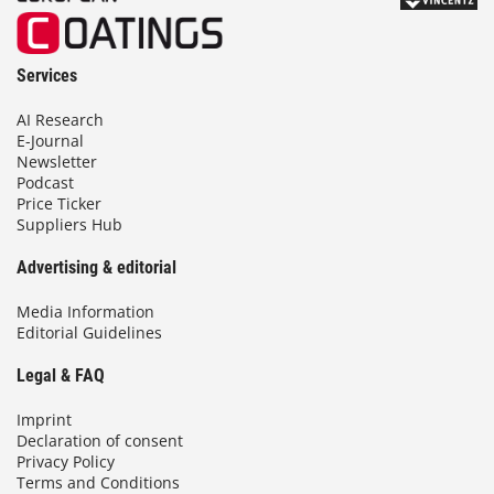
Services
AI Research
E-Journal
Newsletter
Podcast
Price Ticker
Suppliers Hub
Advertising & editorial
Media Information
Editorial Guidelines
Legal & FAQ
Imprint
Declaration of consent
Privacy Policy
Terms and Conditions