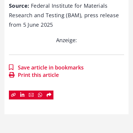
Source:
Federal Institute for Materials
Research and Testing (BAM), press release
from 5 June 2025
Anzeige:
Save article in bookmarks
Print this article