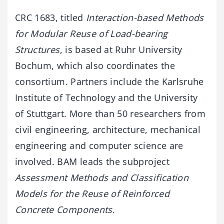
CRC 1683, titled
Interaction-based Methods
for Modular Reuse of Load-bearing
Structures
, is based at Ruhr University
Bochum, which also coordinates the
consortium. Partners include the Karlsruhe
Institute of Technology and the University
of Stuttgart. More than 50 researchers from
civil engineering, architecture, mechanical
engineering and computer science are
involved. BAM leads the subproject
Assessment Methods and Classification
Models for the Reuse of Reinforced
Concrete Components
.