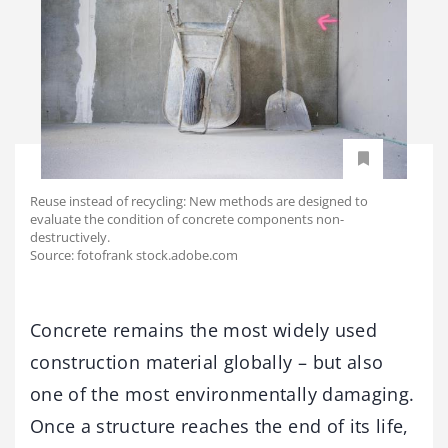
Reuse instead of recycling: New methods are designed to
evaluate the condition of concrete components non-
destructively.
Source: fotofrank stock.adobe.com
Concrete remains the most widely used
construction material globally – but also
one of the most environmentally damaging.
Once a structure reaches the end of its life,