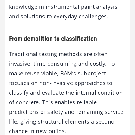
knowledge in instrumental paint analysis
and solutions to everyday challenges.
From demolition to classification
Traditional testing methods are often
invasive, time-consuming and costly. To
make reuse viable, BAM’s subproject
focuses on non-invasive approaches to
classify and evaluate the internal condition
of concrete. This enables reliable
predictions of safety and remaining service
life, giving structural elements a second
chance in new builds.