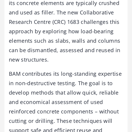
its concrete elements are typically crushed
and used as filler. The new Collaborative
Research Centre (CRC) 1683 challenges this
approach by exploring how load-bearing
elements such as slabs, walls and columns
can be dismantled, assessed and reused in
new structures.
BAM contributes its long-standing expertise
in non-destructive testing. The goal is to
develop methods that allow quick, reliable
and economical assessment of used
reinforced concrete components – without
cutting or drilling. These techniques will
support safe and efficient reuse and