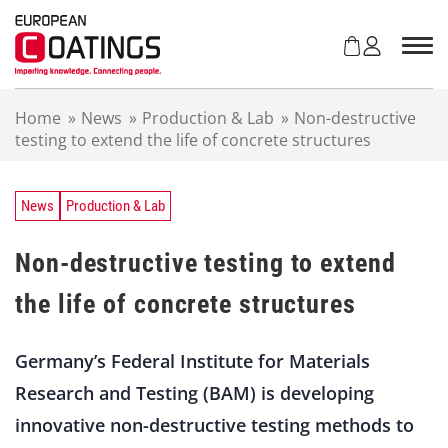
S
k
i
p
t
Home
»
News
»
Production & Lab
»
Non-destructive
o
testing to extend the life of concrete structures
c
o
n
t
News
Production & Lab
e
n
Non-destructive testing to extend
t
the life of concrete structures
Germany’s Federal Institute for Materials
Research and Testing (BAM) is developing
innovative non-destructive testing methods to