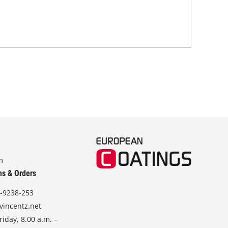
and
m
ns & Orders
-9238-253
vincentz.net
iday, 8.00 a.m. –