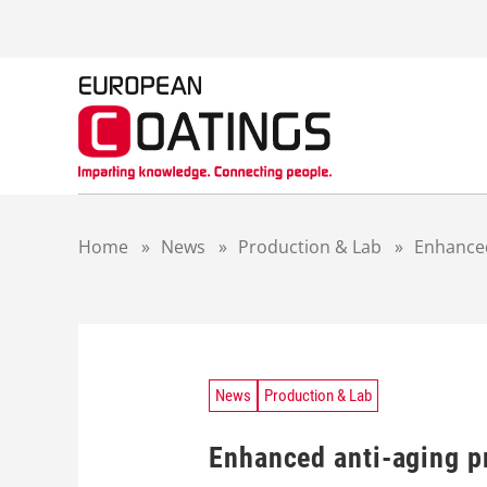
S
k
i
p
t
o
c
o
n
t
Home
»
News
»
Production & Lab
»
Enhanced
e
n
t
News
Production & Lab
Enhanced anti-aging p