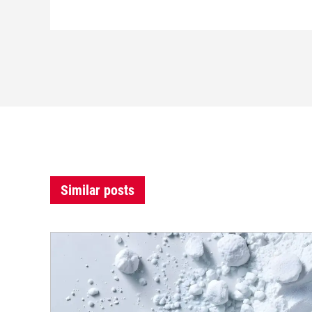
Similar posts