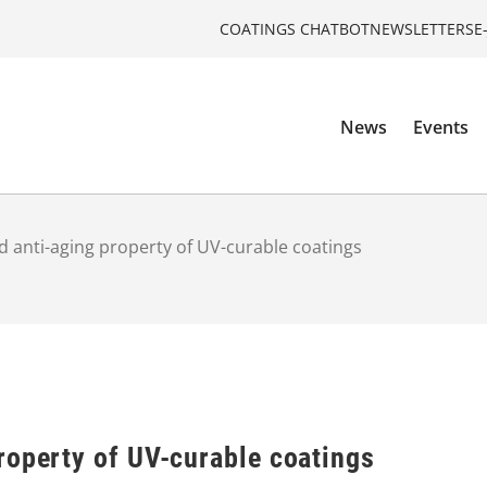
COATINGS CHATBOT
NEWSLETTERS
E
News
Events
 anti-aging property of UV-curable coatings
roperty of UV-curable coatings