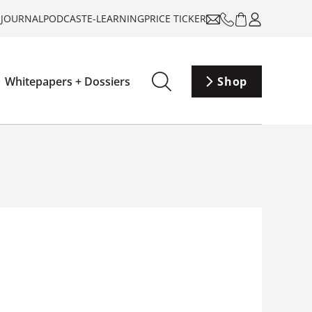
-JOURNAL
PODCAST
E-LEARNING
PRICE TICKER
Whitepapers + Dossiers
Shop