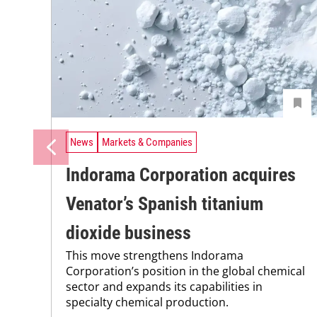
News
Markets & Companies
Indorama Corporation acquires
Venator’s Spanish titanium
dioxide business
This move strengthens Indorama
Corporation’s position in the global chemical
sector and expands its capabilities in
specialty chemical production.