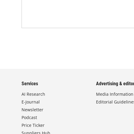
Services
Advertising & editor
AI Research
Media Information
E-Journal
Editorial Guideline
Newsletter
Podcast
Price Ticker
Suppliers Hub