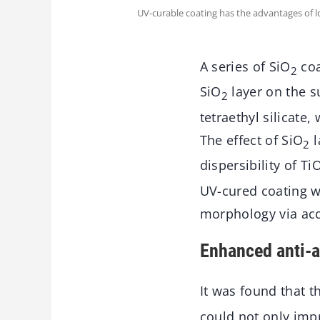
UV-curable coating has the advantages of 
A series of SiO
coa
2
SiO
layer on the s
2
tetraethyl silicate
The effect of SiO
l
2
dispersibility of Ti
UV-cured coating w
morphology via acc
Enhanced anti-a
It was found that 
could not only impro