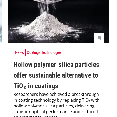
News
Coatings Technologies
Hollow polymer-silica particles
offer sustainable alternative to
TiO₂ in coatings
Researchers have achieved a breakthrough
in coating technology by replacing TiO₂ with
hollow polymer-silica particles, delivering
superior optical performance and reduced