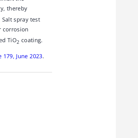
ty, thereby
 Salt spray test
r corrosion
ged TiO
coating.
2
e 179, June 2023
.