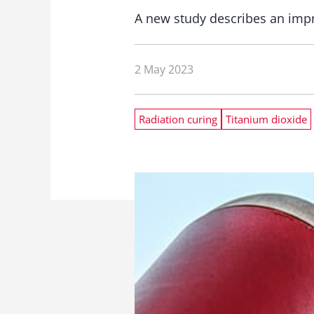
A new study describes an impr
2 May 2023
Radiation curing
Titanium dioxide