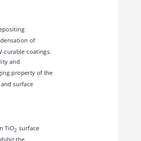
epositing
ndensation of
UV-curable coatings.
lity and
ging property of the
 and surface
n TiO
surface
2
nhibit the