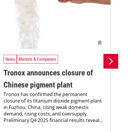
News
Markets & Companies
Ne
Tronox announces closure of
Bi
Chinese pigment plant
ac
Tronox has confirmed the permanent
pe
closure of its titanium dioxide pigment plant
UV-
in Fuzhou, China, citing weak domestic
der
demand, rising costs, and oversupply.
% b
Preliminary Q4 2025 financial results reveal...
mec