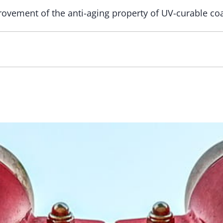
ovement of the anti-aging property of UV-curable coa