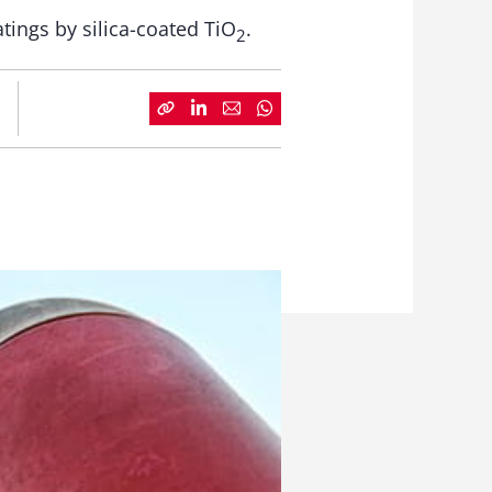
tings by silica-coated TiO
.
2