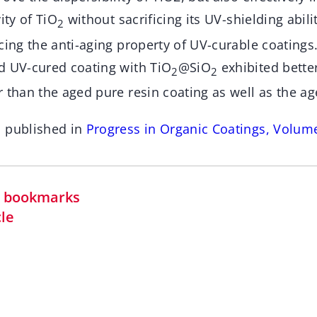
ity of TiO
without sacrificing its UV-shielding abili
2
cing the anti-aging property of UV-curable coatings.
d UV-cured coating with TiO
@SiO
exhibited bette
2
2
 than the aged pure resin coating as well as the a
n published in
Progress in Organic Coatings, Volum
in bookmarks
cle