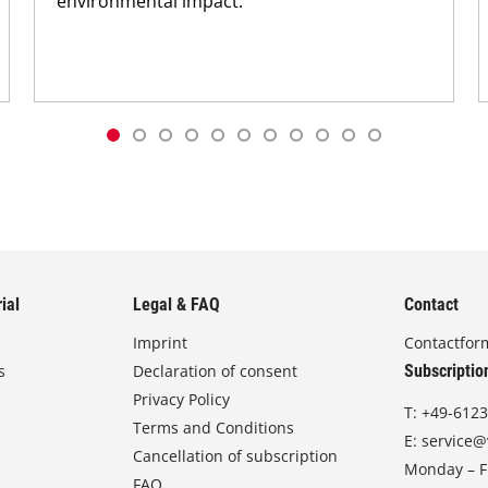
environmental impact.
ial
Legal & FAQ
Contact
Imprint
Contactfor
s
Declaration of consent
Subscriptio
Privacy Policy
T:
+49-6123
Terms and Conditions
E:
service@
Cancellation of subscription
Monday – Fr
FAQ