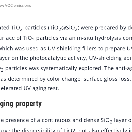
low VOC emissions
ted TiO
particles (TiO
@SiO
) were prepared by d
2
2
2
urface of TiO
particles via an in-situ hydrolysis co
2
, which was used as UV-shielding fillers to prepare 
ayer on the photocatalytic activity, UV-shielding abi
O
particles was systematically explored. The anti-a
2
as determined by color change, surface gloss loss,
elerated UV aging test.
ging property
the presence of a continuous and dense SiO
layer o
2
ve the dispersibility of TiO2, but also effectively i