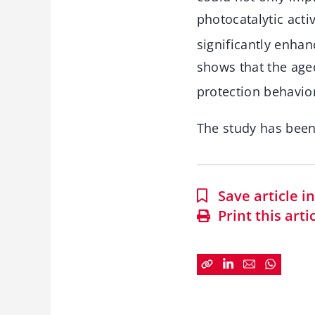
photocatalytic activ
significantly enhan
shows that the age
protection behavior
The study has bee
Save article 
Print this arti