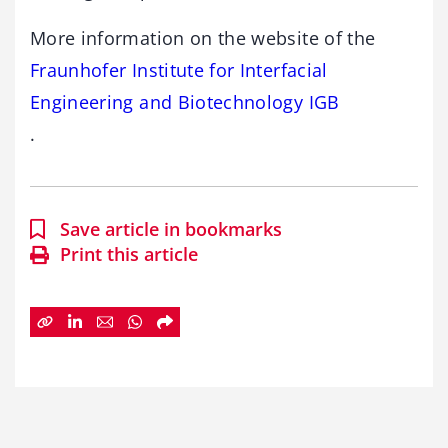
More information on the website of the
Fraunhofer Institute for Interfacial
Engineering and Biotechnology IGB
.
Save article in bookmarks
Print this article