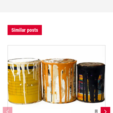
Similar posts