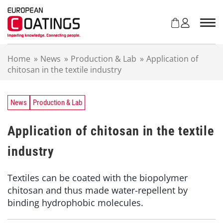
S
k
i
p
t
Home
»
News
»
Production & Lab
»
Application of
o
chitosan in the textile industry
c
o
n
t
News
Production & Lab
e
n
Application of chitosan in the textile
t
industry
Textiles can be coated with the biopolymer
chitosan and thus made water-repellent by
binding hydrophobic molecules.