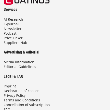
Services
AI Research
E-Journal
Newsletter
Podcast
Price Ticker
Suppliers Hub
Advertising & editorial
Media Information
Editorial Guidelines
Legal & FAQ
Imprint
Declaration of consent
Privacy Policy
Terms and Conditions
Cancellation of subscription
FAQ