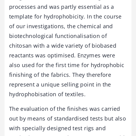
processes and was partly essential as a
template for hydrophobicity. In the course
of our investigations, the chemical and
biotechnological functionalisation of
chitosan with a wide variety of biobased
reactants was optimised. Enzymes were
also used for the first time for hydrophobic
finishing of the fabrics. They therefore
represent a unique selling point in the
hydrophobisation of textiles.
The evaluation of the finishes was carried
out by means of standardised tests but also
with specially designed test rigs and