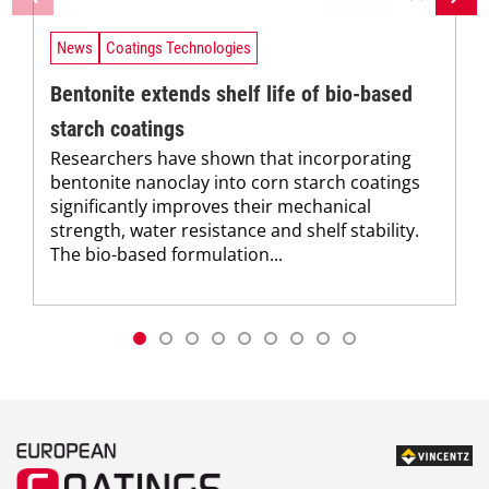
News
Coatings Technologies
Bentonite extends shelf life of bio-based
starch coatings
Researchers have shown that incorporating
bentonite nanoclay into corn starch coatings
significantly improves their mechanical
strength, water resistance and shelf stability.
The bio-based formulation...