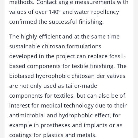
methods. Contact angle measurements with
values of over 140° and water repellency
confirmed the successful finishing.
The highly efficient and at the same time
sustainable chitosan formulations
developed in the project can replace fossil-
based components for textile finishing. The
biobased hydrophobic chitosan derivatives
are not only used as tailor-made
components for textiles, but can also be of
interest for medical technology due to their
antimicrobial and hydrophobic effect, for
example in prostheses and implants or as
coatings for plastics and metals.