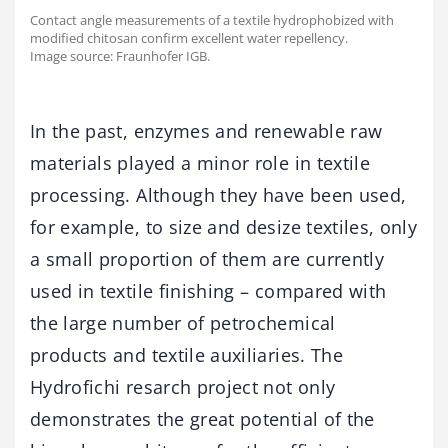
Contact angle measurements of a textile hydrophobized with
modified chitosan confirm excellent water repellency.
Image source: Fraunhofer IGB.
In the past, enzymes and renewable raw
materials played a minor role in textile
processing. Although they have been used,
for example, to size and desize textiles, only
a small proportion of them are currently
used in textile finishing – compared with
the large number of petrochemical
products and textile auxiliaries. The
Hydrofichi resarch project not only
demonstrates the great potential of the