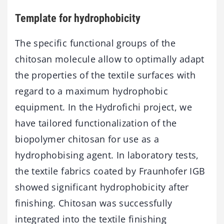
Template for hydrophobicity
The specific functional groups of the
chitosan molecule allow to optimally adapt
the properties of the textile surfaces with
regard to a maximum hydrophobic
equipment. In the Hydrofichi project, we
have tailored functionalization of the
biopolymer chitosan for use as a
hydrophobising agent. In laboratory tests,
the textile fabrics coated by Fraunhofer IGB
showed significant hydrophobicity after
finishing. Chitosan was successfully
integrated into the textile finishing