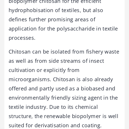
biopolymer chitosan for the efficient
hydrophobisation of textiles, but also
defines further promising areas of
application for the polysaccharide in textile
processes.
Chitosan can be isolated from fishery waste
as well as from side streams of insect
cultivation or explicitly from
microorganisms. Chitosan is also already
offered and partly used as a biobased and
environmentally friendly sizing agent in the
textile industry. Due to its chemical
structure, the renewable biopolymer is well
suited for derivatisation and coating.