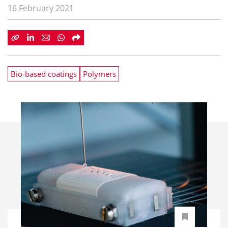
16 February 2021
Bio-based coatings
Polymers