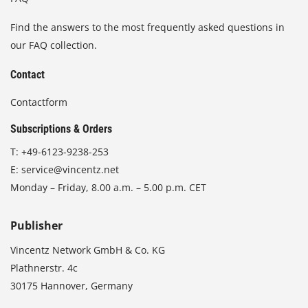
Find the answers to the most frequently asked questions in
our FAQ collection.
Contact
Contactform
Subscriptions & Orders
T:
+49-6123-9238-253
E:
service@vincentz.net
Monday – Friday, 8.00 a.m. – 5.00 p.m. CET
Publisher
Vincentz Network GmbH & Co. KG
Plathnerstr. 4c
30175 Hannover, Germany