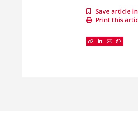
Save article 
Print this arti