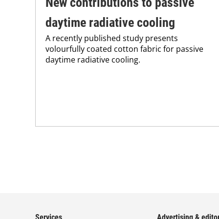
New contributions to passive
daytime radiative cooling
A recently published study presents
volourfully coated cotton fabric for passive
daytime radiative cooling.
Services
Advertising & editor