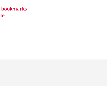
in bookmarks
cle