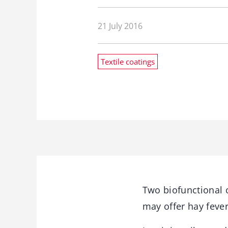
21 July 2016
Textile coatings
Two biofunctional 
may offer hay fever