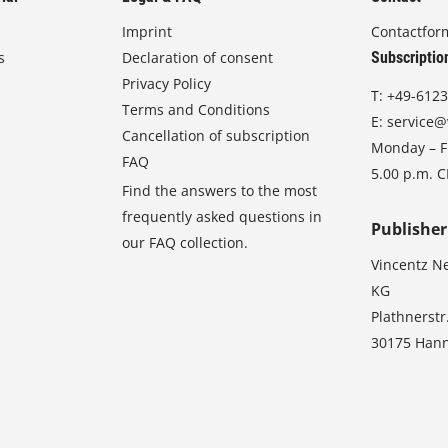
Imprint
Contactfor
s
Declaration of consent
Subscriptio
Privacy Policy
T:
+49-6123
Terms and Conditions
E:
service@
Cancellation of subscription
Monday – Fr
FAQ
5.00 p.m. 
Find the answers to the most
frequently asked questions in
Publisher
our FAQ collection.
Vincentz N
KG
Plathnerstr
30175 Han