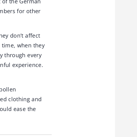
nt of the German
umbers for other
hey don’t affect
d time, when they
ay through every
inful experience.
 pollen
sed clothing and
could ease the