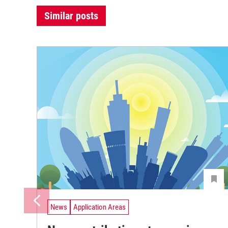
Similar posts
News
Application Areas