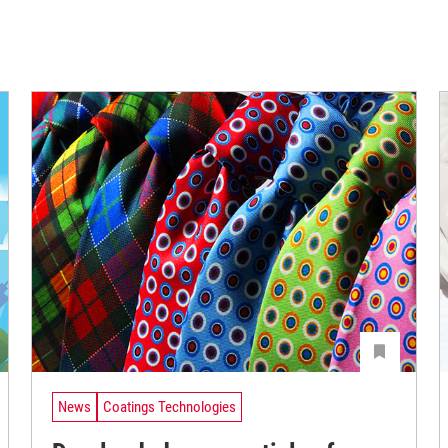
News
Coatings Technologies