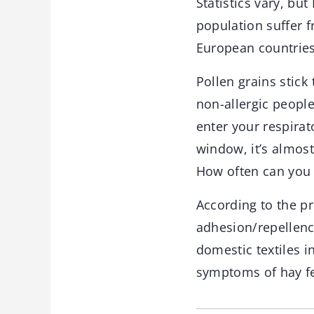
Statistics vary, bu
population suffer f
European countries,
Pollen grains stick
non-allergic people
enter your respirat
window, it’s almost
How often can you 
According to the pr
adhesion/repellenc
domestic textiles i
symptoms of hay fev