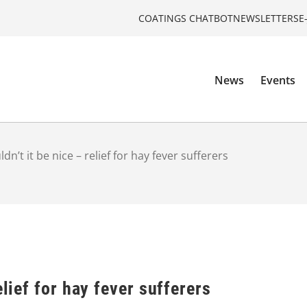
COATINGS CHATBOT
NEWSLETTERS
E
News
Events
dn’t it be nice – relief for hay fever sufferers
elief for hay fever sufferers