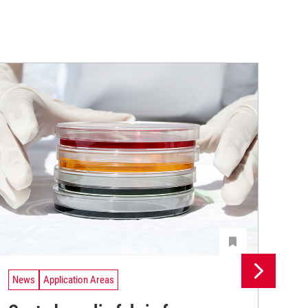
News
Application Areas
Ne