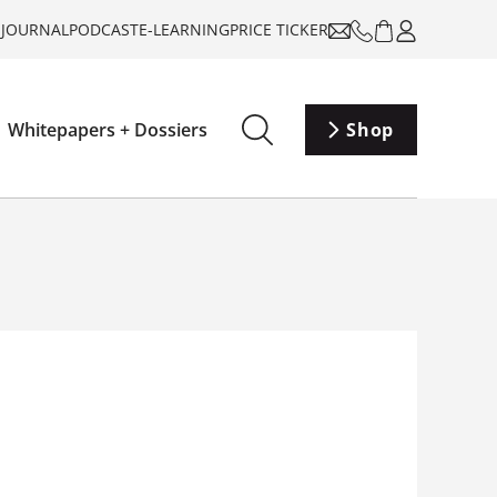
-JOURNAL
PODCAST
E-LEARNING
PRICE TICKER
Whitepapers + Dossiers
Shop