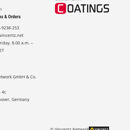
m
ns & Orders
-9238-253
vincentz.net
iday, 8.00 a.m. –
CET
etwork GmbH & Co.
. 4c
nover, Germany
© Vincentz Network