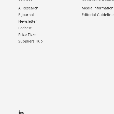
AI Research
Media Information
E-Journal
Editorial Guideline
Newsletter
Podcast
Price Ticker
Suppliers Hub