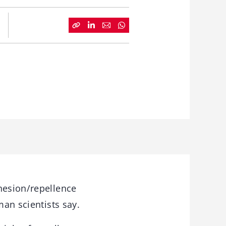
hesion/repellence
man scientists say.