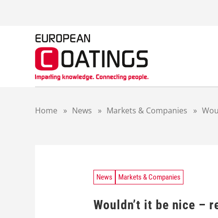
S
k
i
p
t
o
c
o
n
t
Home
»
News
»
Markets & Companies
»
Woul
e
n
t
News
Markets & Companies
Wouldn’t it be nice – r