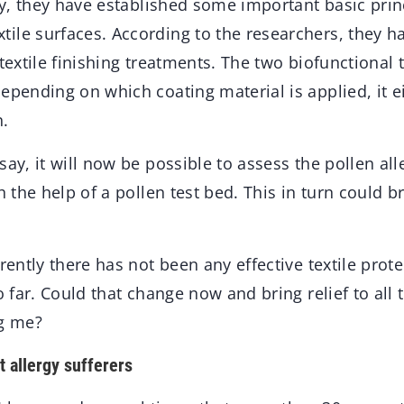
udy, they have established some important basic prin
ile surfaces. According to the researchers, they 
 textile finishing treatments. The two biofunctional
epending on which coating material is applied, it e
n.
say, it will now be possible to assess the pollen all
h the help of a pollen test bed. This in turn could br
arently there has not been any effective textile prot
so far. Could that change now and bring relief to all
ng me?
 allergy sufferers