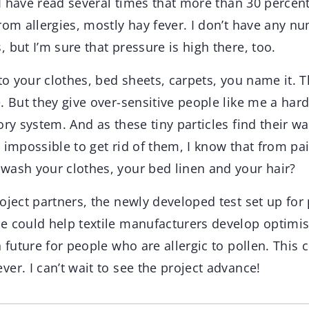
t I have read several times that more than 30 perce
rom allergies, mostly hay fever. I don’t have any n
 but I’m sure that pressure is high there, too.
 to your clothes, bed sheets, carpets, you name it. T
. But they give over-sensitive people like me a har
ory system. And as these tiny particles find their w
 impossible to get rid of them, I know that from pa
wash your clothes, your bed linen and your hair?
oject partners, the newly developed test set up for
e could help textile manufacturers develop optimi
n future for people who are allergic to pollen. This 
er. I can’t wait to see the project advance!