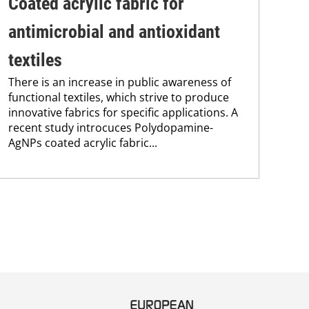
Coated acrylic fabric for
Br
antimicrobial and antioxidant
tr
textiles
we
There is an increase in public awareness of
Insp
functional textiles, which strive to produce
nov
innovative fabrics for specific applications. A
nan
recent study introcuces Polydopamine-
weat
AgNPs coated acrylic fabric...
frie