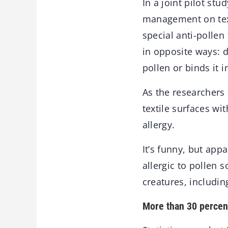
In a joint pilot st
management on text
special anti-pollen
in opposite ways: d
pollen or binds it i
As the researchers 
textile surfaces wit
allergy.
It’s funny, but app
allergic to pollen 
creatures, includi
More than 30 percent