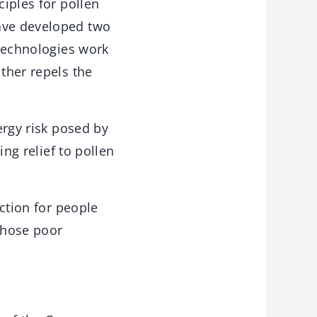
ciples for pollen
have developed two
 technologies work
ither repels the
ergy risk posed by
ing relief to pollen
ection for people
 those poor