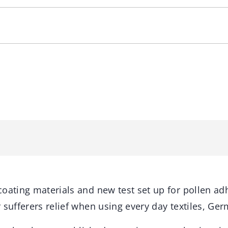
coating materials and new test set up for pollen ad
 sufferers relief when using every day textiles, Ger