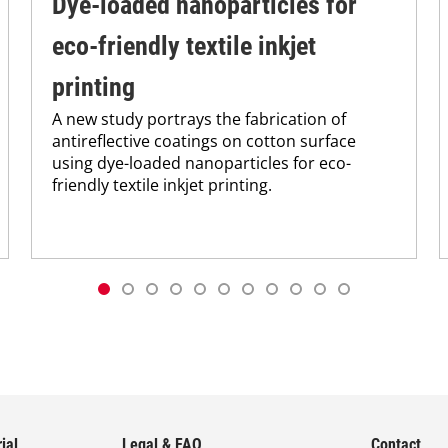
Dye-loaded nanoparticles for
eco-friendly textile inkjet
printing
A new study portrays the fabrication of
antireflective coatings on cotton surface
using dye-loaded nanoparticles for eco-
friendly textile inkjet printing.
ial
Legal & FAQ
Contact