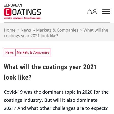
S
k
i
p
t
Home
»
News
»
Markets & Companies
»
What will the
o
coatings year 2021 look like?
c
o
n
t
News
Markets & Companies
e
n
What will the coatings year 2021
t
look like?
Covid-19 was the dominant topic in 2020 for the
coatings industry. But will it also dominate
2021? And what other challenges are to expect?