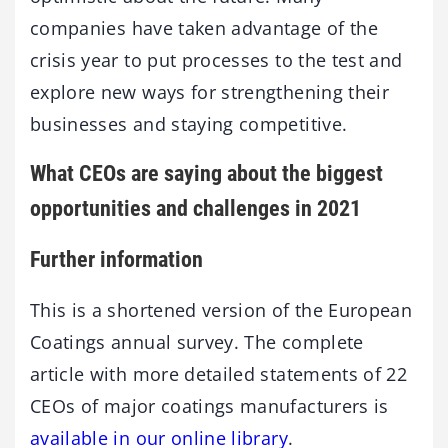
companies have taken advantage of the
crisis year to put processes to the test and
explore new ways for strengthening their
businesses and staying competitive.
What CEOs are saying about the biggest
opportunities and challenges in 2021
Further information
This is a shortened version of the European
Coatings annual survey. The complete
article with more detailed statements of 22
CEOs of major coatings manufacturers is
available in our online library
.