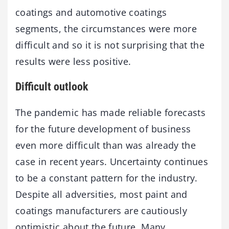
coatings and automotive coatings
segments, the circumstances were more
difficult and so it is not surprising that the
results were less positive.
Difficult outlook
The pandemic has made reliable forecasts
for the future development of business
even more difficult than was already the
case in recent years. Uncertainty continues
to be a constant pattern for the industry.
Despite all adversities, most paint and
coatings manufacturers are cautiously
optimistic about the future. Many