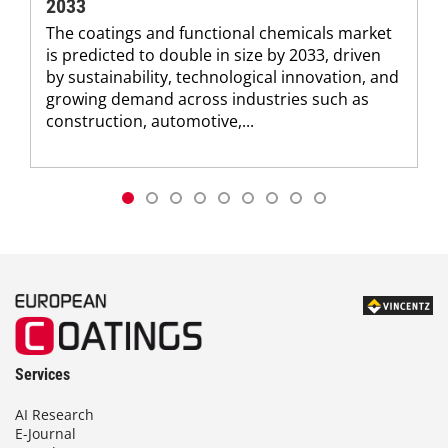
2033
The coatings and functional chemicals market
is predicted to double in size by 2033, driven
by sustainability, technological innovation, and
growing demand across industries such as
construction, automotive,...
Services
AI Research
E-Journal