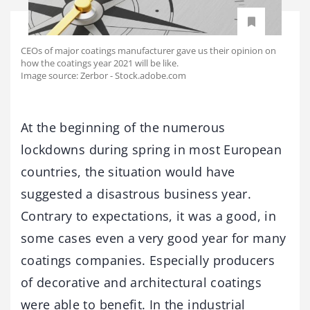
CEOs of major coatings manufacturer gave us their opinion on
how the coatings year 2021 will be like.
Image source: Zerbor - Stock.adobe.com
At the beginning of the numerous
lockdowns during spring in most European
countries, the situation would have
suggested a disastrous business year.
Contrary to expectations, it was a good, in
some cases even a very good year for many
coatings companies. Especially producers
of decorative and architectural coatings
were able to benefit. In the industrial