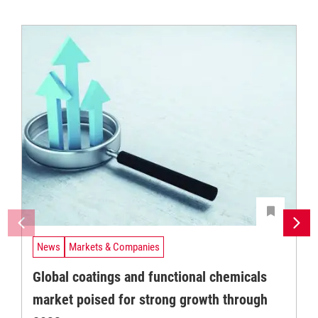
News
Markets & Companies
Global coatings and functional chemicals
market poised for strong growth through