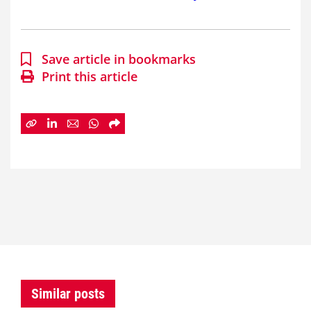
Save article in bookmarks
Print this article
Similar posts