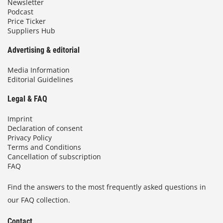
Newsletter
Podcast
Price Ticker
Suppliers Hub
Advertising & editorial
Media Information
Editorial Guidelines
Legal & FAQ
Imprint
Declaration of consent
Privacy Policy
Terms and Conditions
Cancellation of subscription
FAQ
Find the answers to the most frequently asked questions in
our FAQ collection.
Contact