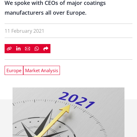
We spoke with CEOs of major coatings
manufacturers all over Europe.
11 February 2021
Europe
Market Analysis