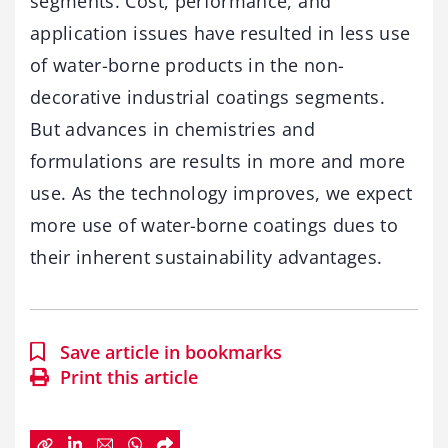
segments. Cost, performance, and
application issues have resulted in less use
of water-borne products in the non-
decorative industrial coatings segments.
But advances in chemistries and
formulations are results in more and more
use. As the technology improves, we expect
more use of water-borne coatings dues to
their inherent sustainability advantages.
Save article in bookmarks
Print this article