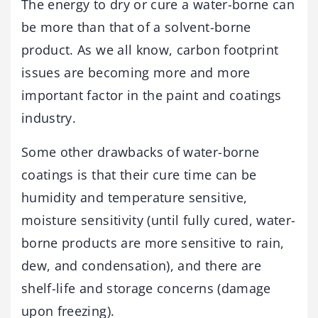
The energy to dry or cure a water-borne can
be more than that of a solvent-borne
product. As we all know, carbon footprint
issues are becoming more and more
important factor in the paint and coatings
industry.
Some other drawbacks of water-borne
coatings is that their cure time can be
humidity and temperature sensitive,
moisture sensitivity (until fully cured, water-
borne products are more sensitive to rain,
dew, and condensation), and there are
shelf-life and storage concerns (damage
upon freezing).