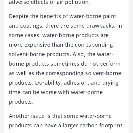
adverse effects of air pollution.
Despite the benefits of water-borne paint
and coatings, there are some drawbacks. In
some cases, water-borne products are
more expensive than the corresponding
solvent-borne products. Also, the water-
borne products sometimes do not perform
as well as the corresponding solvent-borne
products. Durability, adhesion, and drying
time can be worse with water-borne
products.
Another issue is that some water-borne
products can have a larger carbon footprint.