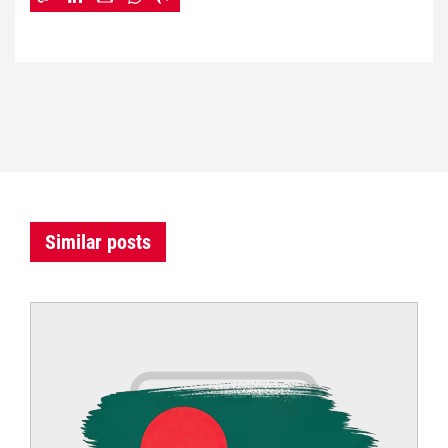
Similar posts