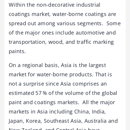
Within the non-decorative industrial
coatings market, water-borne coatings are
spread out among various segments. Some
of the major ones include automotive and
transportation, wood, and traffic marking
paints.
On a regional basis, Asia is the largest
market for water-borne products. That is
not a surprise since Asia comprises an
estimated 57 % of the volume of the global
paint and coatings markets. All the major
markets in Asia including China, India,
Japan, Korea, Southeast Asia, Australia and
New Zealand, and Central Asia have