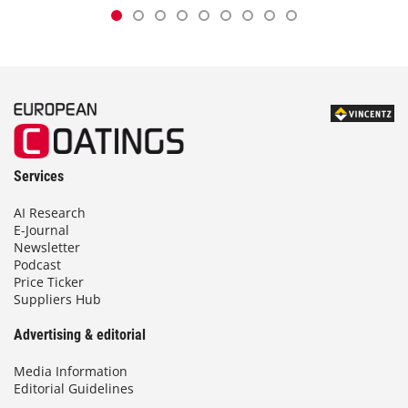
Services
AI Research
E-Journal
Newsletter
Podcast
Price Ticker
Suppliers Hub
Advertising & editorial
Media Information
Editorial Guidelines