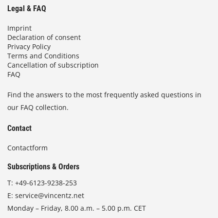
Legal & FAQ
Imprint
Declaration of consent
Privacy Policy
Terms and Conditions
Cancellation of subscription
FAQ
Find the answers to the most frequently asked questions in
our FAQ collection.
Contact
Contactform
Subscriptions & Orders
T:
+49-6123-9238-253
E:
service@vincentz.net
Monday – Friday, 8.00 a.m. – 5.00 p.m. CET