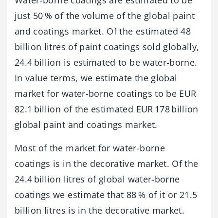
just 50 % of the volume of the global paint
and coatings market. Of the estimated 48
billion litres of paint coatings sold globally,
24.4 billion is estimated to be water-borne.
In value terms, we estimate the global
market for water-borne coatings to be EUR
82.1 billion of the estimated EUR 178 billion
global paint and coatings market.
Most of the market for water-borne
coatings is in the decorative market. Of the
24.4 billion litres of global water-borne
coatings we estimate that 88 % of it or 21.5
billion litres is in the decorative market.