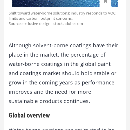
Shift toward water-borne solutions: industry responds to VOC
limits and carbon footprint concerns.
Source: exclusive-design - stock.adobe.com
Although solvent-borne coatings have their
place in the market, the percentage of
water-borne coatings in the global paint
and coatings market should hold stable or
grow in the coming years as performance
improves and the need for more
sustainable products continues.
Global overview
Water-borne coatings are estimated to be