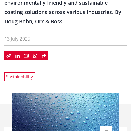
environmentally friendly and sustainable
coating solutions across various industries. By
Doug Bohn, Orr & Boss.
13 July 2025
Sustainability