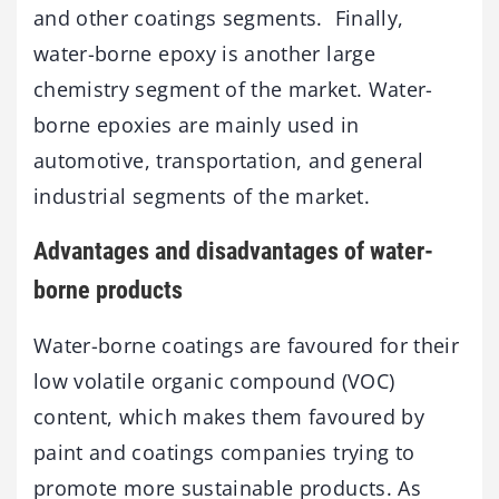
and other coatings segments. Finally,
water-borne epoxy is another large
chemistry segment of the market. Water-
borne epoxies are mainly used in
automotive, transportation, and general
industrial segments of the market.
Advantages and disadvantages of water-
borne products
Water-borne coatings are favoured for their
low volatile organic compound (VOC)
content, which makes them favoured by
paint and coatings companies trying to
promote more sustainable products. As