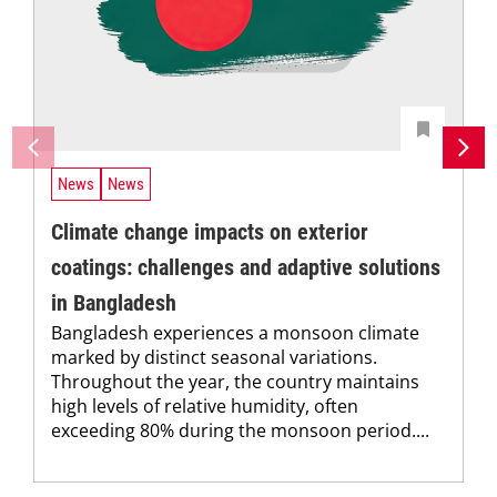
News
News
Climate change impacts on exterior
coatings: challenges and adaptive solutions
in Bangladesh
Bangladesh experiences a monsoon climate
marked by distinct seasonal variations.
Throughout the year, the country maintains
high levels of relative humidity, often
exceeding 80% during the monsoon period....