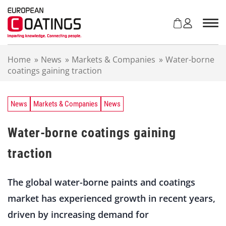
S
k
i
p
t
Home
»
News
»
Markets & Companies
»
Water-borne
o
coatings gaining traction
c
o
n
t
News
Markets & Companies
News
e
n
Water-borne coatings gaining
t
traction
The global water-borne paints and coatings
market has experienced growth in recent years,
driven by increasing demand for