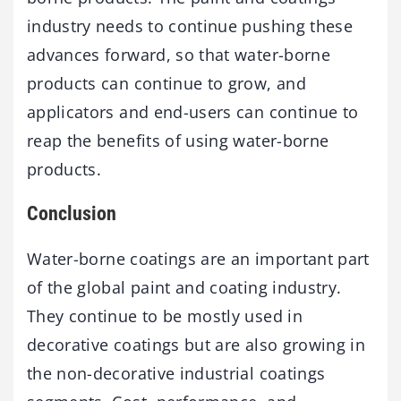
industry needs to continue pushing these
advances forward, so that water-borne
products can continue to grow, and
applicators and end-users can continue to
reap the benefits of using water-borne
products.
Conclusion
Water-borne coatings are an important part
of the global paint and coating industry.
They continue to be mostly used in
decorative coatings but are also growing in
the non-decorative industrial coatings