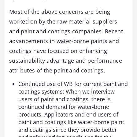
Most of the above concerns are being
worked on by the raw material suppliers
and paint and coatings companies. Recent
advancements in water-borne paints and
coatings have focused on enhancing
sustainability advantage and performance
attributes of the paint and coatings.
Continued use of WB for current paint and
coatings systems: When we interview
users of paint and coatings, there is
continued demand for water-borne
products. Applicators and end users of
paint and coatings like water-borne paint
and coatings since they provide better