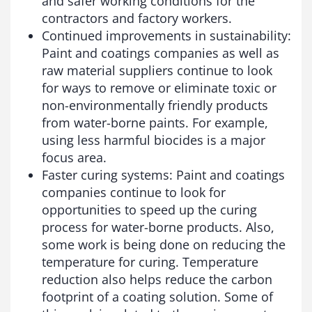
and safer working conditions for the
contractors and factory workers.
Continued improvements in sustainability:
Paint and coatings companies as well as
raw material suppliers continue to look
for ways to remove or eliminate toxic or
non-environmentally friendly products
from water-borne paints. For example,
using less harmful biocides is a major
focus area.
Faster curing systems: Paint and coatings
companies continue to look for
opportunities to speed up the curing
process for water-borne products. Also,
some work is being done on reducing the
temperature for curing. Temperature
reduction also helps reduce the carbon
footprint of a coating solution. Some of