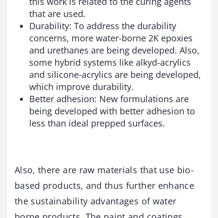
this work is related to the curing agents
that are used.
Durability: To address the durability
concerns, more water-borne 2K epoxies
and urethanes are being developed. Also,
some hybrid systems like alkyd-acrylics
and silicone-acrylics are being developed,
which improve durability.
Better adhesion: New formulations are
being developed with better adhesion to
less than ideal prepped surfaces.
Also, there are raw materials that use bio-
based products, and thus further enhance
the sustainability advantages of water
borne products. The paint and coatings