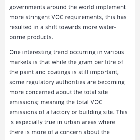
governments around the world implement
more stringent VOC requirements, this has
resulted in a shift towards more water-
borne products.
One interesting trend occurring in various
markets is that while the gram per litre of
the paint and coatings is still important,
some regulatory authorities are becoming
more concerned about the total site
emissions; meaning the total VOC
emissions of a factory or building site. This
is especially true in urban areas where
there is more of a concern about the