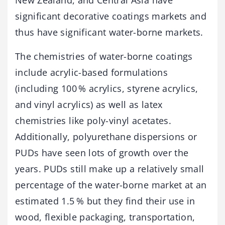
significant decorative coatings markets and
thus have significant water-borne markets.
The chemistries of water-borne coatings
include acrylic-based formulations
(including 100 % acrylics, styrene acrylics,
and vinyl acrylics) as well as latex
chemistries like poly-vinyl acetates.
Additionally, polyurethane dispersions or
PUDs have seen lots of growth over the
years. PUDs still make up a relatively small
percentage of the water-borne market at an
estimated 1.5 % but they find their use in
wood, flexible packaging, transportation,