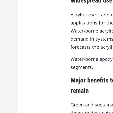
Widespread use 
Acrylic resins are 
applications for th
Water-borne acrylic
demand in systems 
forecasts the acryl
Water-borne epoxy 
segments.
Major benefits 
remain
Green and sustaina
their greater envi