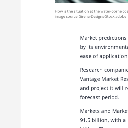
How is the situation at the water-borne co
image source: Sirena-Designs-Stock.adobe
Market predictions 
by its environmenta
ease of application
Research companies
Vantage Market Rese
and project it will
forecast period.
Markets and Markets
91.5 billion, with 