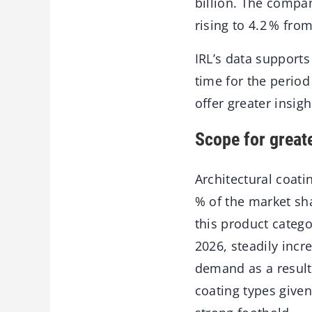
billion. The compa
rising to 4.2 % fro
IRL’s data supports
time for the period
offer greater insigh
Scope for great
Architectural coat
% of the market sh
this product catego
2026, steadily incr
demand as a result 
coating types given