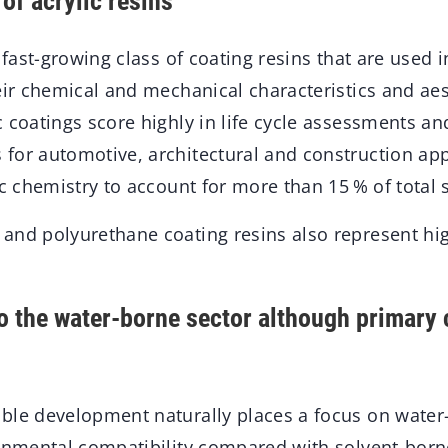
of acrylic resins
a fast-growing class of coating resins that are used 
eir chemical and mechanical characteristics and aes
 coatings score highly in life cycle assessments an
for automotive, architectural and construction app
ic chemistry to account for more than 15 % of total 
and polyurethane coating resins also represent hi
to the water-borne sector although primary
ble development naturally places a focus on water
ronmental compatibility compared with solvent-borne