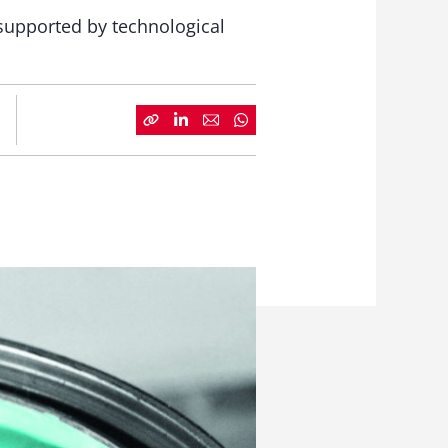
supported by technological