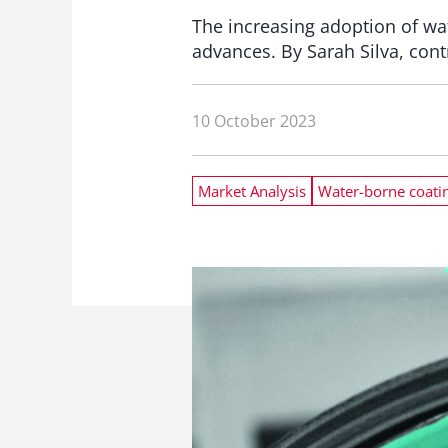
The increasing adoption of wa
advances. By Sarah Silva, cont
10 October 2023
Market Analysis
Water-borne coati