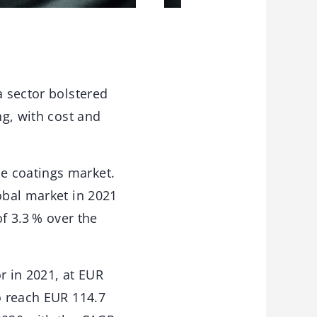
a sector bolstered
ng, with cost and
e coatings market.
obal market in 2021
of 3.3 % over the
r in 2021, at EUR
o reach EUR 114.7