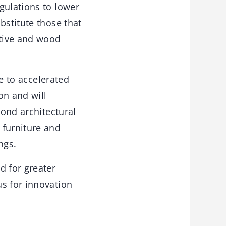
gulations to lower
bstitute those that
ctive and wood
te to accelerated
on and will
yond architectural
 furniture and
ngs.
 for greater
us for innovation