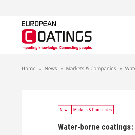
S
k
i
p
t
o
c
o
n
t
Home
»
News
»
Markets & Companies
»
Wate
e
n
t
News
Markets & Companies
Water-borne coatings: