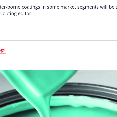
ter-borne coatings in some market segments will be 
ributing editor.
ngs