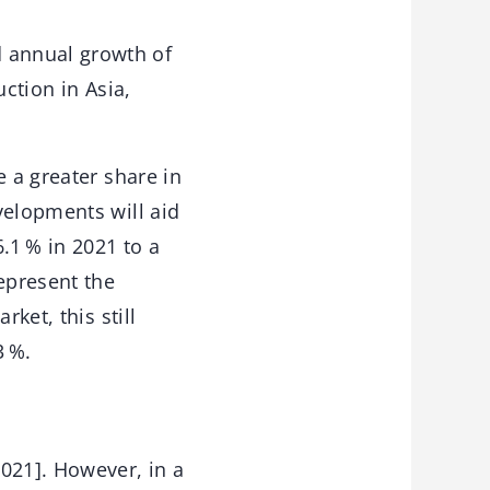
 annual growth of
ction in Asia,
e a greater share in
velopments will aid
6.1 % in 2021 to a
epresent the
ket, this still
3 %.
021]. However, in a