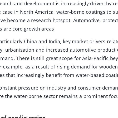
search and development is increasingly driven by re
e case in North America, water-borne coatings to su
ave become a research hotspot. Automotive, prote
ns are core growth areas
particularly China and India, key market drivers rela
ty, urbanisation and increased automotive producti
mand. There is still great scope for Asia-Pacific be
r example, as a result of rising demand for wooden
es that increasingly benefit from water-based coati
constant pressure on industry and consumer demand
ure the water-borne sector remains a prominent foc