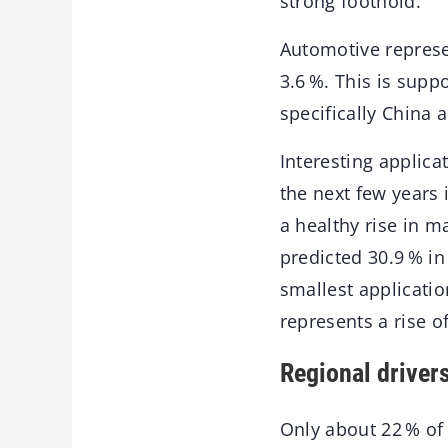
strong foothold.
Automotive repres
3.6 %. This is supp
specifically China
Interesting applica
the next few years
a healthy rise in m
predicted 30.9 % in
smallest application
represents a rise o
Regional driver
Only about 22 % of