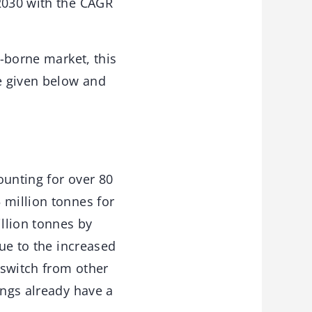
 2030 with the CAGR
r-borne market, this
re given below and
ounting for over 80
 million tonnes for
illion tonnes by
due to the increased
 switch from other
ings already have a