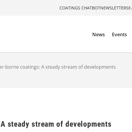
COATINGS CHATBOT
NEWSLETTERS
E
News
Events
r-borne coatings: A steady stream of developments
 A steady stream of developments