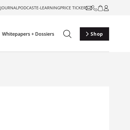
-JOURNAL
PODCAST
E-LEARNING
PRICE TICKER
Whitepapers + Dossiers
Shop