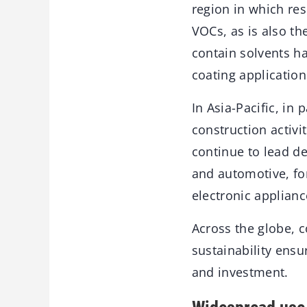
region in which re
VOCs, as is also th
contain solvents h
coating applicatio
In Asia-Pacific, in 
construction activi
continue to lead de
and automotive, fo
electronic applianc
Across the globe, 
sustainability ens
and investment.