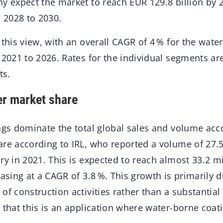
ny expect the market to reach EUR 129.8 billion by
m 2028 to 2030.
 this view, with an overall CAGR of 4 % for the wate
 2021 to 2026. Rates for the individual segments a
ts.
er market share
ings dominate the total global sales and volume acc
are according to IRL, who reported a volume of 27.5
ry in 2021. This is expected to reach almost 33.2 m
easing at a CAGR of 3.8 %. This growth is primarily 
of construction activities rather than a substantial
 that this is an application where water-borne coat