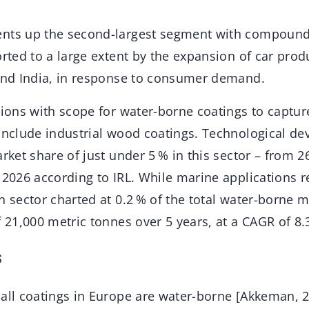
ents up the second-largest segment with compound
orted to a large extent by the expansion of car produ
 and India, in response to consumer demand.
tions with scope for water-borne coatings to captur
 include industrial wood coatings. Technological de
arket share of just under 5 % in this sector – from 2
 2026 according to IRL. While marine applications r
 sector charted at 0.2 % of the total water-borne mar
f 21,000 metric tonnes over 5 years, at a CAGR of 8.
s
 all coatings in Europe are water-borne [Akkeman, 2