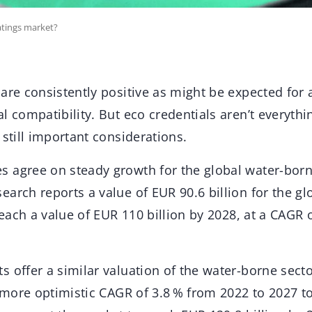
atings market?
are consistently positive as might be expected for 
l compatibility. But eco credentials aren’t everythi
 still important considerations.
 agree on steady growth for the global water-born
arch reports a value of EUR 90.6 billion for the gl
 reach a value of EUR 110 billion by 2028, at a CAGR 
 offer a similar valuation of the water-borne secto
a more optimistic CAGR of 3.8 % from 2022 to 2027 t