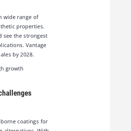
in wide range of
thetic properties.
d see the strongest
lications. Vantage
sales by 2028.
gh growth
 challenges
-borne coatings for
 alternatives. With