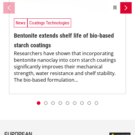
News
Coatings Technologies
Bentonite extends shelf life of bio-based
starch coatings
Researchers have shown that incorporating
bentonite nanoclay into corn starch coatings
significantly improves their mechanical
strength, water resistance and shelf stability.
The bio-based formulation...