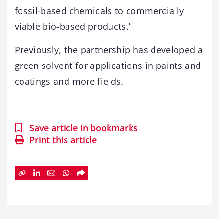
fossil-based chemicals to commercially
viable bio-based products.”
Previously, the partnership has developed a
green solvent for applications in paints and
coatings and more fields.
Save article in bookmarks
Print this article