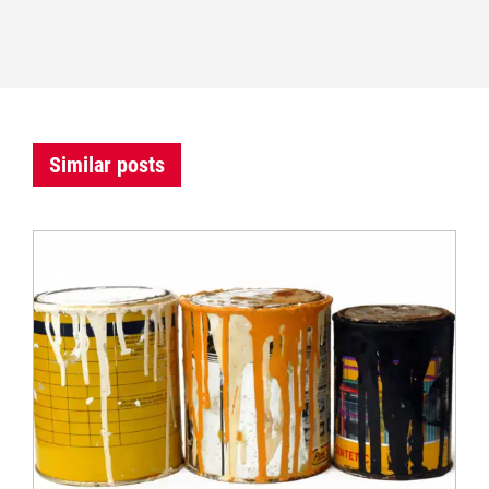
Similar posts