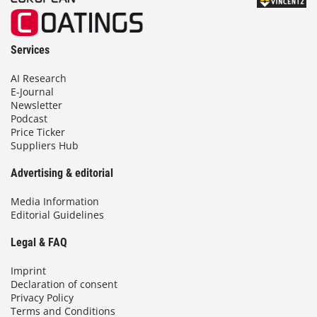
Services
AI Research
E-Journal
Newsletter
Podcast
Price Ticker
Suppliers Hub
Advertising & editorial
Media Information
Editorial Guidelines
Legal & FAQ
Imprint
Declaration of consent
Privacy Policy
Terms and Conditions