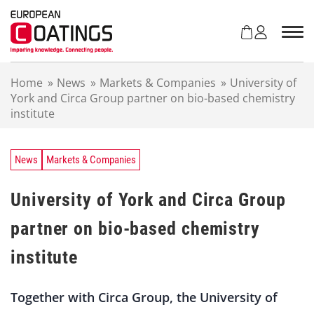
S
k
i
p
t
Home
»
News
»
Markets & Companies
»
University of
o
York and Circa Group partner on bio-based chemistry
c
institute
o
n
t
e
News
Markets & Companies
n
t
University of York and Circa Group
partner on bio-based chemistry
institute
Together with Circa Group, the University of