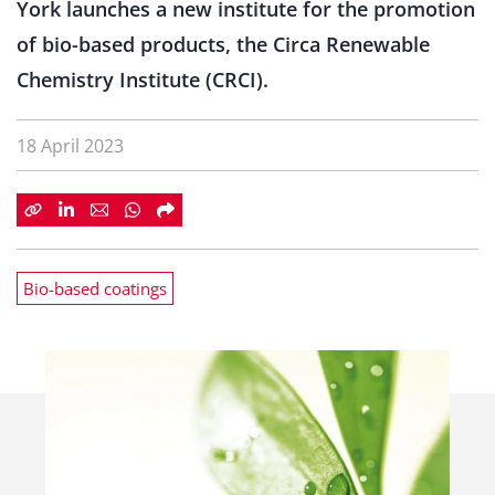
York launches a new institute for the promotion
of bio-based products, the Circa Renewable
Chemistry Institute (CRCI).
18 April 2023
Bio-based coatings