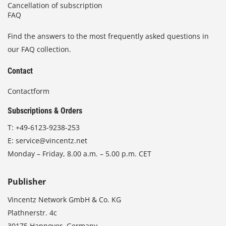
Cancellation of subscription
FAQ
Find the answers to the most frequently asked questions in
our FAQ collection.
Contact
Contactform
Subscriptions & Orders
T:
+49-6123-9238-253
E:
service@vincentz.net
Monday – Friday, 8.00 a.m. – 5.00 p.m. CET
Publisher
Vincentz Network GmbH & Co. KG
Plathnerstr. 4c
30175 Hannover, Germany