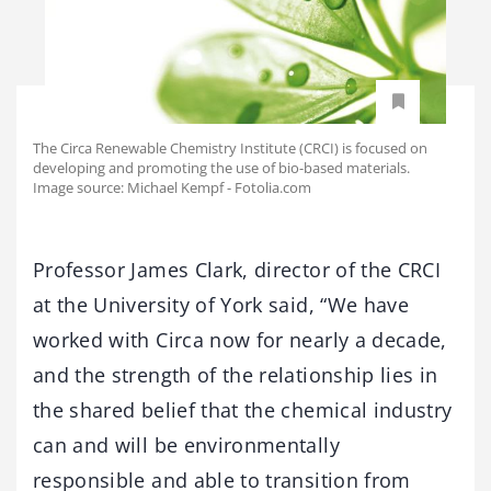
The Circa Renewable Chemistry Institute (CRCI) is focused on
developing and promoting the use of bio-based materials.
Image source: Michael Kempf - Fotolia.com
Professor James Clark, director of the CRCI
at the University of York said, “We have
worked with Circa now for nearly a decade,
and the strength of the relationship lies in
the shared belief that the chemical industry
can and will be environmentally
responsible and able to transition from