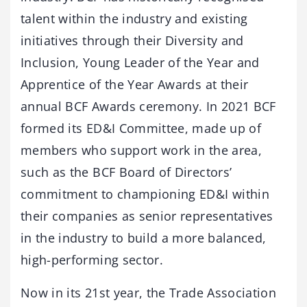
talent within the industry and existing
initiatives through their Diversity and
Inclusion, Young Leader of the Year and
Apprentice of the Year Awards at their
annual BCF Awards ceremony. In 2021 BCF
formed its ED&I Committee, made up of
members who support work in the area,
such as the BCF Board of Directors’
commitment to championing ED&I within
their companies as senior representatives
in the industry to build a more balanced,
high-performing sector.
Now in its 21st year, the Trade Association