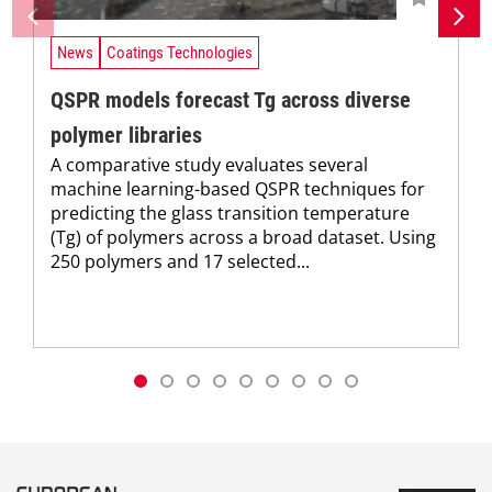
News
Coatings Technologies
QSPR models forecast Tg across diverse
polymer libraries
A comparative study evaluates several
machine learning-based QSPR techniques for
predicting the glass transition temperature
(Tg) of polymers across a broad dataset. Using
250 polymers and 17 selected...