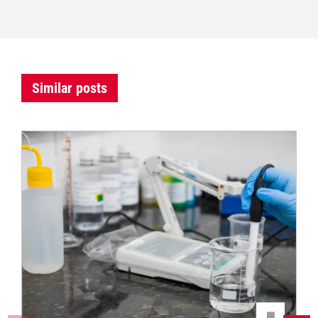
Similar posts