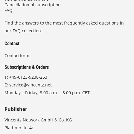
Cancellation of subscription
FAQ
Find the answers to the most frequently asked questions in
our FAQ collection.
Contact
Contactform
Subscriptions & Orders
T:
+49-6123-9238-253
E:
service@vincentz.net
Monday – Friday, 8.00 a.m. – 5.00 p.m. CET
Publisher
Vincentz Network GmbH & Co. KG
Plathnerstr. 4c