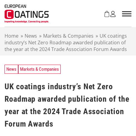
S
k
i
p
t
Home
»
News
»
Markets & Companies
»
UK coatings
o
industry’s Net Zero Roadmap awarded publication of
c
the year at the 2024 Trade Association Forum Awards
o
n
t
e
News
Markets & Companies
n
t
UK coatings industry’s Net Zero
Roadmap awarded publication of the
year at the 2024 Trade Association
Forum Awards