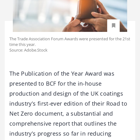
The Trade Association Forum Awards were presented for the 21st
time this year.
Source: Adobe.Stock
The Publication of the Year Award was
presented to BCF for the in-house
production and design of the UK coatings
industry’s first-ever edition of their Road to
Net Zero document, a substantial and
comprehensive report that outlines the
industry’s progress so far in reducing