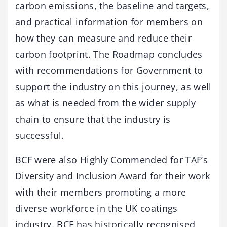
carbon emissions, the baseline and targets,
and practical information for members on
how they can measure and reduce their
carbon footprint. The Roadmap concludes
with recommendations for Government to
support the industry on this journey, as well
as what is needed from the wider supply
chain to ensure that the industry is
successful.
BCF were also Highly Commended for TAF’s
Diversity and Inclusion Award for their work
with their members promoting a more
diverse workforce in the UK coatings
industry. BCF has historically recognised