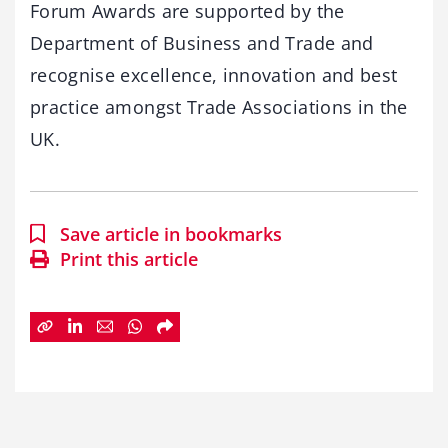
Forum Awards are supported by the
Department of Business and Trade and
recognise excellence, innovation and best
practice amongst Trade Associations in the
UK.
Save article in bookmarks
Print this article