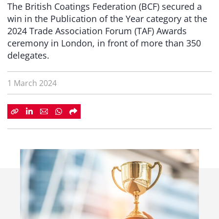
The British Coatings Federation (BCF) secured a
win in the Publication of the Year category at the
2024 Trade Association Forum (TAF) Awards
ceremony in London, in front of more than 350
delegates.
1 March 2024