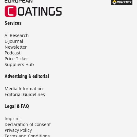
Services
AI Research
E-Journal
Newsletter
Podcast
Price Ticker
Suppliers Hub
Advertising & editorial
Media Information
Editorial Guidelines
Legal & FAQ
Imprint
Declaration of consent
Privacy Policy
Terms and Conditions