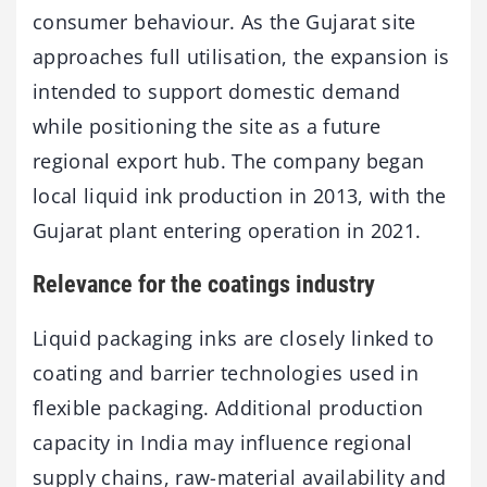
consumer behaviour. As the Gujarat site
approaches full utilisation, the expansion is
intended to support domestic demand
while positioning the site as a future
regional export hub. The company began
local liquid ink production in 2013, with the
Gujarat plant entering operation in 2021.
Relevance for the coatings industry
Liquid packaging inks are closely linked to
coating and barrier technologies used in
flexible packaging. Additional production
capacity in India may influence regional
supply chains, raw-material availability and