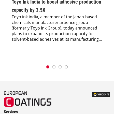
Toyo Ink India to boost adhesive production
capacity by 3.5X
Toyo ink india, a member of the Japan-based
chemicals manufacturer artience group
(formerly Toyo Ink Group), today announced
plans to expand its production capacity for
solvent-based adhesives at its manufacturing...
Services