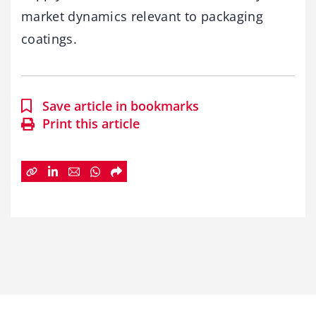
market dynamics relevant to packaging
coatings.
Save article in bookmarks
Print this article