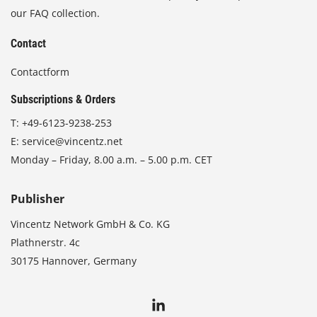
our FAQ collection.
Contact
Contactform
Subscriptions & Orders
T:
+49-6123-9238-253
E:
service@vincentz.net
Monday – Friday, 8.00 a.m. – 5.00 p.m. CET
Publisher
Vincentz Network GmbH & Co. KG
Plathnerstr. 4c
30175 Hannover, Germany