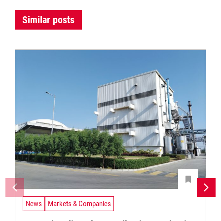
Similar posts
News
Markets & Companies