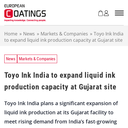
S
k
i
p
t
Home
»
News
»
Markets & Companies
»
Toyo Ink India
o
to expand liquid ink production capacity at Gujarat site
c
o
n
t
News
Markets & Companies
e
n
Toyo Ink India to expand liquid ink
t
production capacity at Gujarat site
Toyo Ink India plans a significant expansion of
liquid ink production at its Gujarat facility to
meet rising demand from India’s fast-growing