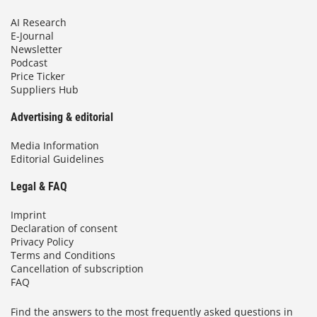
AI Research
E-Journal
Newsletter
Podcast
Price Ticker
Suppliers Hub
Advertising & editorial
Media Information
Editorial Guidelines
Legal & FAQ
Imprint
Declaration of consent
Privacy Policy
Terms and Conditions
Cancellation of subscription
FAQ
Find the answers to the most frequently asked questions in