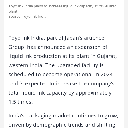
Toyo Ink India plans to increase liquid ink capacity at its Gujarat
plant.
Source: Toyo Ink India
Toyo Ink India, part of Japan’s artience
Group, has announced an expansion of
liquid ink production at its plant in Gujarat,
western India. The upgraded facility is
scheduled to become operational in 2028
and is expected to increase the company’s
total liquid ink capacity by approximately
1.5 times.
India’s packaging market continues to grow,
driven by demographic trends and shifting