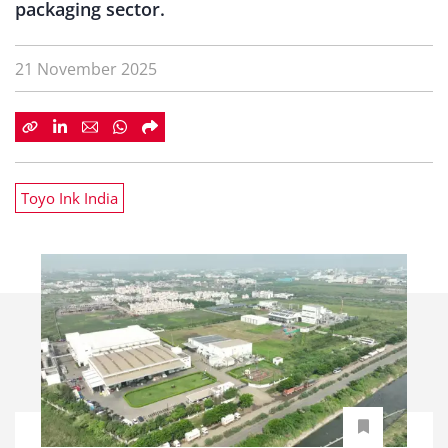
packaging sector.
21 November 2025
Toyo Ink India