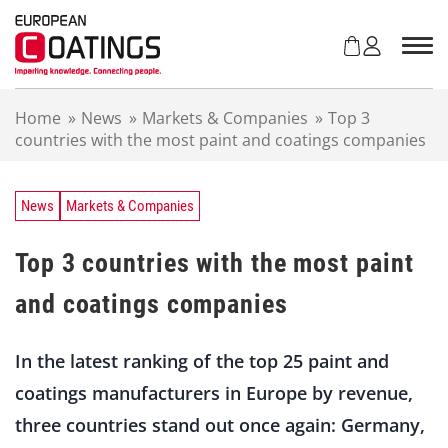
S
k
i
p
t
Home
»
News
»
Markets & Companies
»
Top 3
o
countries with the most paint and coatings companies
c
o
n
t
News
Markets & Companies
e
n
Top 3 countries with the most paint
t
and coatings companies
In the latest ranking of the top 25 paint and
coatings manufacturers in Europe by revenue,
three countries stand out once again: Germany,