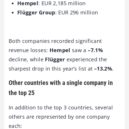
Hempel
: EUR 2,185 million
Flügger Group
: EUR 296 million
Both companies recorded significant
revenue losses:
Hempel
saw a
–7.1%
decline, while
Flügger
experienced the
sharpest drop in this year’s list at
–13.2%
.
Other countries with a single company in
the top 25
In addition to the top 3 countries, several
others are represented by one company
each: