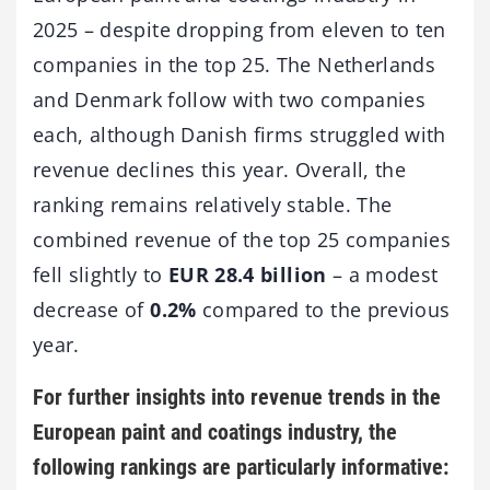
2025 – despite dropping from eleven to ten
companies in the top 25. The Netherlands
and Denmark follow with two companies
each, although Danish firms struggled with
revenue declines this year. Overall, the
ranking remains relatively stable. The
combined revenue of the top 25 companies
fell slightly to
EUR 28.4 billion
– a modest
decrease of
0.2%
compared to the previous
year.
For further insights into revenue trends in the
European paint and coatings industry, the
following rankings are particularly informative: