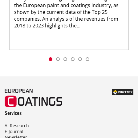
the European paint and coatings industry, as
shown by the current data of the Top 25
companies. An analysis of the revenues from
2018 to 2023 highlights the...
Services
AI Research
E-Journal
Newsletter