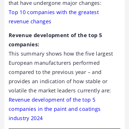
that have undergone major changes:
Top 10 companies with the greatest
revenue changes
Revenue development of the top 5
companies:
This summary shows how the five largest
European manufacturers performed
compared to the previous year – and
provides an indication of how stable or
volatile the market leaders currently are:
Revenue development of the top 5
companies in the paint and coatings
industry 2024