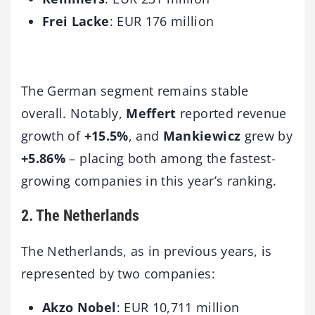
Frei Lacke
: EUR 176 million
The German segment remains stable
overall. Notably,
Meffert
reported revenue
growth of
+15.5%
, and
Mankiewicz
grew by
+5.86%
– placing both among the fastest-
growing companies in this year’s ranking.
2. The Netherlands
The Netherlands, as in previous years, is
represented by two companies:
Akzo Nobel
: EUR 10,711 million