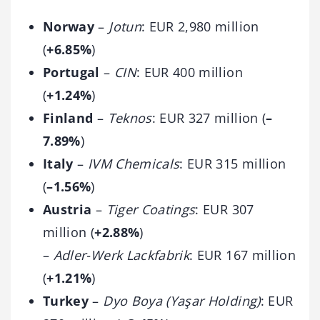
Norway
–
Jotun
: EUR 2,980 million
(
+6.85%
)
Portugal
–
CIN
: EUR 400 million
(
+1.24%
)
Finland
–
Teknos
: EUR 327 million (
–
7.89%
)
Italy
–
IVM Chemicals
: EUR 315 million
(
–1.56%
)
Austria
–
Tiger Coatings
: EUR 307
million (
+2.88%
)
–
Adler-Werk Lackfabrik
: EUR 167 million
(
+1.21%
)
Turkey
–
Dyo Boya (Yaşar Holding)
: EUR