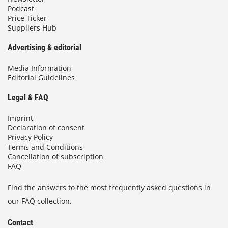
Podcast
Price Ticker
Suppliers Hub
Advertising & editorial
Media Information
Editorial Guidelines
Legal & FAQ
Imprint
Declaration of consent
Privacy Policy
Terms and Conditions
Cancellation of subscription
FAQ
Find the answers to the most frequently asked questions in
our FAQ collection.
Contact