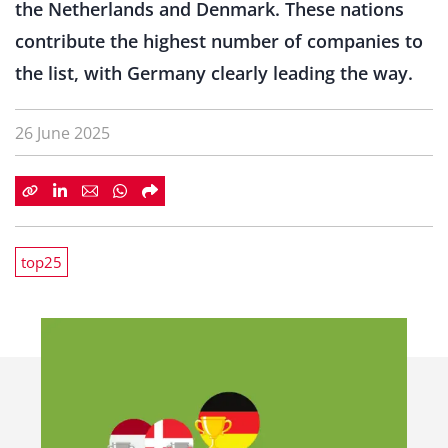
the Netherlands and Denmark. These nations
contribute the highest number of companies to
the list, with Germany clearly leading the way.
26 June 2025
top25