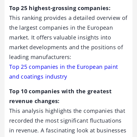
Top 25 highest-grossing companies:
This ranking provides a detailed overview of
the largest companies in the European
market. It offers valuable insights into
market developments and the positions of
leading manufacturers:
Top 25 companies in the European paint
and coatings industry
Top 10 companies with the greatest
revenue changes:
This analysis highlights the companies that
recorded the most significant fluctuations
in revenue. A fascinating look at businesses