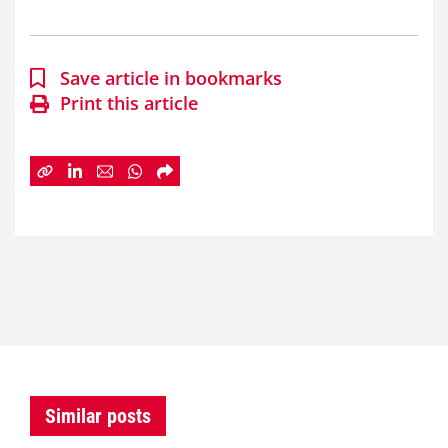
Save article in bookmarks
Print this article
Similar posts