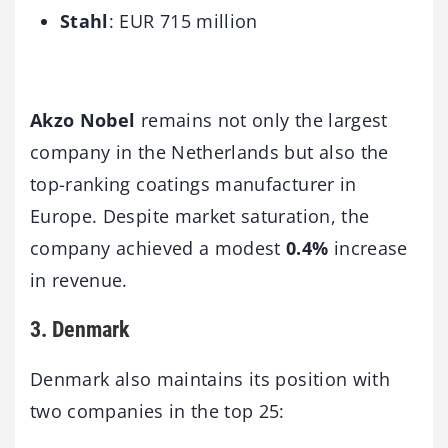
Stahl
: EUR 715 million
Akzo Nobel
remains not only the largest
company in the Netherlands but also the
top-ranking coatings manufacturer in
Europe. Despite market saturation, the
company achieved a modest
0.4%
increase
in revenue.
3. Denmark
Denmark also maintains its position with
two companies in the top 25: