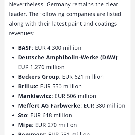
Nevertheless, Germany remains the clear
leader. The following companies are listed
along with their latest paint and coatings
revenues:
BASF
: EUR 4,300 million
Deutsche Amphibolin-Werke (DAW)
:
EUR 1,276 million
Beckers Group
: EUR 621 million
Brillux
: EUR 550 million
Mankiewicz
: EUR 506 million
Meffert AG Farbwerke
: EUR 380 million
Sto
: EUR 618 million
Mipa
: EUR 270 million
Remmers
: EUR 231 million