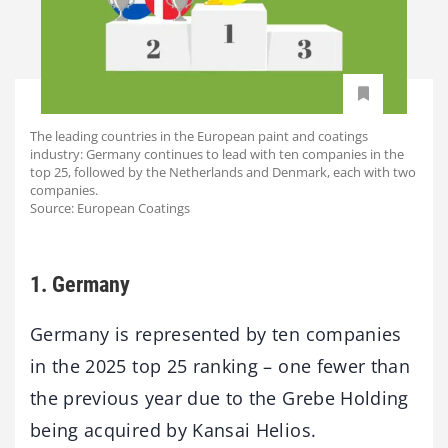
The leading countries in the European paint and coatings
industry: Germany continues to lead with ten companies in the
top 25, followed by the Netherlands and Denmark, each with two
companies.
Source: European Coatings
1. Germany
Germany is represented by ten companies
in the 2025 top 25 ranking – one fewer than
the previous year due to the Grebe Holding
being acquired by Kansai Helios.