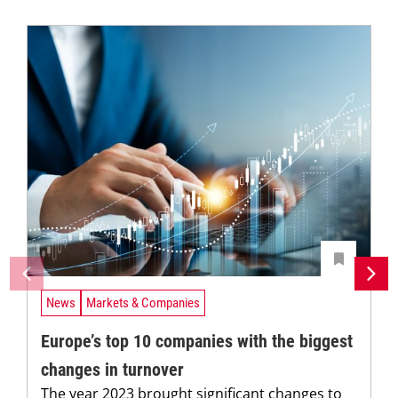
News
Markets & Companies
Europe’s top 10 companies with the biggest
changes in turnover
The year 2023 brought significant changes to