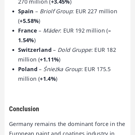
270 million (
+3.45%
)
Spain
–
Briolf Group
: EUR 227 million
(
+5.58%
)
France
–
Mäder
: EUR 192 million (
–
1.54%
)
Switzerland
–
Dold Gruppe
: EUR 182
million (
+1.11%
)
Poland
–
Śnieżka Group
: EUR 175.5
million (
+1.4%
)
Conclusion
Germany remains the dominant force in the
European paint and coatings industry in