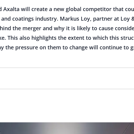
Axalta will create a new global competitor that coul
 and coatings industry. Markus Loy, partner at Loy 
ehind the merger and why it is likely to cause consid
e. This also highlights the extent to which this str
y the pressure on them to change will continue to g