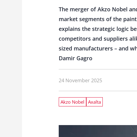
The merger of Akzo Nobel and 
market segments of the paint
explains the strategic logic b
competitors and suppliers alik
sized manufacturers – and wh
Damir Gagro
24 November 2025
Akzo Nobel
Axalta