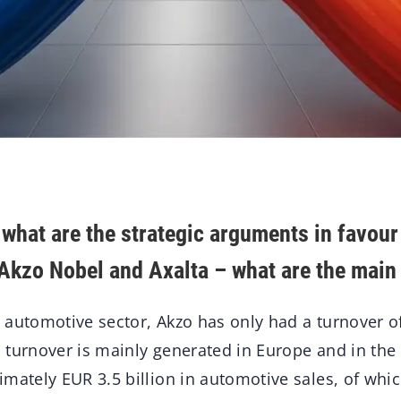
 what are the strategic arguments in favour
Akzo Nobel and Axalta – what are the main 
 automotive sector, Akzo has only had a turnover 
is turnover is mainly generated in Europe and in th
mately EUR 3.5 billion in automotive sales, of which