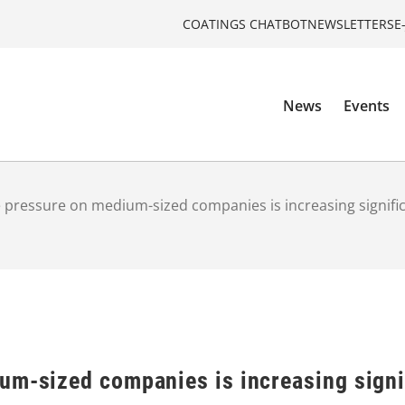
COATINGS CHATBOT
NEWSLETTERS
E
News
Events
 pressure on medium-sized companies is increasing signific
um-sized companies is increasing signi