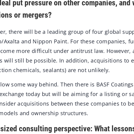
 deal put pressure on other companies, and wi
tions or mergers?
r, there will be a leading group of four global sup
o/Axalta and Nippon Paint. For these companies, fu
ecome more difficult under antitrust law. However, 
 will still be possible. In addition, acquisitions to
ction chemicals, sealants) are not unlikely.
low some way behind. Then there is BASF Coatings,
exchange today but will be aiming for a listing or sa
nsider acquisitions between these companies to be l
 models and ownership structures.
ized consulting perspective: What lesson