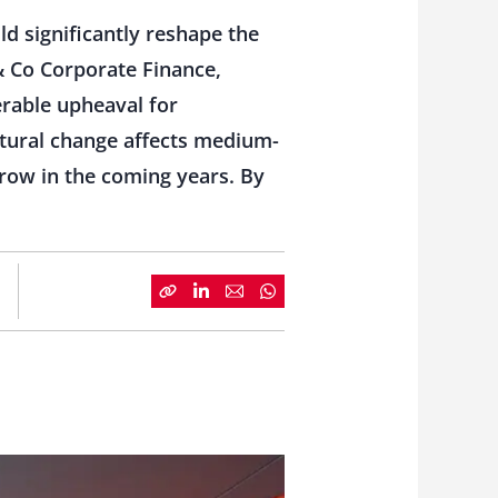
d significantly reshape the
& Co Corporate Finance,
erable upheaval for
uctural change affects medium-
row in the coming years.
By