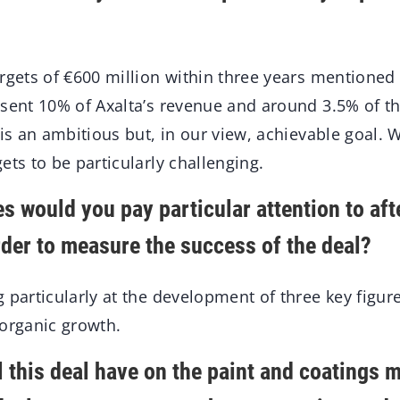
rgets of €600 million within three years mentioned
esent 10% of Axalta’s revenue and around 3.5% of 
 is an ambitious but, in our view, achievable goal. 
ets to be particularly challenging.
s would you pay particular attention to aft
rder to measure the success of the deal?
 particularly at the development of three key figur
 organic growth.
 this deal have on the paint and coatings 