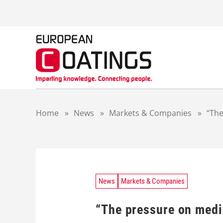
S
k
i
p
t
o
c
o
n
t
Home
»
News
»
Markets & Companies
»
“The
e
n
t
News
Markets & Companies
“The pressure on medi