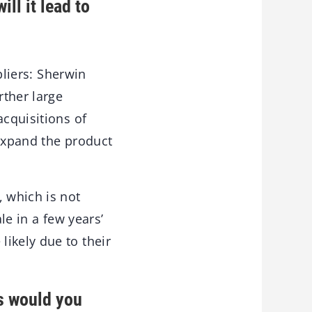
ll it lead to
pliers: Sherwin
rther large
acquisitions of
 expand the product
 which is not
le in a few years’
ikely due to their
s would you