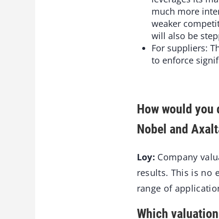
much more intens
weaker competit
will also be step
For suppliers: 
to enforce signi
How would you d
Nobel and Axalta
Loy:
Company valuat
results. This is no 
range of applicati
Which valuation 