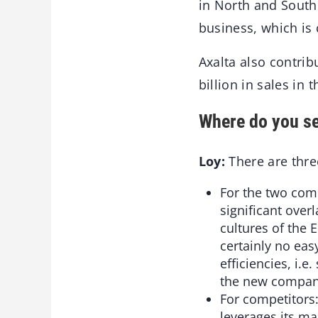
in North and South 
business, which is
Axalta also contrib
billion in sales in
Where do you se
Loy:
There are thre
For the two comp
significant over
cultures of the 
certainly no eas
efficiencies, i.
the new company
For competitors:
leverages its m