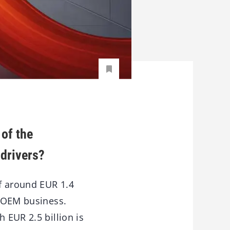
 of the
drivers?
of around EUR 1.4
e OEM business.
 EUR 2.5 billion is