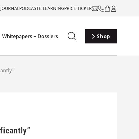
-JOURNAL
PODCAST
E-LEARNING
PRICE TICKER
Whitepapers + Dossiers
Shop
antly”
ficantly”