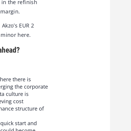
in the refinish
-margin.
o Akzo’s EUR 2
y minor here.
 ahead?
here there is
Merging the corporate
a culture is
eving cost
rnance structure of
quick start and
s could become