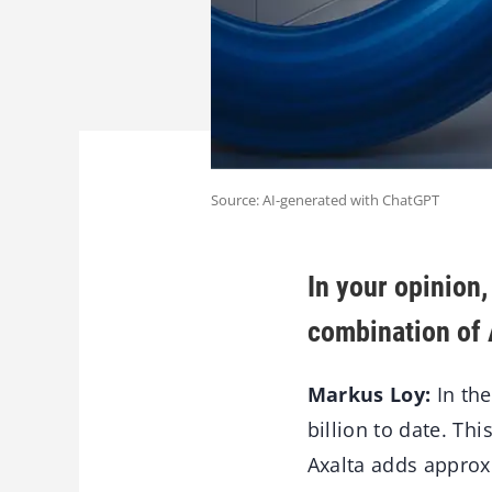
Source: AI-generated with ChatGPT
In your opinion,
combination of 
Markus Loy:
In the
billion to date. Th
Axalta adds approxi