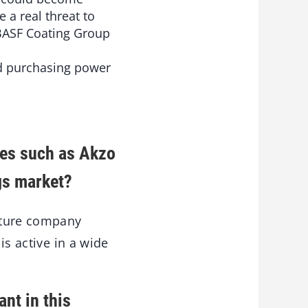
 a real threat to
 BASF Coating Group
ed purchasing power
ies such as Akzo
ngs market?
uture company
is active in a wide
nt in this