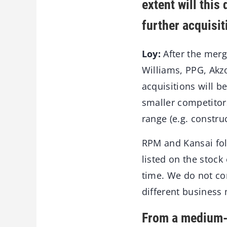
extent will this
further acquisi
Loy:
After the merge
Williams, PPG, Akz
acquisitions will b
smaller competitors
range (e.g. constru
RPM and Kansai fol
listed on the stock 
time. We do not co
different business
From a medium-s