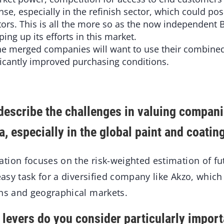
e, especially in the refinish sector, which could pose
ors. This is all the more so as the now independent
ping up its efforts in this market.
The merged companies will want to use their combin
ficantly improved purchasing conditions.
escribe the challenges in valuing compan
, especially in the global paint and coati
ion focuses on the risk-weighted estimation of f
easy task for a diversified company like Akzo, which 
ons and geographical markets.
levers do you consider particularly importa