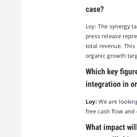
case?
Loy: The synergy ta
press release repr
total revenue. This
organic growth targ
Which key figure
integration in o
Loy:
We are looking
free cash flow and
What impact will