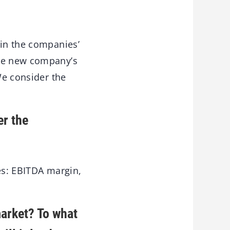
 in the companies’
the new company’s
We consider the
er the
es: EBITDA margin,
market? To what