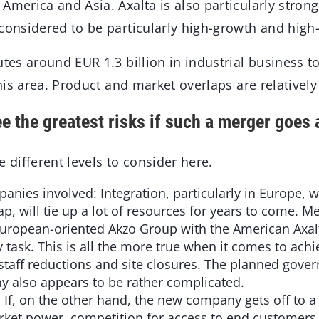
America and Asia. Axalta is also particularly strong 
 considered to be particularly high-growth and high
utes around EUR 1.3 billion in industrial business t
 this area. Product and market overlaps are relativel
e the greatest risks if such a merger goes
e different levels to consider here.
anies involved: Integration, particularly in Europe, w
lap, will tie up a lot of resources for years to come. 
European-oriented Akzo Group with the American Axalt
y task. This is all the more true when it comes to achi
e. staff reductions and site closures. The planned gove
 also appears to be rather complicated.
 If, on the other hand, the new company gets off to a 
arket power, competition for access to end customer