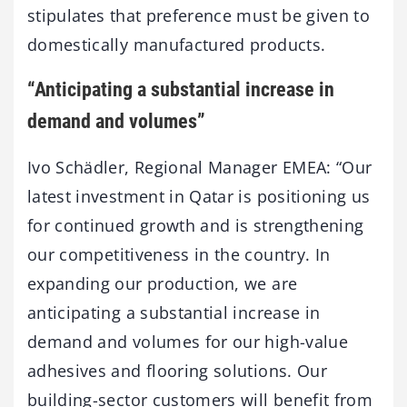
stipulates that preference must be given to
domestically manufactured products.
“Anticipating a substantial increase in
demand and volumes”
Ivo Schädler, Regional Manager EMEA: “Our
latest investment in Qatar is positioning us
for continued growth and is strengthening
our competitiveness in the country. In
expanding our production, we are
anticipating a substantial increase in
demand and volumes for our high-value
adhesives and flooring solutions. Our
building-sector customers will benefit from