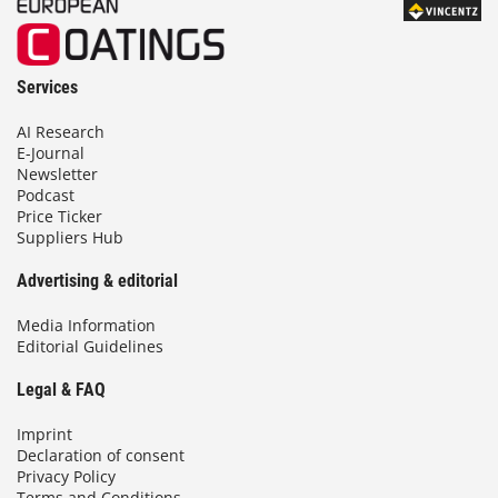
Services
AI Research
E-Journal
Newsletter
Podcast
Price Ticker
Suppliers Hub
Advertising & editorial
Media Information
Editorial Guidelines
Legal & FAQ
Imprint
Declaration of consent
Privacy Policy
Terms and Conditions