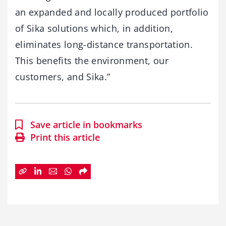
an expanded and locally produced portfolio
of Sika solutions which, in addition,
eliminates long-distance transportation.
This benefits the environment, our
customers, and Sika.”
Save article in bookmarks
Print this article