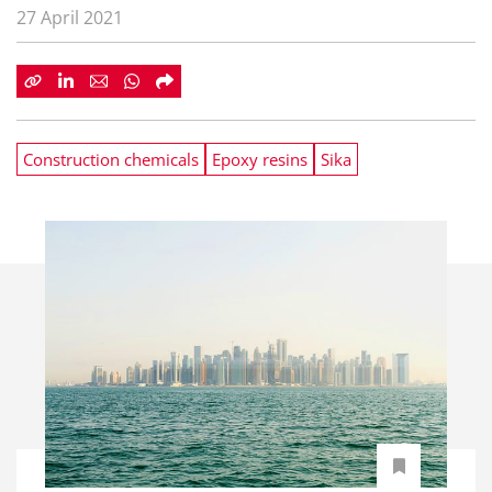
27 April 2021
Construction chemicals
Epoxy resins
Sika