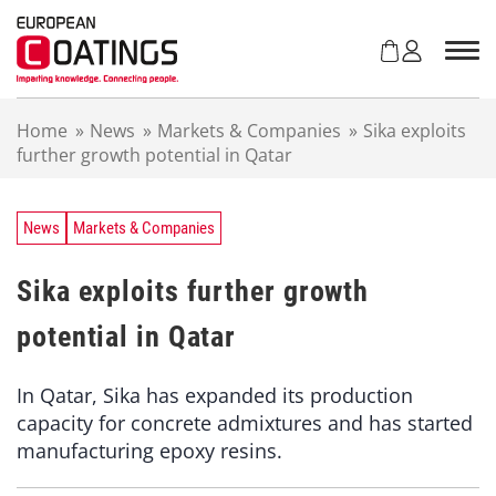
S
k
i
p
t
Home
»
News
»
Markets & Companies
»
Sika exploits
o
further growth potential in Qatar
c
o
n
t
News
Markets & Companies
e
n
Sika exploits further growth
t
potential in Qatar
In Qatar, Sika has expanded its production
capacity for concrete admixtures and has started
manufacturing epoxy resins.