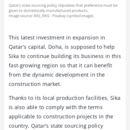
Qatar’s state sourcing policy stipulates that preference must be
given to domestically manufactured products.
Image source: RAS_RNS - Pixabay (symbol image).
This latest investment in expansion in
Qatar’s capital, Doha, is supposed to help
Sika to continue building its business in this
fast-growing region so that it can benefit
from the dynamic development in the
construction market.
Thanks to its local production facilities, Sika
is also able to comply with the terms
applicable to construction projects in the
country. Qatar’s state sourcing policy