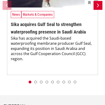
News
Markets & Companies
Sika acquires Gulf Seal to strengthen
waterproofing presence in Saudi Arabia
Sika has acquired the Saudi-based
waterproofing membrane producer Gulf Seal,
expanding its position in Saudi Arabia and
across the Gulf Cooperation Council (GCC)
region.