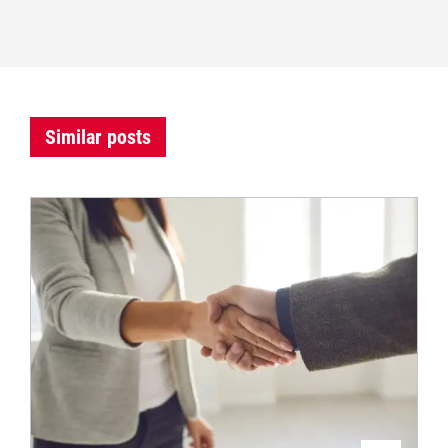
Similar posts