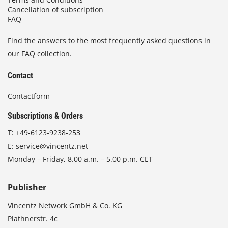
Cancellation of subscription
FAQ
Find the answers to the most frequently asked questions in
our FAQ collection.
Contact
Contactform
Subscriptions & Orders
T:
+49-6123-9238-253
E:
service@vincentz.net
Monday – Friday, 8.00 a.m. – 5.00 p.m. CET
Publisher
Vincentz Network GmbH & Co. KG
Plathnerstr. 4c