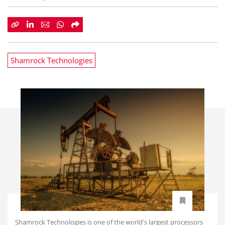
Shamrock Technologies
Shamrock Technologies is one of the world's largest processors