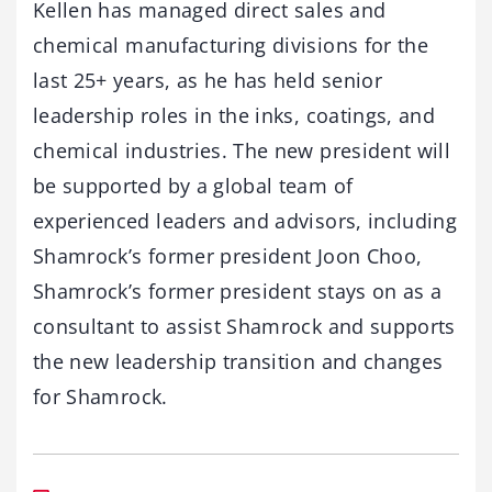
Kellen has managed direct sales and
chemical manufacturing divisions for the
last 25+ years, as he has held senior
leadership roles in the inks, coatings, and
chemical industries. The new president will
be supported by a global team of
experienced leaders and advisors, including
Shamrock’s former president Joon Choo,
Shamrock’s former president stays on as a
consultant to assist Shamrock and supports
the new leadership transition and changes
for Shamrock.