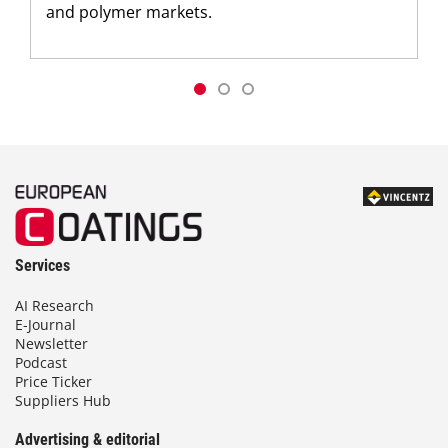
and polymer markets.
Services
AI Research
E-Journal
Newsletter
Podcast
Price Ticker
Suppliers Hub
Advertising & editorial