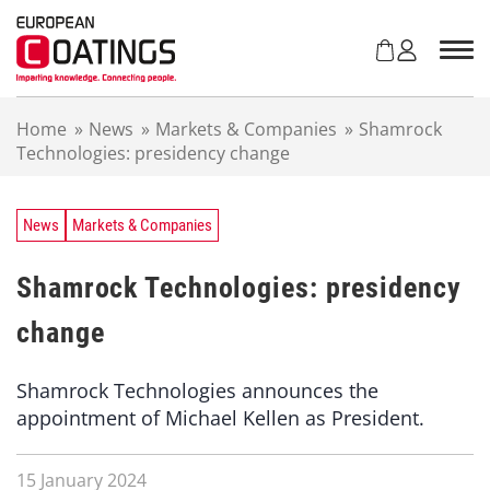
S
k
i
p
t
Home
»
News
»
Markets & Companies
»
Shamrock
o
Technologies: presidency change
c
o
n
t
News
Markets & Companies
e
n
Shamrock Technologies: presidency
t
change
Shamrock Technologies announces the
appointment of Michael Kellen as President.
15 January 2024