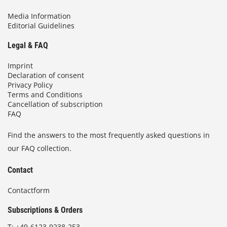
Media Information
Editorial Guidelines
Legal & FAQ
Imprint
Declaration of consent
Privacy Policy
Terms and Conditions
Cancellation of subscription
FAQ
Find the answers to the most frequently asked questions in
our FAQ collection.
Contact
Contactform
Subscriptions & Orders
T:
+49-6123-9238-253