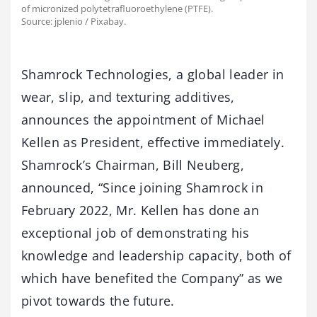
of micronized polytetrafluoroethylene (PTFE).
Source: jplenio / Pixabay.
Shamrock Technologies, a global leader in
wear, slip, and texturing additives,
announces the appointment of Michael
Kellen as President, effective immediately.
Shamrock’s Chairman, Bill Neuberg,
announced, “Since joining Shamrock in
February 2022, Mr. Kellen has done an
exceptional job of demonstrating his
knowledge and leadership capacity, both of
which have benefited the Company” as we
pivot towards the future.