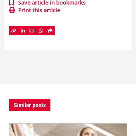
Save article in bookmarks
Print this article
Similar posts