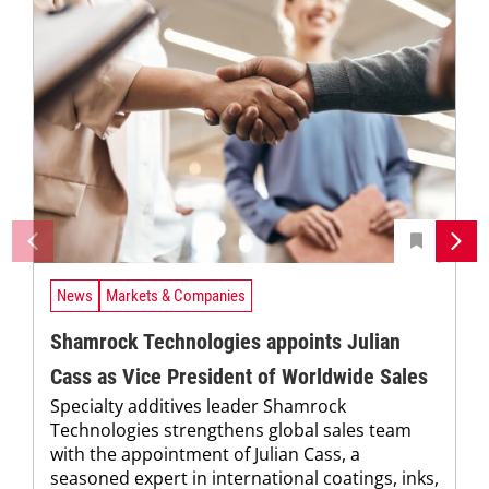
News
Markets & Companies
Shamrock Technologies appoints Julian
Cass as Vice President of Worldwide Sales
Specialty additives leader Shamrock
Technologies strengthens global sales team
with the appointment of Julian Cass, a
seasoned expert in international coatings, inks,