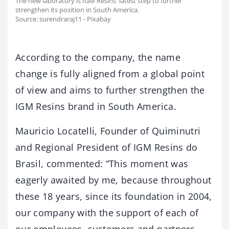
The new laboratory is IGM Resins' latest step to further
strengthen its position in South America.
Source: surendraraj11 - Pixabay
According to the company, the name
change is fully aligned from a global point
of view and aims to further strengthen the
IGM Resins brand in South America.
Mauricio Locatelli, Founder of Quiminutri
and Regional President of IGM Resins do
Brasil, commented: “This moment was
eagerly awaited by me, because throughout
these 18 years, since its foundation in 2004,
our company with the support of each of