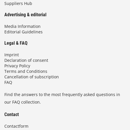
Suppliers Hub
Advertising & editorial
Media Information
Editorial Guidelines
Legal & FAQ
Imprint
Declaration of consent
Privacy Policy
Terms and Conditions
Cancellation of subscription
FAQ
Find the answers to the most frequently asked questions in
our FAQ collection.
Contact
Contactform