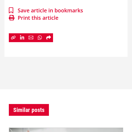
Save article in bookmarks
Print this article
Similar posts