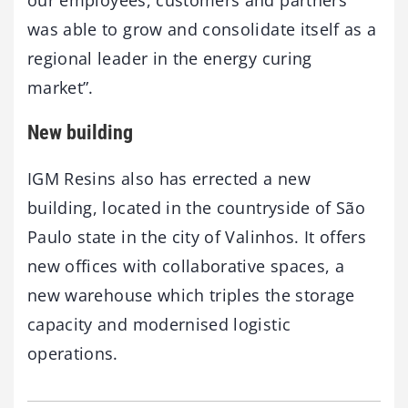
our employees, customers and partners
was able to grow and consolidate itself as a
regional leader in the energy curing
market”.
New building
IGM Resins also has errected a new
building, located in the countryside of São
Paulo state in the city of Valinhos. It offers
new offices with collaborative spaces, a
new warehouse which triples the storage
capacity and modernised logistic
operations.