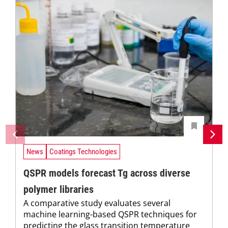
News
Coatings Technologies
QSPR models forecast Tg across diverse
polymer libraries
A comparative study evaluates several
machine learning-based QSPR techniques for
predicting the glass transition temperature