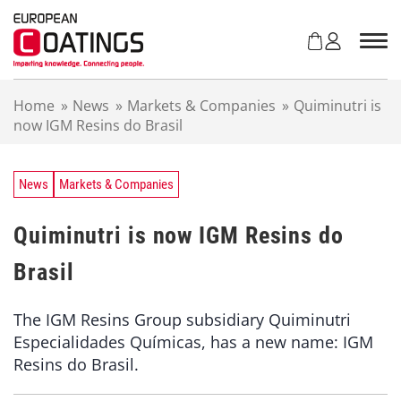
S
k
i
p
t
Home
»
News
»
Markets & Companies
»
Quiminutri is
o
now IGM Resins do Brasil
c
o
n
t
News
Markets & Companies
e
n
Quiminutri is now IGM Resins do
t
Brasil
The IGM Resins Group subsidiary Quiminutri
Especialidades Químicas, has a new name: IGM
Resins do Brasil.