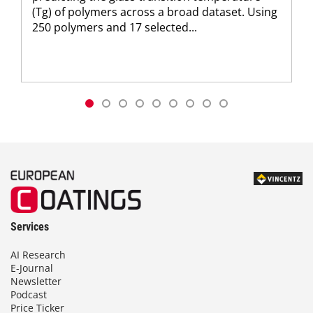
(Tg) of polymers across a broad dataset. Using
250 polymers and 17 selected...
Services
AI Research
E-Journal
Newsletter
Podcast
Price Ticker