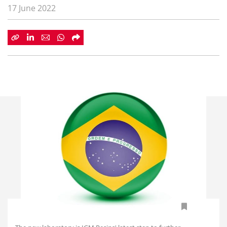
17 June 2022