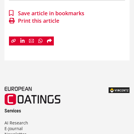
Save article in bookmarks
Print this article
Services
AI Research
E-Journal