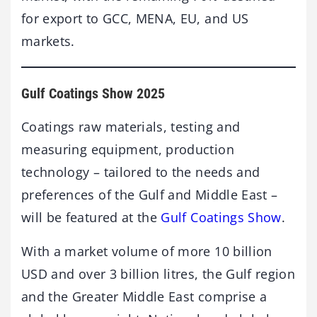
for export to GCC, MENA, EU, and US
markets.
Gulf Coatings Show 2025
Coatings raw materials, testing and
measuring equipment, production
technology – tailored to the needs and
preferences of the Gulf and Middle East –
will be featured at the
Gulf Coatings Show
.
With a market volume of more 10 billion
USD and over 3 billion litres, the Gulf region
and the Greater Middle East comprise a