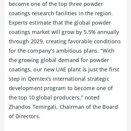
become one of the top three powder
coatings research facilities in the region.
Experts estimate that the global powder
coatings market will grow by 5.5% annually
through 2029, creating favorable conditions
for the company’s ambitious plans. “With
the growing global demand for powder
coatings, our new UAE plant is just the first
step in Qemtex’s international strategic
development program to become one of
the top 10 global producers,” noted
Zhandos Temirgali, Chairman of the Board
of Directors.