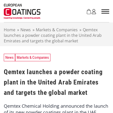
S
k
i
p
t
Home
»
News
»
Markets & Companies
»
Qemtex
o
launches a powder coating plant in the United Arab
c
Emirates and targets the global market
o
n
t
e
News
Markets & Companies
n
t
Qemtex launches a powder coating
plant in the United Arab Emirates
and targets the global market
Qemtex Chemical Holding announced the launch
of its new powder coatings plant in the UAE.