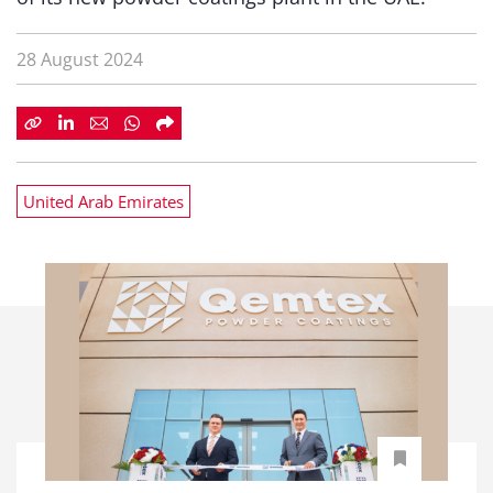
28 August 2024
United Arab Emirates