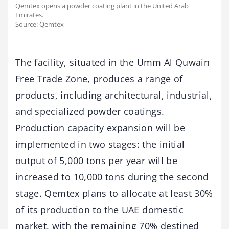
Qemtex opens a powder coating plant in the United Arab
Emirates.
Source: Qemtex
The facility, situated in the Umm Al Quwain
Free Trade Zone, produces a range of
products, including architectural, industrial,
and specialized powder coatings.
Production capacity expansion will be
implemented in two stages: the initial
output of 5,000 tons per year will be
increased to 10,000 tons during the second
stage. Qemtex plans to allocate at least 30%
of its production to the UAE domestic
market, with the remaining 70% destined