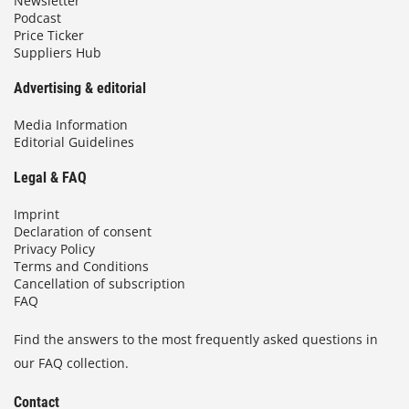
Newsletter
Podcast
Price Ticker
Suppliers Hub
Advertising & editorial
Media Information
Editorial Guidelines
Legal & FAQ
Imprint
Declaration of consent
Privacy Policy
Terms and Conditions
Cancellation of subscription
FAQ
Find the answers to the most frequently asked questions in
our FAQ collection.
Contact