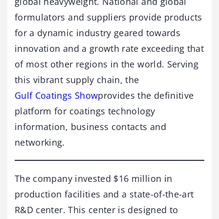
global heavyweight. National and global
formulators and suppliers provide products
for a dynamic industry geared towards
innovation and a growth rate exceeding that
of most other regions in the world. Serving
this vibrant supply chain, the
Gulf Coatings Show
provides the definitive
platform for coatings technology
information, business contacts and
networking.
The company invested $16 million in
production facilities and a state-of-the-art
R&D center. This center is designed to