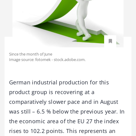
Since the month of June
Image source: fotomek - stock.adobe.com.
German industrial production for this
product group is recovering at a
comparatively slower pace and in August
was still – 6.5 % below the previous year. In
the economic area of the EU 27 the index
rises to 102.2 points. This represents an