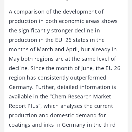
A comparison of the development of
production in both economic areas shows
the significantly stronger decline in
production in the EU 26 states in the
months of March and April, but already in
May both regions are at the same level of
decline. Since the month of June, the EU 26
region has consistently outperformed
Germany. Further, detailed information is
available in the “Chem Research Market
Report Plus”, which analyses the current
production and domestic demand for
coatings and inks in Germany in the third