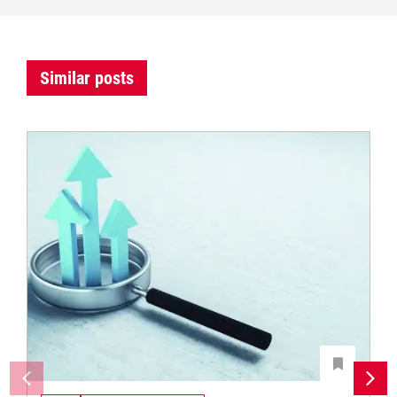
Similar posts