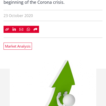
beginning of the Corona crisis.
23 October 2020
Market Analysis