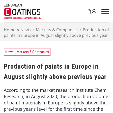
S
k
i
p
t
Home
»
News
»
Markets & Companies
»
Production of
o
paints in Europe in August slightly above previous year
c
o
n
t
News
Markets & Companies
e
n
Production of paints in Europe in
t
August slightly above previous year
According to the market research institute Chem
Research, in August 2020, the production volume
of paint materials in Europe is slightly above the
previous year's level for the first time since the