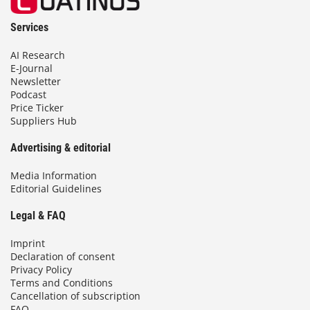
Services
AI Research
E-Journal
Newsletter
Podcast
Price Ticker
Suppliers Hub
Advertising & editorial
Media Information
Editorial Guidelines
Legal & FAQ
Imprint
Declaration of consent
Privacy Policy
Terms and Conditions
Cancellation of subscription
FAQ