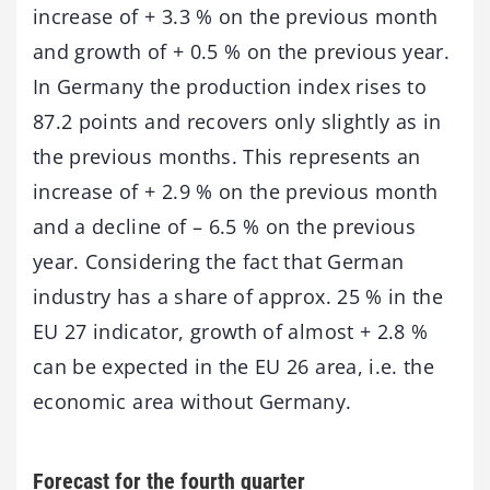
increase of + 3.3 % on the previous month
and growth of + 0.5 % on the previous year.
In Germany the production index rises to
87.2 points and recovers only slightly as in
the previous months. This represents an
increase of + 2.9 % on the previous month
and a decline of – 6.5 % on the previous
year. Considering the fact that German
industry has a share of approx. 25 % in the
EU 27 indicator, growth of almost + 2.8 %
can be expected in the EU 26 area, i.e. the
economic area without Germany.
Forecast for the fourth quarter