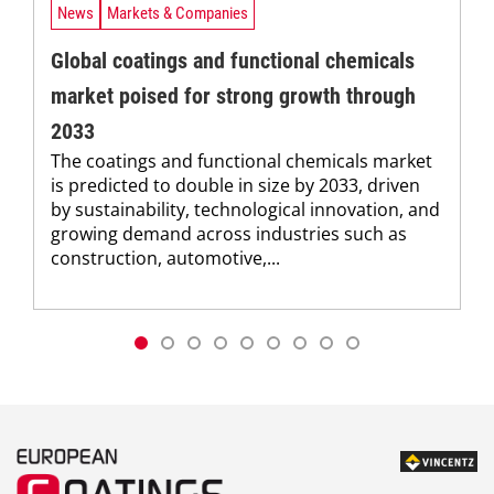
News
Markets & Companies
Global coatings and functional chemicals
market poised for strong growth through
2033
The coatings and functional chemicals market
is predicted to double in size by 2033, driven
by sustainability, technological innovation, and
growing demand across industries such as
construction, automotive,...