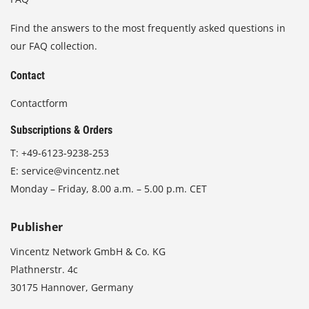
Find the answers to the most frequently asked questions in
our FAQ collection.
Contact
Contactform
Subscriptions & Orders
T:
+49-6123-9238-253
E:
service@vincentz.net
Monday – Friday, 8.00 a.m. – 5.00 p.m. CET
Publisher
Vincentz Network GmbH & Co. KG
Plathnerstr. 4c
30175 Hannover, Germany