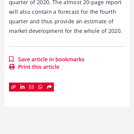
quarter of 2020. The almost 20-page report
will also contain a forecast for the fourth
quarter and thus provide an estimate of
market development for the whole of 2020.
Save article in bookmarks
Print this article