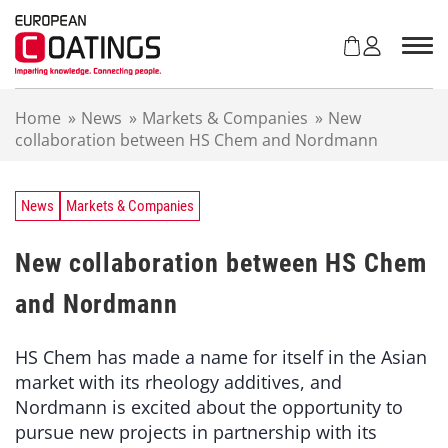
S
k
i
p
t
Home
»
News
»
Markets & Companies
»
New
o
collaboration between HS Chem and Nordmann
c
o
n
t
News
Markets & Companies
e
n
New collaboration between HS Chem
t
and Nordmann
HS Chem has made a name for itself in the Asian
market with its rheology additives, and
Nordmann is excited about the opportunity to
pursue new projects in partnership with its