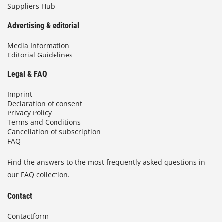
Suppliers Hub
Advertising & editorial
Media Information
Editorial Guidelines
Legal & FAQ
Imprint
Declaration of consent
Privacy Policy
Terms and Conditions
Cancellation of subscription
FAQ
Find the answers to the most frequently asked questions in
our FAQ collection.
Contact
Contactform