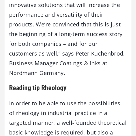
innovative solutions that will increase the
performance and versatility of their
products. We’re convinced that this is just
the beginning of a long-term success story
for both companies – and for our
customers as well,” says Peter Kuchenbrod,
Business Manager Coatings & Inks at
Nordmann Germany.
Reading tip Rheology
In order to be able to use the possibilities
of rheology in industrial practice in a
targeted manner, a well-founded theoretical
basic knowledge is required, but also a