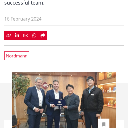
successful team.
16 February 2024
Nordmann