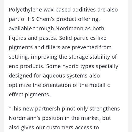
Polyethylene wax-based additives are also
part of HS Chem’s product offering,
available through Nordmann as both
liquids and pastes. Solid particles like
pigments and fillers are prevented from
settling, improving the storage stability of
end products. Some hybrid types specially
designed for aqueous systems also
optimize the orientation of the metallic
effect pigments.
“This new partnership not only strengthens
Nordmann’s position in the market, but
also gives our customers access to