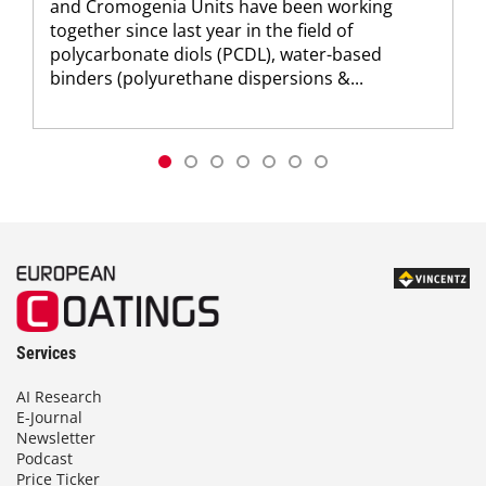
and Cromogenia Units have been working
together since last year in the field of
polycarbonate diols (PCDL), water-based
binders (polyurethane dispersions &...
Services
AI Research
E-Journal
Newsletter
Podcast
Price Ticker