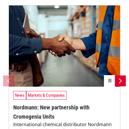
News
Markets & Companies
Nordmann: New partnership with
Cromogenia Units
International chemical distributor Nordmann