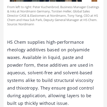
From left to right: Peter Kuchenbrod, Business Manager Coatings
& Inks at Nordmann Germany, Torsten Heller, Global Sales
Director CASE & Elastomers at Nordmann, Tony Yang, CEO at HS
Chem and Hwa Suk Park, Deputy General Manager at HS Chem.
Source: Nordmann
HS Chem supplies high-performance
rheology additives based on polyamide
waxes. Available in liquid, paste and
powder form, these additives are used in
aqueous, solvent-free and solvent-based
systems alike to build structural viscosity
and thixotropy. They ensure good control
during application, allowing layers to be
built up thickly without issue.