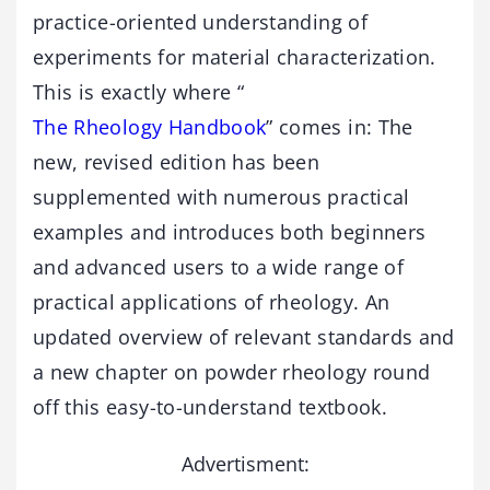
practice-oriented understanding of
experiments for material characterization.
This is exactly where “
The Rheology Handbook
” comes in: The
new, revised edition has been
supplemented with numerous practical
examples and introduces both beginners
and advanced users to a wide range of
practical applications of rheology. An
updated overview of relevant standards and
a new chapter on powder rheology round
off this easy-to-understand textbook.
Advertisment: