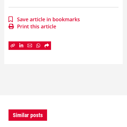
Save article in bookmarks
Print this article
Similar posts