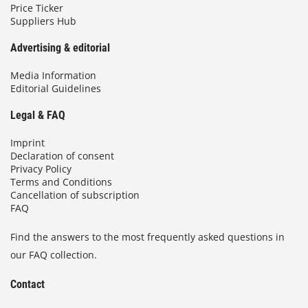
Price Ticker
Suppliers Hub
Advertising & editorial
Media Information
Editorial Guidelines
Legal & FAQ
Imprint
Declaration of consent
Privacy Policy
Terms and Conditions
Cancellation of subscription
FAQ
Find the answers to the most frequently asked questions in
our FAQ collection.
Contact