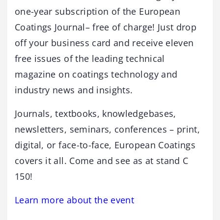
one-year subscription of the European
Coatings Journal– free of charge! Just drop
off your business card and receive eleven
free issues of the leading technical
magazine on coatings technology and
industry news and insights.
Journals, textbooks, knowledgebases,
newsletters, seminars, conferences – print,
digital, or face-to-face, European Coatings
covers it all. Come and see as at stand C
150!
Learn more about the event