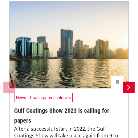
News
Coatings Technologies
Gulf Coatings Show 2023 is calling for
papers
After a successful start in 2022, the Gulf
Coatings Show will take place again from 9 to