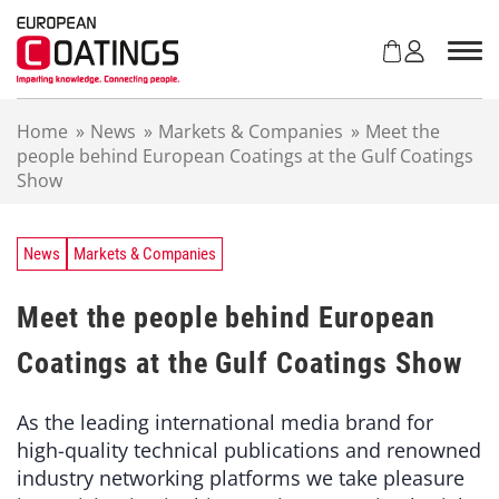
S
k
i
p
t
Home
»
News
»
Markets & Companies
»
Meet the
o
people behind European Coatings at the Gulf Coatings
c
Show
o
n
t
e
News
Markets & Companies
n
t
Meet the people behind European
Coatings at the Gulf Coatings Show
As the leading international media brand for
high-quality technical publications and renowned
industry networking platforms we take pleasure