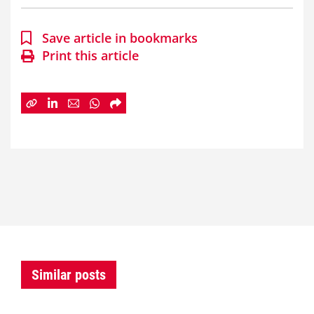
Save article in bookmarks
Print this article
Similar posts