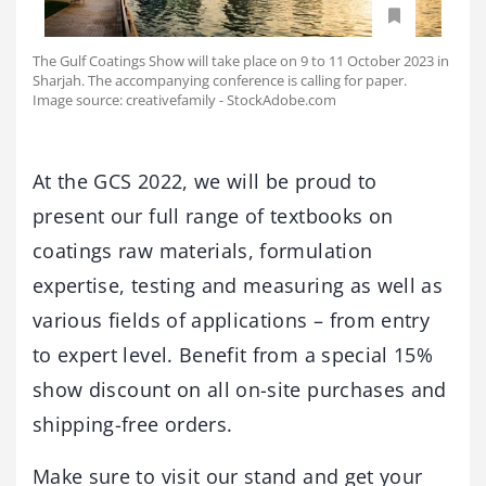
The Gulf Coatings Show will take place on 9 to 11 October 2023 in
Sharjah. The accompanying conference is calling for paper.
Image source: creativefamily - StockAdobe.com
At the GCS 2022, we will be proud to
present our full range of textbooks on
coatings raw materials, formulation
expertise, testing and measuring as well as
various fields of applications – from entry
to expert level. Benefit from a special 15%
show discount on all on-site purchases and
shipping-free orders.
Make sure to visit our stand and get your