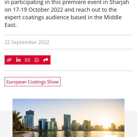
in participating in this premiere event in Sharjah
on 17-19 October 2022 and reach out to the
expert coatings audience based in the Middle
East.
22 September 2022
European Coatings Show