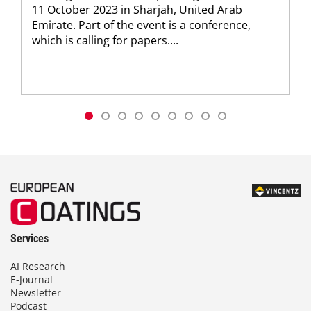
11 October 2023 in Sharjah, United Arab
Emirate. Part of the event is a conference,
which is calling for papers....
Services
AI Research
E-Journal
Newsletter
Podcast