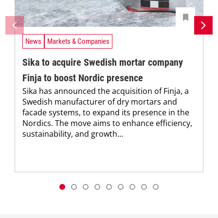
News
Markets & Companies
Sika to acquire Swedish mortar company
Finja to boost Nordic presence
Sika has announced the acquisition of Finja, a
Swedish manufacturer of dry mortars and
facade systems, to expand its presence in the
Nordics. The move aims to enhance efficiency,
sustainability, and growth...