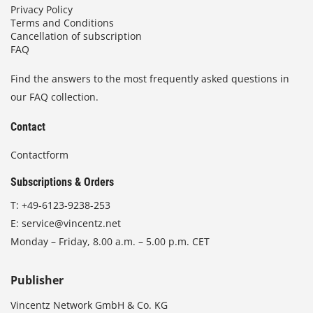
Privacy Policy
Terms and Conditions
Cancellation of subscription
FAQ
Find the answers to the most frequently asked questions in
our FAQ collection.
Contact
Contactform
Subscriptions & Orders
T:
+49-6123-9238-253
E:
service@vincentz.net
Monday – Friday, 8.00 a.m. – 5.00 p.m. CET
Publisher
Vincentz Network GmbH & Co. KG