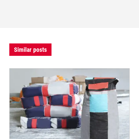
Similar posts