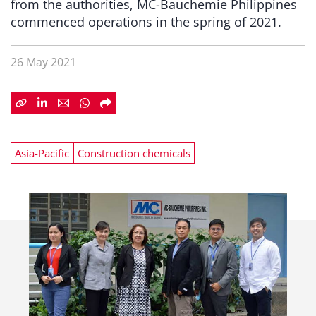
from the authorities, MC-Bauchemie Philippines
commenced operations in the spring of 2021.
26 May 2021
Asia-Pacific
Construction chemicals