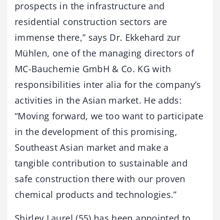
prospects in the infrastructure and
residential construction sectors are
immense there,” says Dr. Ekkehard zur
Mühlen, one of the managing directors of
MC-Bauchemie GmbH & Co. KG with
responsibilities inter alia for the company’s
activities in the Asian market. He adds:
“Moving forward, we too want to participate
in the development of this promising,
Southeast Asian market and make a
tangible contribution to sustainable and
safe construction there with our proven
chemical products and technologies.”
Shirley Laurel (55) has been appointed to