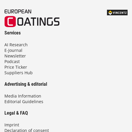
Services
AI Research
E-Journal
Newsletter
Podcast
Price Ticker
Suppliers Hub
Advertising & editorial
Media Information
Editorial Guidelines
Legal & FAQ
Imprint
Declaration of consent