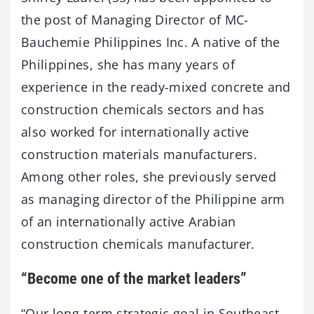
the post of Managing Director of MC-
Bauchemie Philippines Inc. A native of the
Philippines, she has many years of
experience in the ready-mixed concrete and
construction chemicals sectors and has
also worked for internationally active
construction materials manufacturers.
Among other roles, she previously served
as managing director of the Philippine arm
of an internationally active Arabian
construction chemicals manufacturer.
“Become one of the market leaders”
“Our long-term strategic goal in Southeast