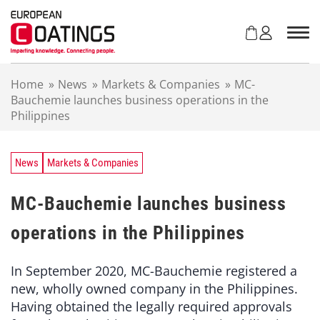
S
k
i
p
t
Home
»
News
»
Markets & Companies
»
MC-
o
Bauchemie launches business operations in the
c
Philippines
o
n
t
e
News
Markets & Companies
n
t
MC-Bauchemie launches business
operations in the Philippines
In September 2020, MC-Bauchemie registered a
new, wholly owned company in the Philippines.
Having obtained the legally required approvals