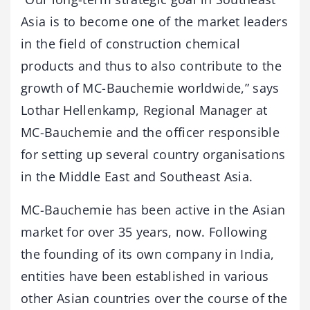
Asia is to become one of the market leaders
in the field of construction chemical
products and thus to also contribute to the
growth of MC-Bauchemie worldwide,” says
Lothar Hellenkamp, Regional Manager at
MC-Bauchemie and the officer responsible
for setting up several country organisations
in the Middle East and Southeast Asia.
MC-Bauchemie has been active in the Asian
market for over 35 years, now. Following
the founding of its own company in India,
entities have been established in various
other Asian countries over the course of the