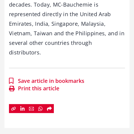
decades. Today, MC-Bauchemie is
represented directly in the United Arab
Emirates, India, Singapore, Malaysia,
Vietnam, Taiwan and the Philippines, and in
several other countries through
distributors.
Save article in bookmarks
Print this article