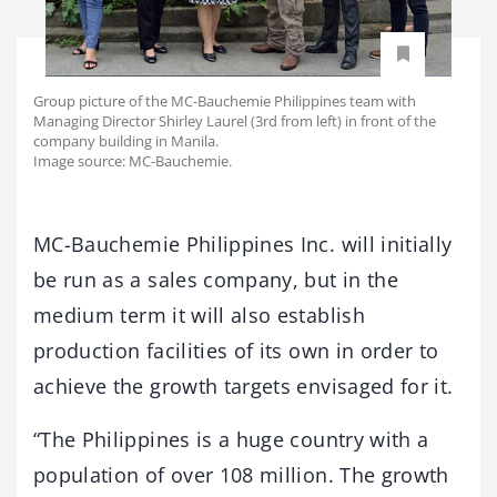
Group picture of the MC-Bauchemie Philippines team with
Managing Director Shirley Laurel (3rd from left) in front of the
company building in Manila.
Image source: MC-Bauchemie.
MC-Bauchemie Philippines Inc. will initially
be run as a sales company, but in the
medium term it will also establish
production facilities of its own in order to
achieve the growth targets envisaged for it.
“The Philippines is a huge country with a
population of over 108 million. The growth