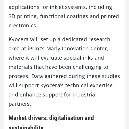
applications for inkjet systems, including
3D printing, functional coatings and printed
electronics.
Kyocera will set up a dedicated research
area at iPrint’s Marly Innovation Center,
where it will evaluate special inks and
materials that have been challenging to
process. Data gathered during these studies
will support Kyocera’s technical expertise
and enhance support for industrial
partners.
Market drivers: digitalisation and
sustainability