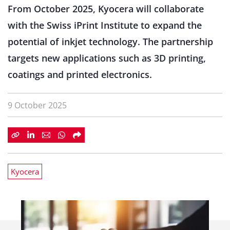
From October 2025, Kyocera will collaborate
with the Swiss iPrint Institute to expand the
potential of inkjet technology. The partnership
targets new applications such as 3D printing,
coatings and printed electronics.
9 October 2025
Kyocera