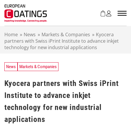
S
k
i
p
t
Home
»
News
»
Markets & Companies
»
Kyocera
o
partners with Swiss iPrint Institute to advance inkjet
c
technology for new industrial applications
o
n
t
e
News
Markets & Companies
n
t
Kyocera partners with Swiss iPrint
Institute to advance inkjet
technology for new industrial
applications