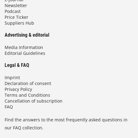
Newsletter
Podcast
Price Ticker
Suppliers Hub
Advertising & editorial
Media Information
Editorial Guidelines
Legal & FAQ
Imprint
Declaration of consent
Privacy Policy
Terms and Conditions
Cancellation of subscription
FAQ
Find the answers to the most frequently asked questions in
our FAQ collection.