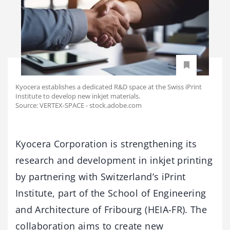
Kyocera establishes a dedicated R&D space at the Swiss iPrint
Institute to develop new inkjet materials.
Source: VERTEX-SPACE - stock.adobe.com
Kyocera Corporation is strengthening its
research and development in inkjet printing
by partnering with Switzerland’s iPrint
Institute, part of the School of Engineering
and Architecture of Fribourg (HEIA-FR). The
collaboration aims to create new