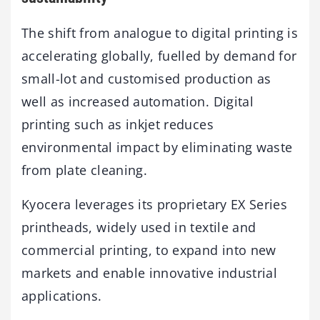
The shift from analogue to digital printing is
accelerating globally, fuelled by demand for
small-lot and customised production as
well as increased automation. Digital
printing such as inkjet reduces
environmental impact by eliminating waste
from plate cleaning.
Kyocera leverages its proprietary EX Series
printheads, widely used in textile and
commercial printing, to expand into new
markets and enable innovative industrial
applications.