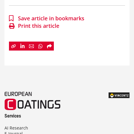
Save article in bookmarks
Print this article
Services
AI Research
E-Journal