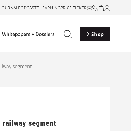
-JOURNAL
PODCAST
E-LEARNING
PRICE TICKER
Whitepapers + Dossiers
Shop
railway segment
e railway segment