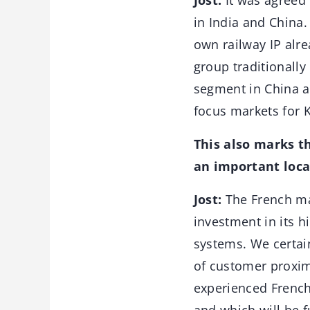
Jost:
It was agreed 
in India and China.
own railway IP alr
group traditionally
segment in China a
focus markets for K
This also marks th
an important loca
Jost:
The French mar
investment in its h
systems. We certain
of customer proxim
experienced French