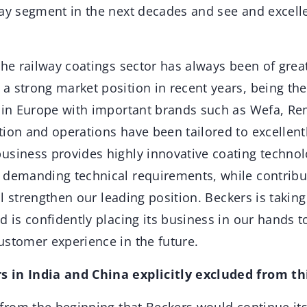
ay segment in the next decades and see and excelle
 the railway coatings sector has always been of gre
a strong market position in recent years, being the
s in Europe with important brands such as Wefa, R
ion and operations have been tailored to excellentl
usiness provides highly innovative coating technolo
 demanding technical requirements, while contribu
ill strengthen our leading position. Beckers is takin
d is confidently placing its business in our hands 
ustomer experience in the future.
 in India and China explicitly excluded from th