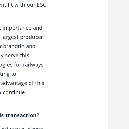
nt fit with our ESG
at importance and
 largest producer
embrandtin and
y serve this
gies for railways
ting to
g advantage of this
to continue
is transaction?