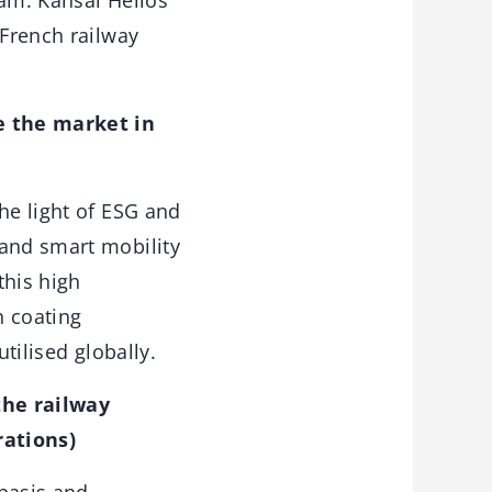
eam. Kansai Helios
 French railway
e the market in
he light of ESG and
 and smart mobility
this high
n coating
utilised globally.
the railway
rations)