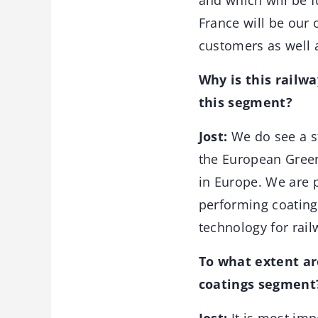
and which will be f
France will be our 
customers as well 
Why is this railw
this segment?
Jost:
We do see a st
the European Green
in Europe. We are p
performing coating
technology for rail
To what extent ar
coatings segment?