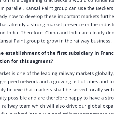
from the beginning that Beckers would continue its
 In parallel, Kansai Paint group can use the Becker
eady now to develop these important markets furthe
 has already a strong market presence in the industr
nd India. Therefore, China and India are clearly de
ansai Paint group to grow in the railway business.
e establishment of the first subsidiary in Fran
tion for this segment?
ket is one of the leading railway markets globally
ighspeed network and a growing list of cities and t
ly believe that markets shall be served locally with
ity possible and are therefore happy to have a str
 railway team which will also drive our global expa