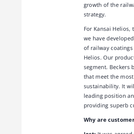
growth of the railw
strategy.
For Kansai Helios,
we have developed 
of railway coating
Helios. Our product
segment. Beckers b
that meet the most
sustainability. It w
leading position an
providing superb c
Why are customers