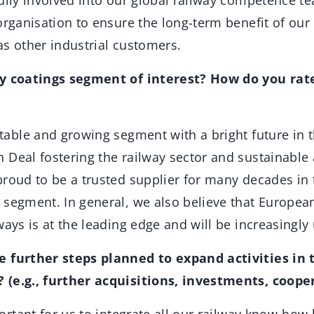
ully involved into our global railway competence t
organisation to ensure the long-term benefit of our
as other industrial customers.
ay coatings segment of interest? How do you rat
able and growing segment with a bright future in t
 Deal fostering the railway sector and sustainable
roud to be a trusted supplier for many decades in 
 segment. In general, we also believe that Europea
ways is at the leading edge and will be increasingly 
e further steps planned to expand activities in 
 (e.g., further acquisitions, investments, coope