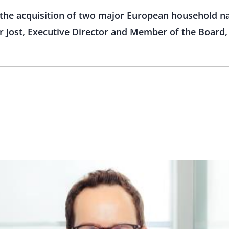
the acquisition of two major European household n
 Jost, Executive Director and Member of the Board, 