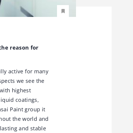
the reason for
lly active for many
spects we see the
with highest
iquid coatings,
sai Paint group it
ghout the world and
lasting and stable