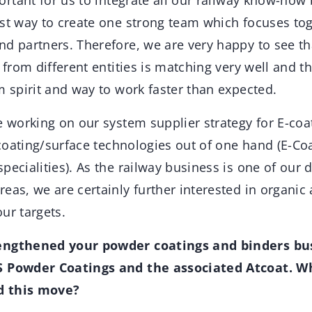
ortant for us to integrate all our railway know-how
est way to create one strong team which focuses to
d partners. Therefore, we are very happy to see th
e from different entities is matching very well and t
m spirit and way to work faster than expected.
e working on our system supplier strategy for E-coat
t coating/surface technologies out of one hand (E-Coa
pecialities). As the railway business is one of our 
eas, we are certainly further interested in organic
our targets.
engthened your powder coatings and binders bu
S Powder Coatings and the associated Atcoat. Wh
d this move?