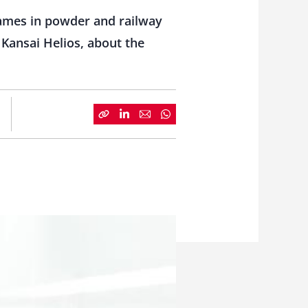
ames in powder and railway
Kansai Helios, about the