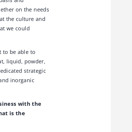
 basis and
gether on the needs
at the culture and
hat we could
 to be able to
t, liquid, powder,
dedicated strategic
 and inorganic
siness with the
at is the