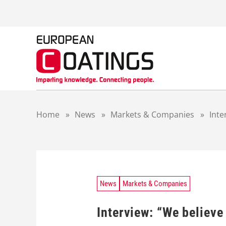
S
k
i
p
t
o
c
o
n
t
Home
»
News
»
Markets & Companies
»
Inte
e
n
t
News
Markets & Companies
Interview: “We believe