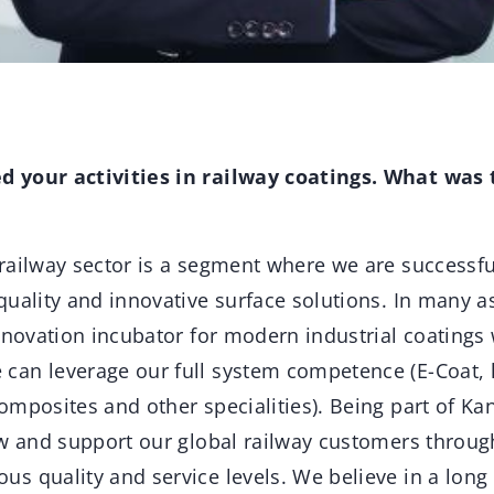
 your activities in railway coatings. What was 
ailway sector is a segment where we are successfu
quality and innovative surface solutions. In many a
nnovation incubator for modern industrial coatings 
an leverage our full system competence (E-Coat, l
mposites and other specialities). Being part of Kan
ow and support our global railway customers throu
 quality and service levels. We believe in a long 