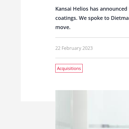
Kansai Helios has announced 
coatings. We spoke to Dietmar
move.
22 February 2023
Acquisitions