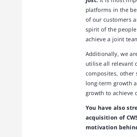
Jost:
It is most imp
platforms in the b
of our customers an
spirit of the peopl
achieve a joint tea
Additionally, we ar
utilise all relevan
composites, other s
long-term growth ar
growth to achieve 
You have also str
acquisition of CW
motivation behin