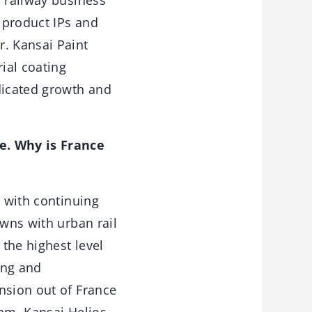
 railway business
s product IPs and
r. Kansai Paint
ial coating
dicated growth and
ce. Why is France
, with continuing
owns with urban rail
 the highest level
ong and
nsion out of France