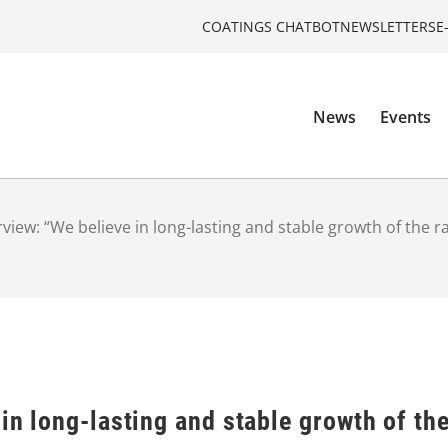
COATINGS CHATBOT
NEWSLETTERS
E
News
Events
rview: “We believe in long-lasting and stable growth of the 
 in long-lasting and stable growth of th