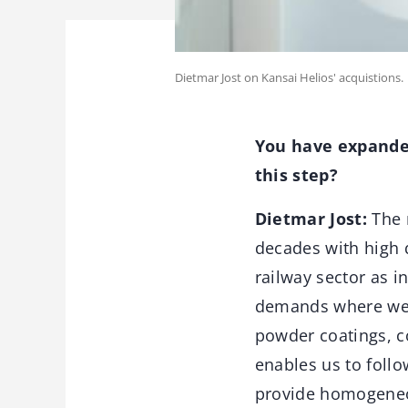
Dietmar Jost on Kansai Helios' acquistions.
You have expanded
this step?
Dietmar Jost:
The r
decades with high 
railway sector as i
demands where we c
powder coatings, co
enables us to foll
provide homogeneous