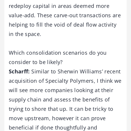
redeploy capital in areas deemed more
value-add. These carve-out transactions are
helping to fill the void of deal flow activity
in the space.
Which consolidation scenarios do you
consider to be likely?
Scharff:
Similar to Sherwin Williams’ recent
acquisition of Specialty Polymers, I think we
will see more companies looking at their
supply chain and assess the benefits of
trying to shore that up. It can be tricky to
move upstream, however it can prove
beneficial if done thoughtfully and