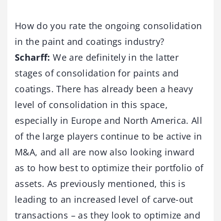
How do you rate the ongoing consolidation
in the paint and coatings industry?
Scharff:
We are definitely in the latter
stages of consolidation for paints and
coatings. There has already been a heavy
level of consolidation in this space,
especially in Europe and North America. All
of the large players continue to be active in
M&A, and all are now also looking inward
as to how best to optimize their portfolio of
assets. As previously mentioned, this is
leading to an increased level of carve-out
transactions – as they look to optimize and