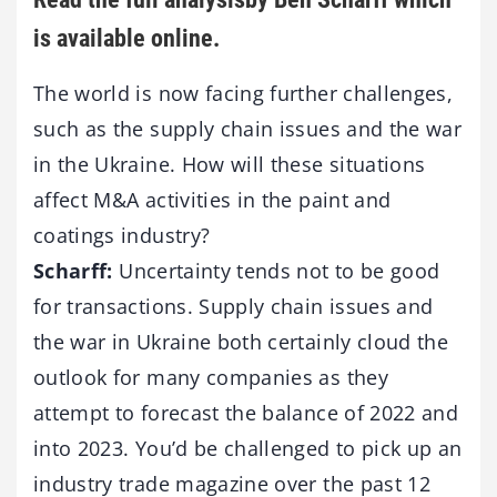
is available online.
The world is now facing further challenges,
such as the supply chain issues and the war
in the Ukraine. How will these situations
affect M&A activities in the paint and
coatings industry?
Scharff:
Uncertainty tends not to be good
for transactions. Supply chain issues and
the war in Ukraine both certainly cloud the
outlook for many companies as they
attempt to forecast the balance of 2022 and
into 2023. You’d be challenged to pick up an
industry trade magazine over the past 12