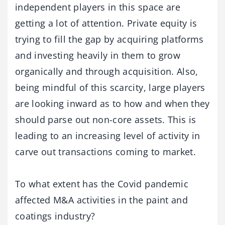
independent players in this space are
getting a lot of attention. Private equity is
trying to fill the gap by acquiring platforms
and investing heavily in them to grow
organically and through acquisition. Also,
being mindful of this scarcity, large players
are looking inward as to how and when they
should parse out non-core assets. This is
leading to an increasing level of activity in
carve out transactions coming to market.
To what extent has the Covid pandemic
affected M&A activities in the paint and
coatings industry?