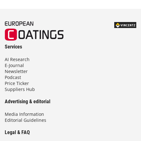
Services
AI Research
E-Journal
Newsletter
Podcast
Price Ticker
Suppliers Hub
Advertising & editorial
Media Information
Editorial Guidelines
Legal & FAQ