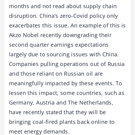
months and not read about supply chain
disruption. China’s zero-Covid policy only
exacerbates this issue. An example of this is
Akzo Nobel recently downgrading their
second quarter earnings expectations
largely due to sourcing issues with China.
Companies pulling operations out of Russia
and those reliant on Russian oil are
meaningfully impacted by these events. To
lessen this impact, some countries, such as
Germany, Austria and The Netherlands,
have recently stated that they will be
bringing coal-fired plants back online to
meet energy demands.