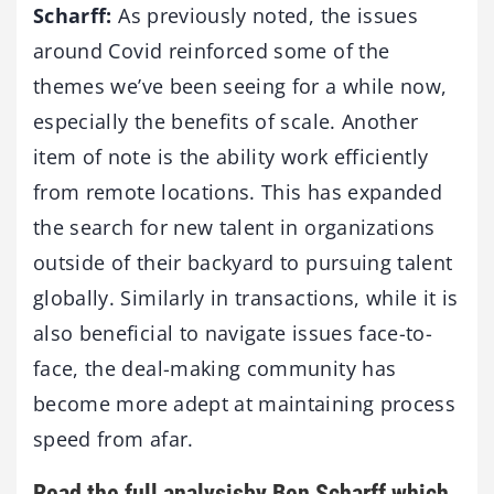
Scharff:
As previously noted, the issues
around Covid reinforced some of the
themes we’ve been seeing for a while now,
especially the benefits of scale. Another
item of note is the ability work efficiently
from remote locations. This has expanded
the search for new talent in organizations
outside of their backyard to pursuing talent
globally. Similarly in transactions, while it is
also beneficial to navigate issues face-to-
face, the deal-making community has
become more adept at maintaining process
speed from afar.
Read the
full analysis
by Ben Scharff which