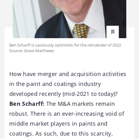
Ben Scharff is cautiously optimistic for the remainder of 2022.
Source: Grace Matthews
How have merger and acquisition activities
in the paint and coatings industry
developed recently (mid-2021 to today)?
Ben Scharff:
The M&A markets remain
robust. There is an ever-increasing void of
middle market players in paints and
coatings. As such, due to this scarcity,