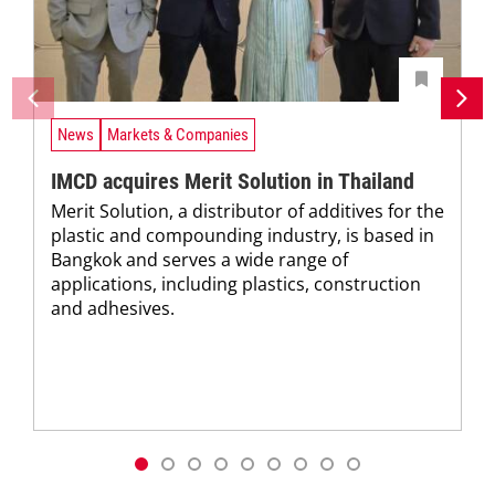
News
Markets & Companies
IMCD acquires Merit Solution in Thailand
Merit Solution, a distributor of additives for the
plastic and compounding industry, is based in
Bangkok and serves a wide range of
applications, including plastics, construction
and adhesives.