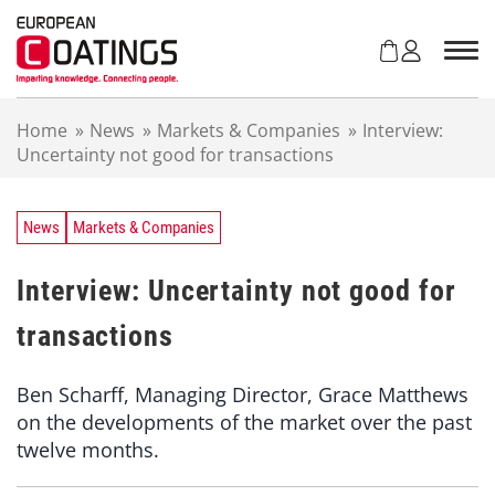
S
k
i
p
t
Home
»
News
»
Markets & Companies
»
Interview:
o
Uncertainty not good for transactions
c
o
n
t
News
Markets & Companies
e
n
Interview: Uncertainty not good for
t
transactions
Ben Scharff, Managing Director, Grace Matthews
on the developments of the market over the past
twelve months.