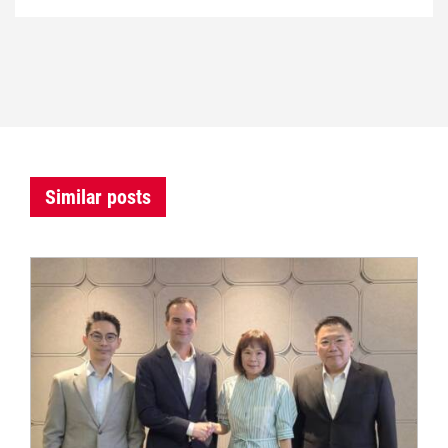
Similar posts