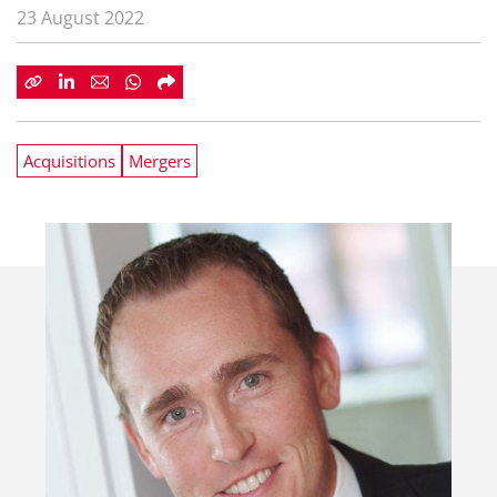
23 August 2022
Acquisitions
Mergers