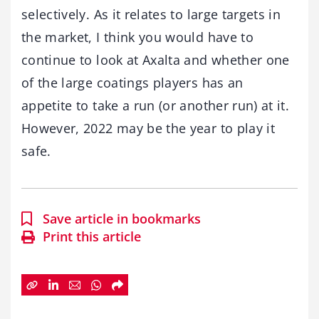
selectively. As it relates to large targets in
the market, I think you would have to
continue to look at Axalta and whether one
of the large coatings players has an
appetite to take a run (or another run) at it.
However, 2022 may be the year to play it
safe.
Save article in bookmarks
Print this article