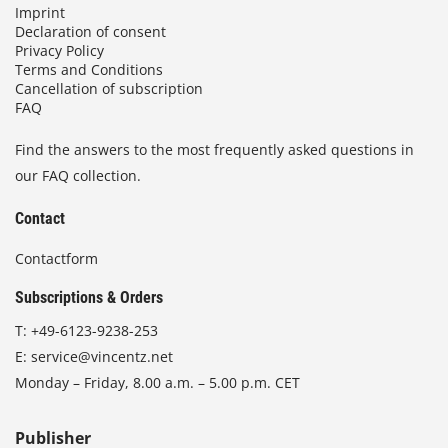
Imprint
Declaration of consent
Privacy Policy
Terms and Conditions
Cancellation of subscription
FAQ
Find the answers to the most frequently asked questions in
our FAQ collection.
Contact
Contactform
Subscriptions & Orders
T:
+49-6123-9238-253
E:
service@vincentz.net
Monday – Friday, 8.00 a.m. – 5.00 p.m. CET
Publisher