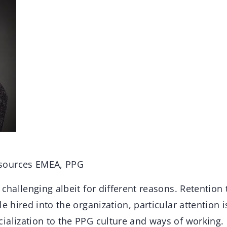
sources EMEA, PPG
challenging albeit for different reasons. Retention
e hired into the organization, particular attention i
ialization to the PPG culture and ways of working.