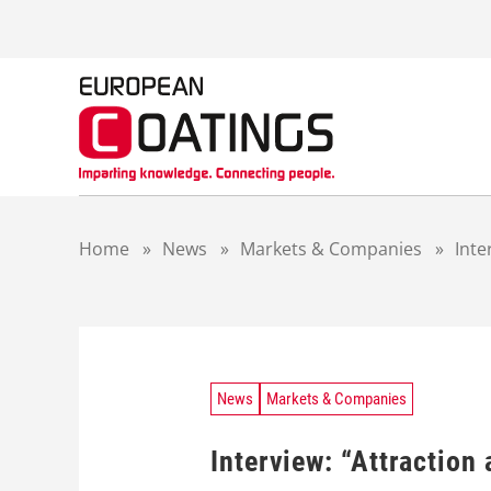
S
k
i
p
t
o
c
o
n
t
Home
»
News
»
Markets & Companies
»
Inte
e
n
t
News
Markets & Companies
Interview: “Attraction 