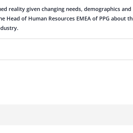
nued reality given changing needs, demographics and
 the Head of Human Resources EMEA of PPG about the
ndustry.