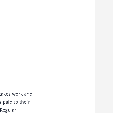
 takes work and
s paid to their
 Regular