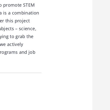
g to promote STEM
a is a combination
r this project
bjects – science,
ying to grab the
we actively
programs and job