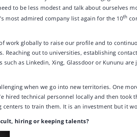
eed to be less modest and talk about ourselves m
th
d’s most admired company list again for the 10
con
of work globally to raise our profile and to contin
. Reaching out to universities, establishing contac
s such as Linkedin, Xing, Glassdoor or Kununu are j
challenging when we go into new territories. One mo
e hired technical personnel locally and then took 
 centers to train them. It is an investment but it wo
cult, hiring or keeping talents?