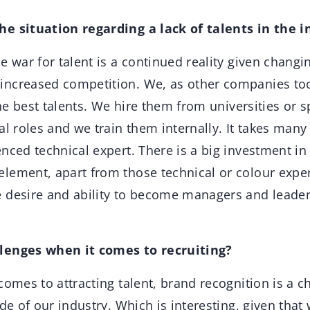
e situation regarding a lack of talents in the i
e war for talent is a continued reality given changi
ncreased competition. We, as other companies too
the best talents. We hire them from universities or s
al roles and we train them internally. It takes man
nced technical expert. There is a big investment in 
ement, apart from those technical or colour experts
 desire and ability to become managers and leader
lenges when it comes to recruiting?
omes to attracting talent, brand recognition is a 
ide of our industry. Which is interesting, given tha