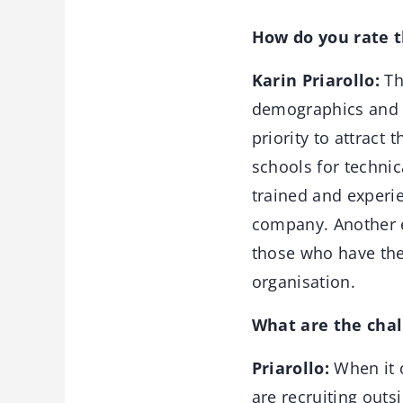
How do you rate th
Karin Priarollo:
Th
demographics and i
priority to attract 
schools for technic
trained and experie
company. Another el
those who have the
organisation.
What are the chal
Priarollo:
When it c
are recruiting outs