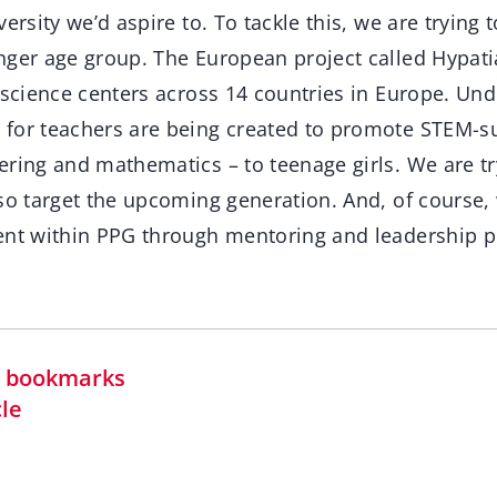
versity we’d aspire to. To tackle this, we are tryin
nger age group. The European project called Hypati
 science centers across 14 countries in Europe. Unde
for teachers are being created to promote STEM-su
ring and mathematics – to teenage girls. We are tr
so target the upcoming generation. And, of course, 
ent within PPG through mentoring and leadership 
in bookmarks
cle