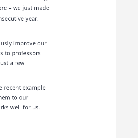
ore – we just made
secutive year,
uously improve our
ts to professors
ust a few
re recent example
them to our
rks well for us.