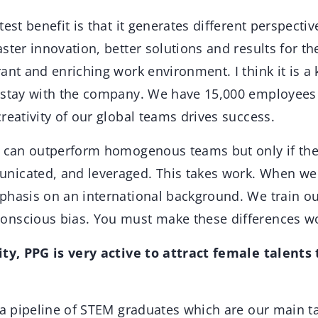
est benefit is that it generates different perspecti
ster innovation, better solutions and results for the
ant and enriching work environment. I think it is a
 stay with the company. We have 15,000 employees 
reativity of our global teams drives success.
m can outperform homogenous teams but only if the
icated, and leveraged. This takes work. When we r
phasis on an international background. We train ou
nscious bias. You must make these differences w
ity, PPG is very active to attract female talents 
a pipeline of STEM graduates which are our main ta