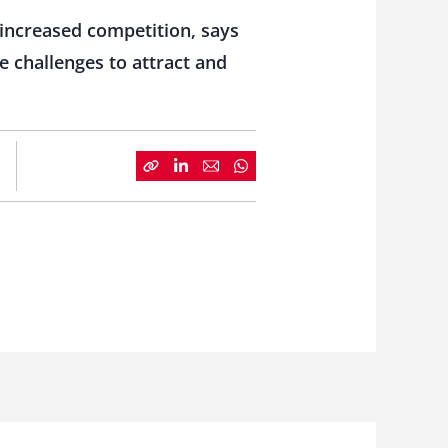
 increased competition, says
 challenges to attract and