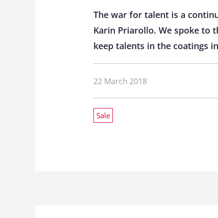
The war for talent is a conti
Karin Priarollo. We spoke to
keep talents in the coatings i
22 March 2018
Sale