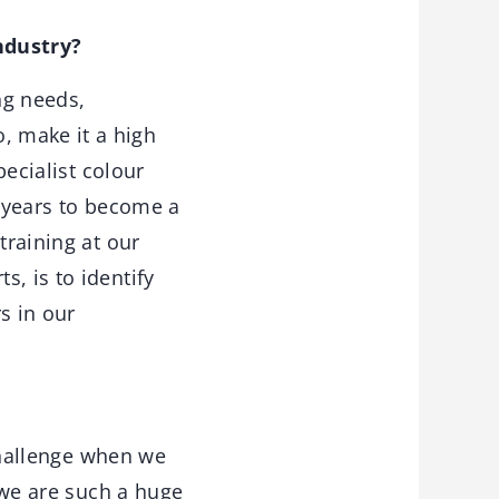
ndustry?
ng needs,
, make it a high
pecialist colour
y years to become a
training at our
, is to identify
s in our
challenge when we
t we are such a huge