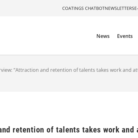
COATINGS CHATBOT
NEWSLETTERS
E
News
Events
rview: “Attraction and retention of talents takes work and at
and retention of talents takes work and 