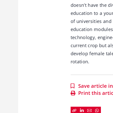
doesn’t have the di
education to a you
of universities and
education modules 
technology, enginee
current crop but al
develop female tal
rotation.
Save article 
Print this arti