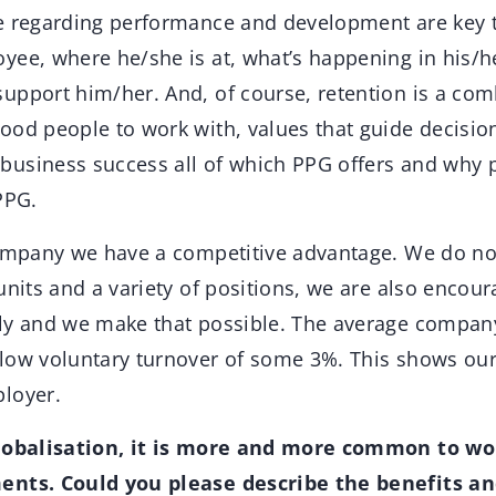
e regarding performance and development are key 
yee, where he/she is at, what’s happening in his/h
upport him/her. And, of course, retention is a comb
ood people to work with, values that guide decision
usiness success all of which PPG offers and why 
PPG.
company we have a competitive advantage. We do no
units and a variety of positions, we are also encou
ly and we make that possible. The average company a
low voluntary turnover of some 3%. This shows ou
loyer.
globalisation, it is more and more common to wo
ents. Could you please describe the benefits a