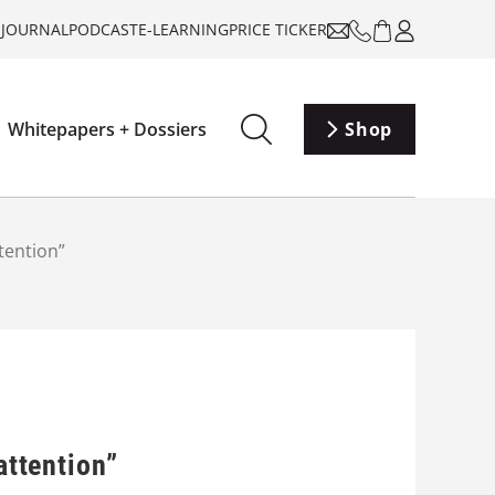
-JOURNAL
PODCAST
E-LEARNING
PRICE TICKER
Whitepapers + Dossiers
Shop
tention”
attention”