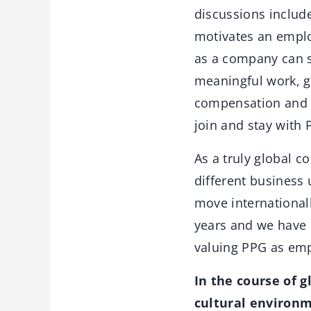
discussions includ
motivates an emplo
as a company can s
meaningful work, g
compensation and b
join and stay with 
As a truly global 
different business 
move international
years and we have 
valuing PPG as emp
In the course of 
cultural environm