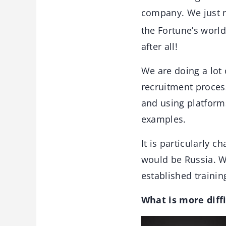
company. We just n
the Fortune’s worl
after all!
We are doing a lot 
recruitment process
and using platform
examples.
It is particularly 
would be Russia. W
established training
What is more diffi