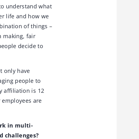
to understand what
er life and how we
ination of things –
 making, fair
people decide to
t only have
raging people to
ffiliation is 12
r employees are
rk in multi-
nd challenges?