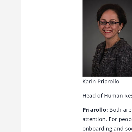
Karin Priarollo
Head of Human Re
Priarollo:
Both are 
attention. For peopl
onboarding and soc