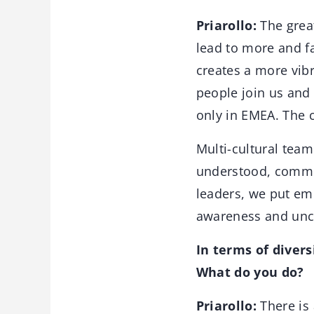
Priarollo:
The great
lead to more and fa
creates a more vibr
people join us and
only in EMEA. The c
Multi-cultural tea
understood, commun
leaders, we put em
awareness and unco
In terms of divers
What do you do?
Priarollo:
There is 