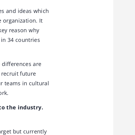
ves and ideas which
 organization. It
 key reason why
in 34 countries
 differences are
ecruit future
r teams in cultural
ork.
to the industry.
rget but currently