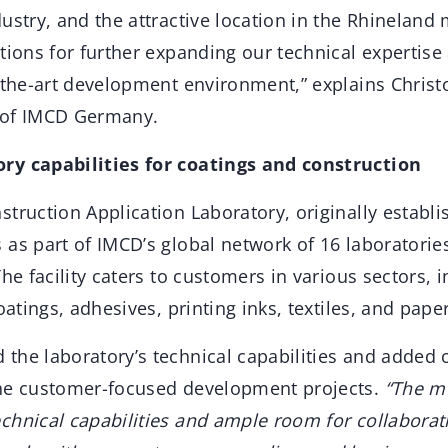
ustry, and the attractive location in the Rhineland
tions for further expanding our technical expertise
f-the-art development environment,” explains Christ
 of IMCD Germany.
ry capabilities for coatings and construction
truction Application Laboratory, originally establi
as part of IMCD’s global network of 16 laboratorie
The facility caters to customers in various sectors, 
oatings, adhesives, printing inks, textiles, and pape
the laboratory’s technical capabilities and added 
ine customer-focused development projects.
“The m
chnical capabilities and ample room for collaborat