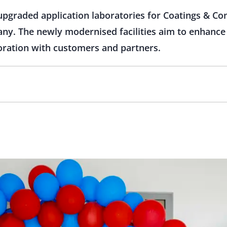
upgraded application laboratories for Coatings & C
y. The newly modernised facilities aim to enhance
boration with customers and partners.