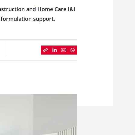
onstruction and Home Care I&I
 formulation support,