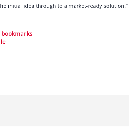
he initial idea through to a market-ready solution.”
in bookmarks
cle