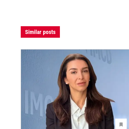
Similar posts