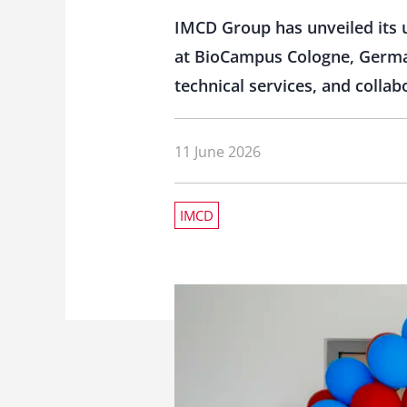
IMCD Group has unveiled its 
at BioCampus Cologne, German
technical services, and colla
11 June 2026
IMCD