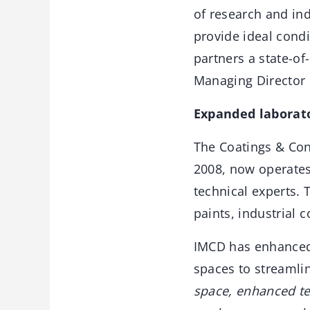
of research and ind
provide ideal condi
partners a state-o
Managing Director
Expanded laborato
The Coatings & Cons
2008, now operates 
technical experts. 
paints, industrial c
IMCD has enhanced 
spaces to streaml
space, enhanced te