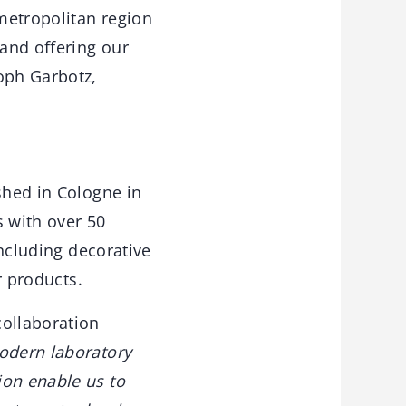
 metropolitan region
 and offering our
oph Garbotz,
shed in Cologne in
s with over 50
including decorative
r products.
collaboration
odern laboratory
ion enable us to