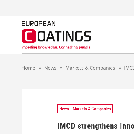
S
k
i
p
t
o
c
o
n
t
Home
»
News
»
Markets & Companies
»
IMCD
e
n
t
News
Markets & Companies
IMCD strengthens inno