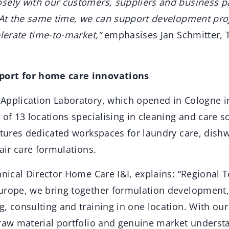
sely with our customers, suppliers and business p
. At the same time, we can support development pr
elerate time-to-market,”
emphasises Jan Schmitter, 
port for home care innovations
Application Laboratory, which opened in Cologne in
 of 13 locations specialising in cleaning and care s
atures dedicated workspaces for laundry care, dish
 air care formulations.
hnical Director Home Care I&I, explains: “Regional T
urope, we bring together formulation development
, consulting and training in one location. With our
 raw material portfolio and genuine market underst