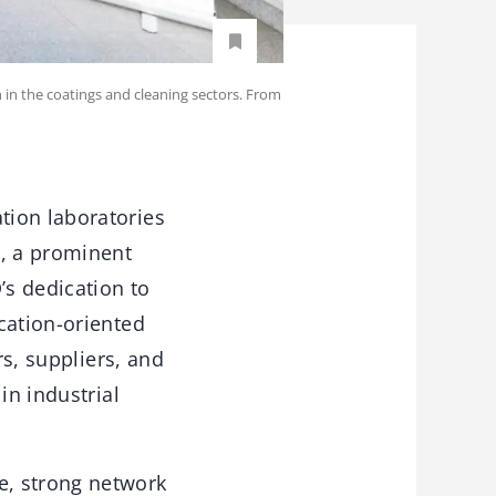
in the coatings and cleaning sectors. From
tion laboratories
, a prominent
s dedication to
cation-oriented
rs, suppliers, and
in industrial
e, strong network