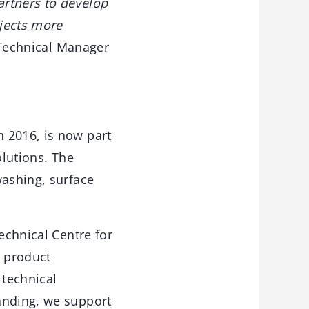
artners to develop
ojects more
Technical Manager
 2016, is now part
olutions. The
washing, surface
echnical Centre for
, product
 technical
anding, we support