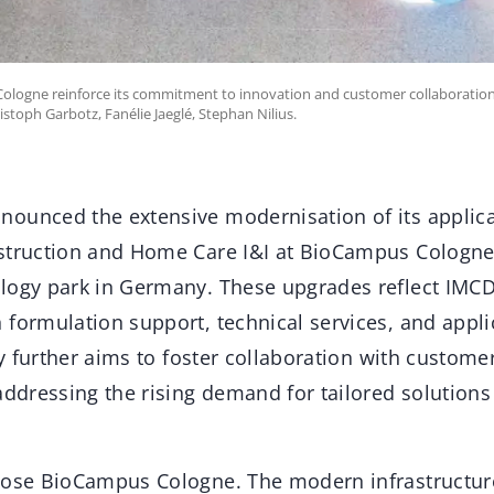
Cologne reinforce its commitment to innovation and customer collaboration 
ristoph Garbotz, Fanélie Jaeglé, Stephan Nilius.
ounced the extensive modernisation of its applica
struction and Home Care I&I at BioCampus Cologne
logy park in Germany. These upgrades reflect IMCD’
 formulation support, technical services, and appli
ity further aims to foster collaboration with custome
addressing the rising demand for tailored solutions 
hose BioCampus Cologne. The modern infrastructur