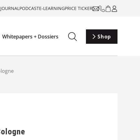
-JOURNAL
PODCAST
E-LEARNING
PRICE TICKER
Whitepapers + Dossiers
Shop
ologne
Cologne