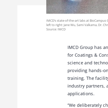
IMCD’s state-of-the-art labs at BioCampus 
left to right: Jane Wu, Sami Valkama, Dr. Ch
Source: IMCD
IMCD Group has ann
for Coatings & Con
science and techno
providing hands-on
training. The facil
industry partners, 
applications.
“We deliberately c