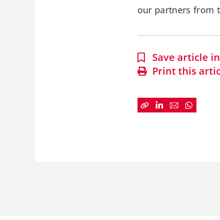
our partners from t
Save article 
Print this arti