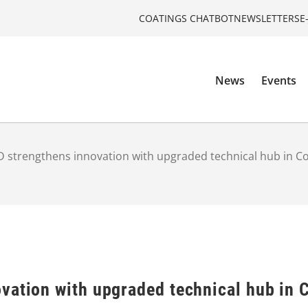
COATINGS CHATBOT
NEWSLETTERS
E
News
Events
 strengthens innovation with upgraded technical hub in C
vation with upgraded technical hub in 