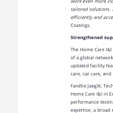
work even more clo
tailored solutions
efficiently and acc
Coatings.
Strengthened sup
The Home Care I&I 
of a global network
updated facility fe
care, car care, and
Fanélie Jaeglé, Tec
Home Care I&I in E
performance testing
expertise, a broad