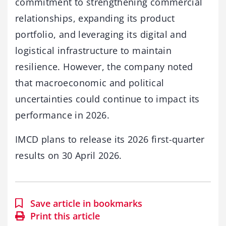
commitment to strengthening commercial
relationships, expanding its product
portfolio, and leveraging its digital and
logistical infrastructure to maintain
resilience. However, the company noted
that macroeconomic and political
uncertainties could continue to impact its
performance in 2026.
IMCD plans to release its 2026 first-quarter
results on 30 April 2026.
Save article in bookmarks
Print this article