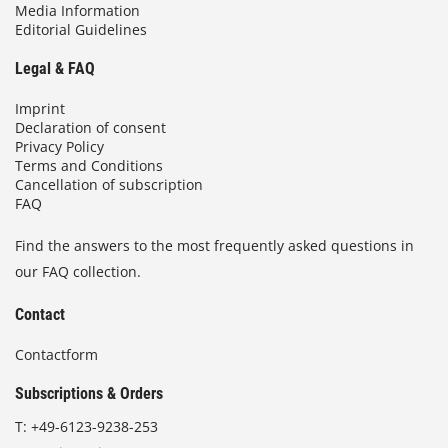
Media Information
Editorial Guidelines
Legal & FAQ
Imprint
Declaration of consent
Privacy Policy
Terms and Conditions
Cancellation of subscription
FAQ
Find the answers to the most frequently asked questions in
our FAQ collection.
Contact
Contactform
Subscriptions & Orders
T:
+49-6123-9238-253