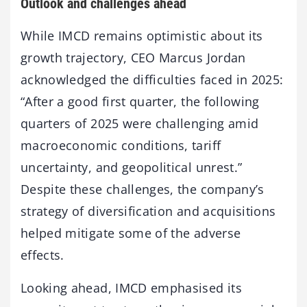
Outlook and challenges ahead
While IMCD remains optimistic about its
growth trajectory, CEO Marcus Jordan
acknowledged the difficulties faced in 2025:
“After a good first quarter, the following
quarters of 2025 were challenging amid
macroeconomic conditions, tariff
uncertainty, and geopolitical unrest.”
Despite these challenges, the company’s
strategy of diversification and acquisitions
helped mitigate some of the adverse
effects.
Looking ahead, IMCD emphasised its