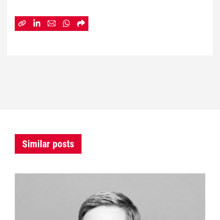
Similar posts