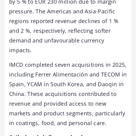
by 5 % to EUR 230 million due to margin
pressure. The Americas and Asia-Pacific
regions reported revenue declines of 1 %
and 2 %, respectively, reflecting softer
demand and unfavourable currency
impacts.
IMCD completed seven acquisitions in 2025,
including Ferrer Alimentación and TECOM in
Spain, YCAM in South Korea, and Daoqin in
China. These acquisitions contributed to
revenue and provided access to new
markets and product segments, particularly
in coatings, food, and personal care.