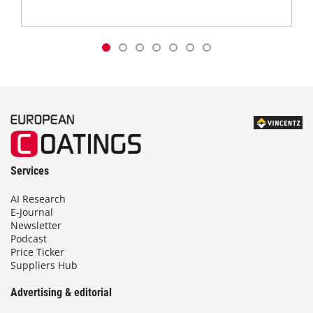
Services
AI Research
E-Journal
Newsletter
Podcast
Price Ticker
Suppliers Hub
Advertising & editorial