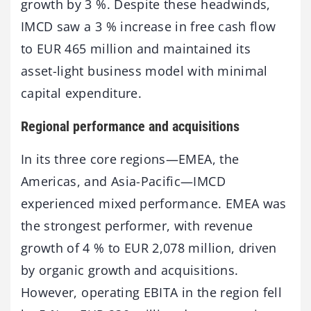
growth by 3 %. Despite these headwinds,
IMCD saw a 3 % increase in free cash flow
to EUR 465 million and maintained its
asset-light business model with minimal
capital expenditure.
Regional performance and acquisitions
In its three core regions—EMEA, the
Americas, and Asia-Pacific—IMCD
experienced mixed performance. EMEA was
the strongest performer, with revenue
growth of 4 % to EUR 2,078 million, driven
by organic growth and acquisitions.
However, operating EBITA in the region fell