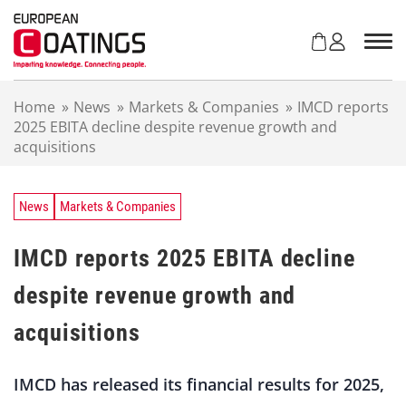
S
k
i
p
t
Home
»
News
»
Markets & Companies
»
IMCD reports
o
2025 EBITA decline despite revenue growth and
c
acquisitions
o
n
t
e
News
Markets & Companies
n
t
IMCD reports 2025 EBITA decline
despite revenue growth and
acquisitions
IMCD has released its financial results for 2025,