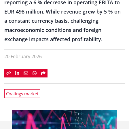
reporting a 6 % decrease in operating EBITA to
EUR 498 million. While revenue grew by 5 % on
a constant currency basis, challenging
macroeconomic conditions and foreign
exchange impacts affected profitability.
20 February 2026
Coatings market