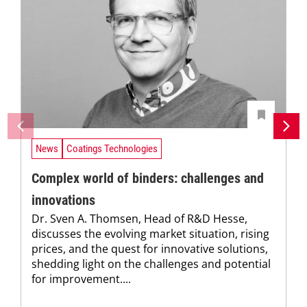
News
Coatings Technologies
Complex world of binders: challenges and
innovations
Dr. Sven A. Thomsen, Head of R&D Hesse,
discusses the evolving market situation, rising
prices, and the quest for innovative solutions,
shedding light on the challenges and potential
for improvement....