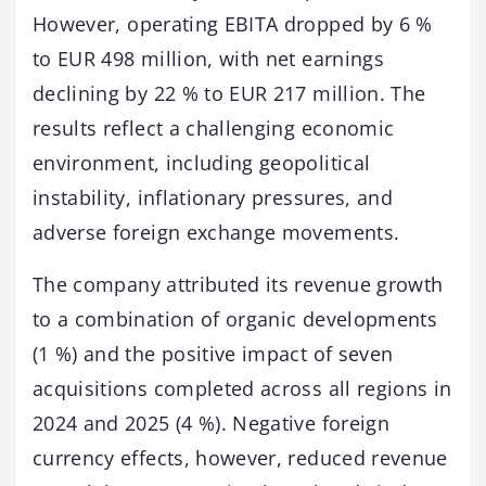
However, operating EBITA dropped by 6 %
to EUR 498 million, with net earnings
declining by 22 % to EUR 217 million. The
results reflect a challenging economic
environment, including geopolitical
instability, inflationary pressures, and
adverse foreign exchange movements.
The company attributed its revenue growth
to a combination of organic developments
(1 %) and the positive impact of seven
acquisitions completed across all regions in
2024 and 2025 (4 %). Negative foreign
currency effects, however, reduced revenue