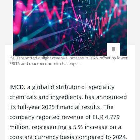
IMCD reported a slight revenue increase in 2025, offset by lower
EBITA and macroeconomic challenges.
IMCD, a global distributor of speciality
chemicals and ingredients, has announced
its full-year 2025 financial results. The
company reported revenue of EUR 4,779
million, representing a 5 % increase on a
constant currency basis compared to 2024.