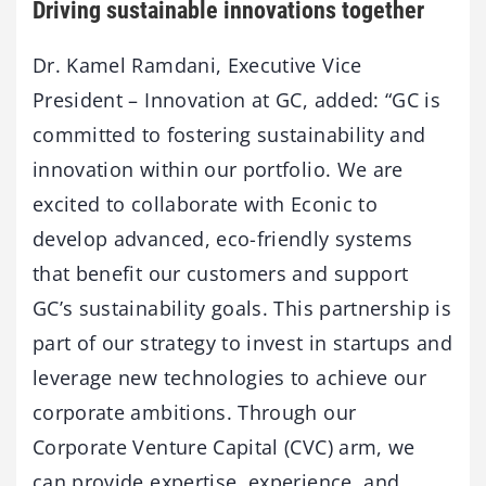
Driving sustainable innovations together
Dr. Kamel Ramdani, Executive Vice
President – Innovation at GC, added: “GC is
committed to fostering sustainability and
innovation within our portfolio. We are
excited to collaborate with Econic to
develop advanced, eco-friendly systems
that benefit our customers and support
GC’s sustainability goals. This partnership is
part of our strategy to invest in startups and
leverage new technologies to achieve our
corporate ambitions. Through our
Corporate Venture Capital (CVC) arm, we
can provide expertise, experience, and