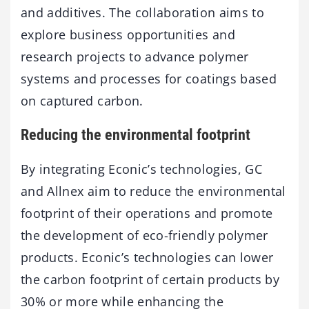
and additives. The collaboration aims to
explore business opportunities and
research projects to advance polymer
systems and processes for coatings based
on captured carbon.
Reducing the environmental footprint
By integrating Econic’s technologies, GC
and Allnex aim to reduce the environmental
footprint of their operations and promote
the development of eco-friendly polymer
products. Econic’s technologies can lower
the carbon footprint of certain products by
30% or more while enhancing the