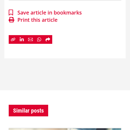
Save article in bookmarks
Print this article
Similar posts