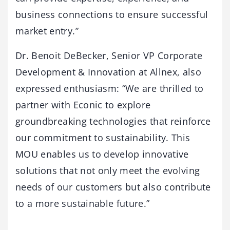
business connections to ensure successful
market entry.”
Dr. Benoit DeBecker, Senior VP Corporate
Development & Innovation at Allnex, also
expressed enthusiasm: “We are thrilled to
partner with Econic to explore
groundbreaking technologies that reinforce
our commitment to sustainability. This
MOU enables us to develop innovative
solutions that not only meet the evolving
needs of our customers but also contribute
to a more sustainable future.”