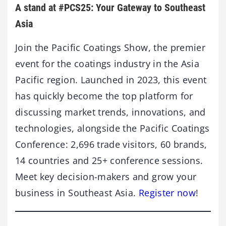
A stand at #PCS25: Your Gateway to Southeast
Asia
Join the Pacific Coatings Show, the premier
event for the coatings industry in the Asia
Pacific region. Launched in 2023, this event
has quickly become the top platform for
discussing market trends, innovations, and
technologies, alongside the Pacific Coatings
Conference: 2,696 trade visitors, 60 brands,
14 countries and 25+ conference sessions.
Meet key decision-makers and grow your
business in Southeast Asia.
Register now
!