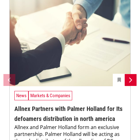
News
Markets & Companies
Allnex Partners with Palmer Holland for Its
defoamers distribution in north america
Allnex and Palmer Holland form an exclusive
partnership. Palmer Holland will be acting as