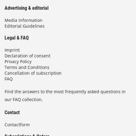
Advertising & editorial
Media Information
Editorial Guidelines
Legal & FAQ
Imprint
Declaration of consent
Privacy Policy
Terms and Conditions
Cancellation of subscription
FAQ
Find the answers to the most frequently asked questions in
our FAQ collection.
Contact
Contactform