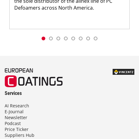
the sole distributor of the allnex line of PC
Defoamers across North America.
Services
AI Research
E-Journal
Newsletter
Podcast
Price Ticker
Suppliers Hub