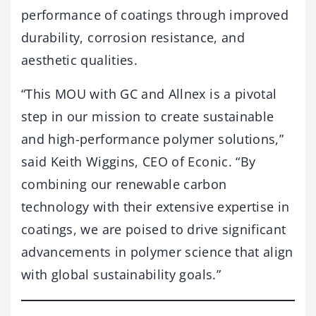
performance of coatings through improved
durability, corrosion resistance, and
aesthetic qualities.
“This MOU with GC and Allnex is a pivotal
step in our mission to create sustainable
and high-performance polymer solutions,”
said Keith Wiggins, CEO of Econic. “By
combining our renewable carbon
technology with their extensive expertise in
coatings, we are poised to drive significant
advancements in polymer science that align
with global sustainability goals.”