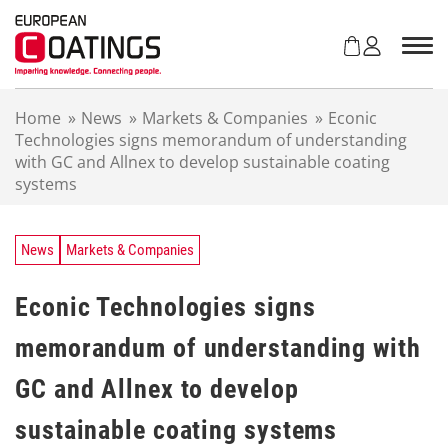
S
k
i
p
t
Home
»
News
»
Markets & Companies
»
Econic
o
Technologies signs memorandum of understanding
c
with GC and Allnex to develop sustainable coating
o
systems
n
t
e
n
News
Markets & Companies
t
Econic Technologies signs
memorandum of understanding with
GC and Allnex to develop
sustainable coating systems