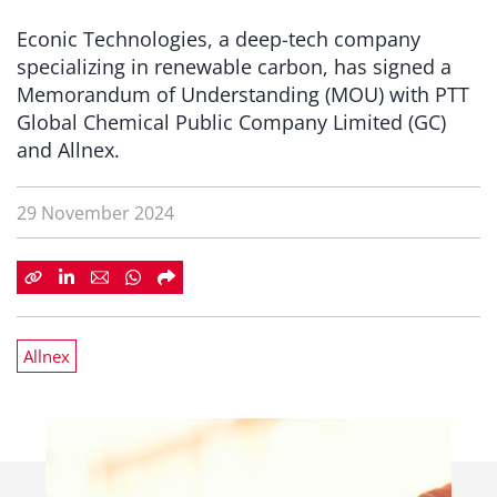
Econic Technologies, a deep-tech company
specializing in renewable carbon, has signed a
Memorandum of Understanding (MOU) with PTT
Global Chemical Public Company Limited (GC)
and Allnex.
29 November 2024
Allnex