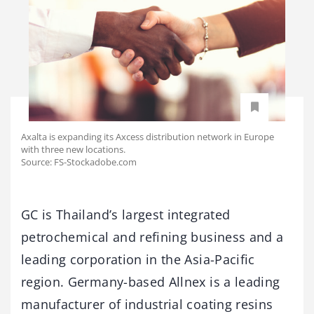
Axalta is expanding its Axcess distribution network in Europe
with three new locations.
Source: FS-Stockadobe.com
GC is Thailand’s largest integrated
petrochemical and refining business and a
leading corporation in the Asia-Pacific
region. Germany-based Allnex is a leading
manufacturer of industrial coating resins