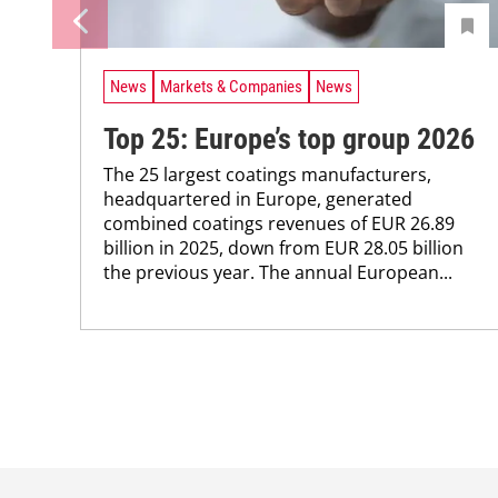
News
Markets & Companies
News
Top 25: Europe’s top group 2026
The 25 largest coatings manufacturers,
headquartered in ­Europe, generated
combined coatings revenues of EUR 26.89
billion in 2025, down from EUR 28.05 billion
the previous year. The annual ­European...