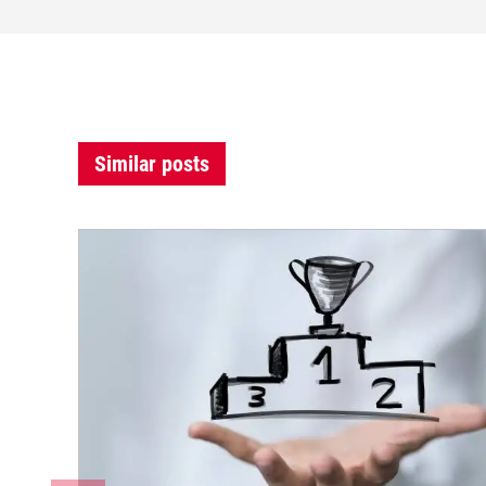
Similar posts