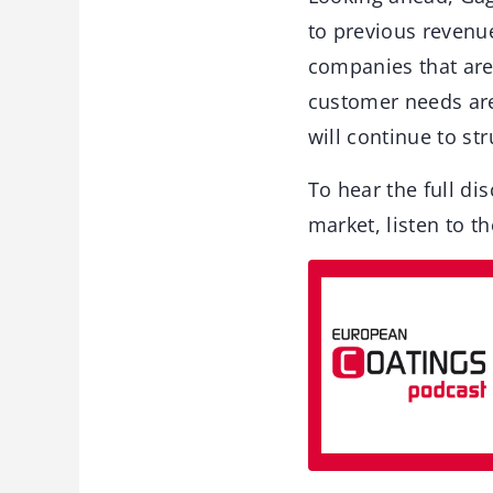
to previous revenue
companies that are 
customer needs are
will continue to str
To hear the full dis
market, listen to t