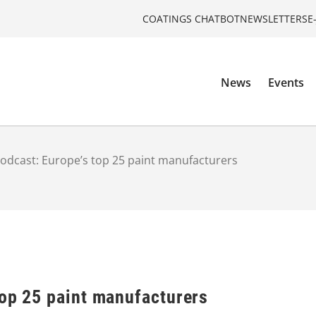
COATINGS CHATBOT
NEWSLETTERS
E
News
Events
odcast: Europe’s top 25 paint manufacturers
top 25 paint manufacturers