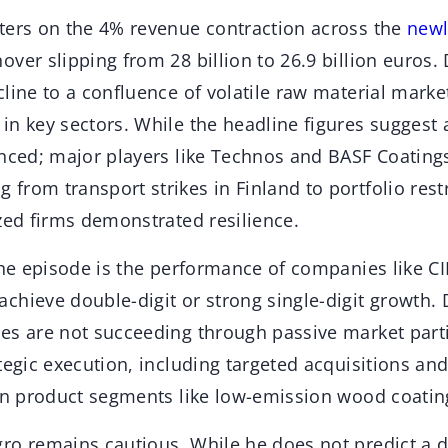
ters on the 4% revenue contraction across the
newl
ver slipping from 28 billion to 26.9 billion euros.
line to a confluence of volatile raw material market
in key sectors. While the headline figures suggest 
nced; major players like Technos and BASF Coatings
rom transport strikes in Finland to portfolio rest
zed firms demonstrated resilience.
the episode is the performance of companies like CI
chieve double-digit or strong single-digit growth
es are not succeeding through passive market parti
tegic execution, including targeted acquisitions and
ven product segments like low-emission wood coatin
ro remains cautious. While he does not predict a 