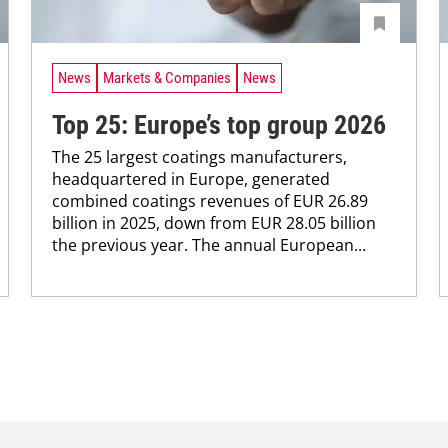
News
Markets & Companies
News
Top 25: Europe’s top group 2026
The 25 largest coatings manufacturers,
headquartered in ­Europe, generated
combined coatings revenues of EUR 26.89
billion in 2025, down from EUR 28.05 billion
the previous year. The annual ­European...