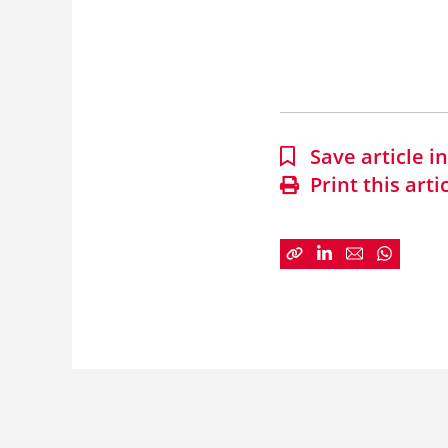
Save article 
Print this arti