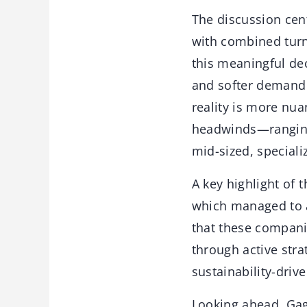
The discussion cen
with combined turno
this meaningful dec
and softer demand 
reality is more nua
headwinds—ranging f
mid-sized, speciali
A key highlight of 
which managed to a
that these compani
through active stra
sustainability-dri
Looking ahead, Gag