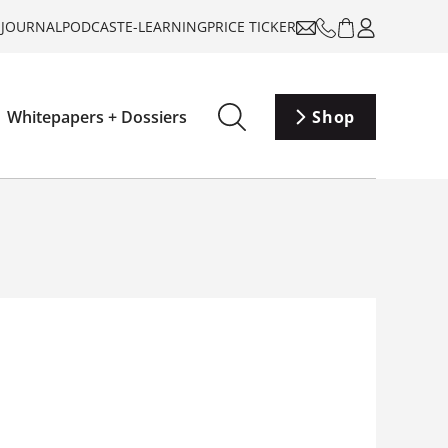
-JOURNAL
PODCAST
E-LEARNING
PRICE TICKER
Whitepapers + Dossiers
Shop