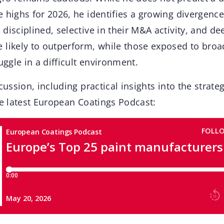
 highs for 2026, he identifies a growing divergence
disciplined, selective in their M&A activity, and de
 likely to outperform, while those exposed to bro
uggle in a difficult environment.
cussion, including practical insights into the strate
he latest European Coatings Podcast: