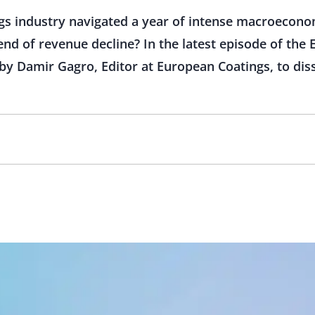
s industry navigated a year of intense macroecono
nd of revenue decline? In the latest episode of the
 by Damir Gagro, Editor at European Coatings, to dis