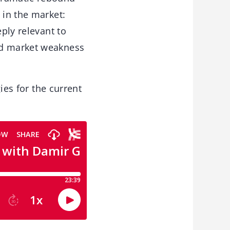
 in the market:
eply relevant to
ad market weakness
gies for the current