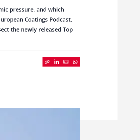
mic pressure, and which
 European Coatings Podcast,
sect the newly released Top