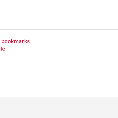
in bookmarks
cle