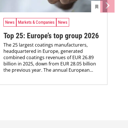
News
Markets & Companies
News
Top 25: Europe’s top group 2026
The 25 largest coatings manufacturers,
headquartered in ­Europe, generated
combined coatings revenues of EUR 26.89
billion in 2025, down from EUR 28.05 billion
the previous year. The annual ­European...