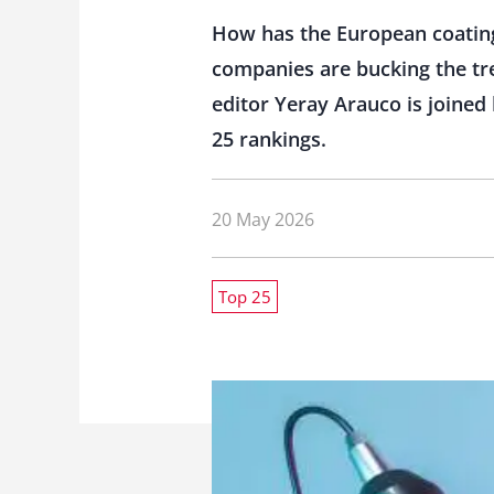
How has the European coating
companies are bucking the tre
editor Yeray Arauco is joined
25 rankings.
20 May 2026
Top 25