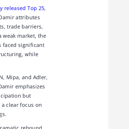
y released Top 25
,
 Damir attributes
s, trade barriers,
a weak market, the
 faced significant
ructuring, while
N, Mipa, and Adler,
. Damir emphasizes
cipation but
 a clear focus on
gs.
dramatic rebound