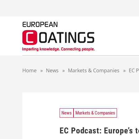
S
k
i
p
t
o
c
o
n
t
Home
»
News
»
Markets & Companies
»
EC P
e
n
t
News
Markets & Companies
EC Podcast: Europe’s 