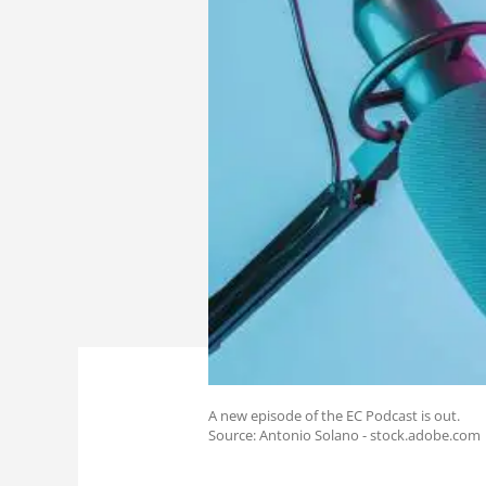
A new episode of the EC Podcast is out.
Source: Antonio Solano - stock.adobe.com