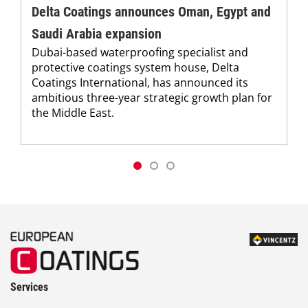
Delta Coatings announces Oman, Egypt and
Saudi Arabia expansion
Dubai-based waterproofing specialist and
protective coatings system house, Delta
Coatings International, has announced its
ambitious three-year strategic growth plan for
the Middle East.
Services