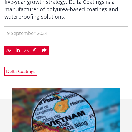
five-year growth strategy. Delta Coatings is a
manufacturer of polyurea-based coatings and
waterproofing solutions.
19 September 2024
Delta Coatings