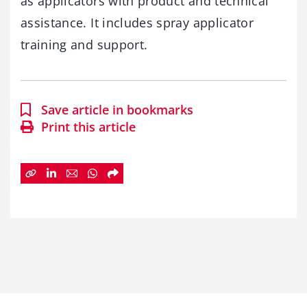
as applicators with product and technical
assistance. It includes spray applicator
training and support.
Save article in bookmarks
Print this article