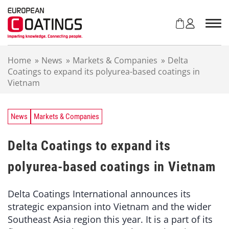
S
k
i
p
t
Home
»
News
»
Markets & Companies
»
Delta
o
Coatings to expand its polyurea-based coatings in
c
Vietnam
o
n
t
e
News
Markets & Companies
n
t
Delta Coatings to expand its
polyurea-based coatings in Vietnam
Delta Coatings International announces its
strategic expansion into Vietnam and the wider
Southeast Asia region this year. It is a part of its