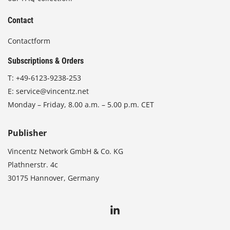
Contact
Contactform
Subscriptions & Orders
T:
+49-6123-9238-253
E:
service@vincentz.net
Monday – Friday, 8.00 a.m. – 5.00 p.m. CET
Publisher
Vincentz Network GmbH & Co. KG
Plathnerstr. 4c
30175 Hannover, Germany