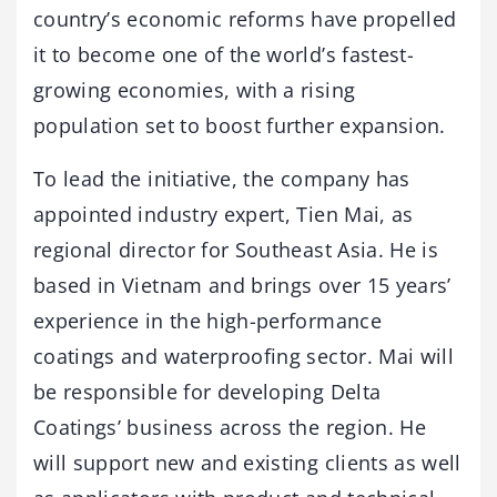
country’s economic reforms have propelled
it to become one of the world’s fastest-
growing economies, with a rising
population set to boost further expansion.
To lead the initiative, the company has
appointed industry expert, Tien Mai, as
regional director for Southeast Asia. He is
based in Vietnam and brings over 15 years’
experience in the high-performance
coatings and waterproofing sector. Mai will
be responsible for developing Delta
Coatings’ business across the region. He
will support new and existing clients as well