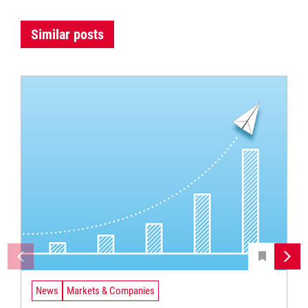
Similar posts
News
Markets & Companies