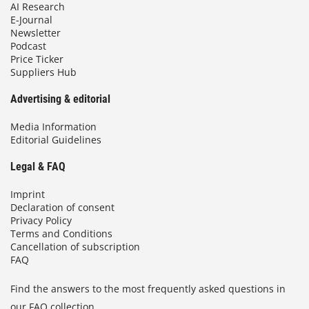
AI Research
E-Journal
Newsletter
Podcast
Price Ticker
Suppliers Hub
Advertising & editorial
Media Information
Editorial Guidelines
Legal & FAQ
Imprint
Declaration of consent
Privacy Policy
Terms and Conditions
Cancellation of subscription
FAQ
Find the answers to the most frequently asked questions in
our FAQ collection.