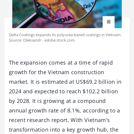
Delta Coatings expands its polyurea-based coatings in Vietnam.
Source: Oleksandr - adobe.stock.com
The expansion comes at a time of rapid
growth for the Vietnam construction
market. It is estimated at US$69.2 billion in
2024 and expected to reach $102.2 billion
by 2028. It is growing at a compound
annual growth rate of 8.1%, according to a
recent research report. With Vietnam’s
transformation into a key growth hub, the