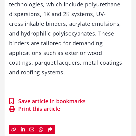
technologies, which include polyurethane
dispersions, 1K and 2K systems, UV-
crosslinkable binders, acrylate emulsions,
and hydrophilic polyisocyanates. These
binders are tailored for demanding
applications such as exterior wood
coatings, parquet lacquers, metal coatings,
and roofing systems.
Save article in bookmarks
Print this article