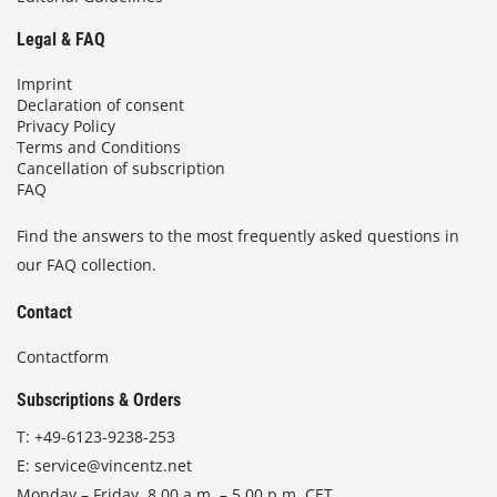
Legal & FAQ
Imprint
Declaration of consent
Privacy Policy
Terms and Conditions
Cancellation of subscription
FAQ
Find the answers to the most frequently asked questions in
our FAQ collection.
Contact
Contactform
Subscriptions & Orders
T:
+49-6123-9238-253
E:
service@vincentz.net
Monday – Friday, 8.00 a.m. – 5.00 p.m. CET