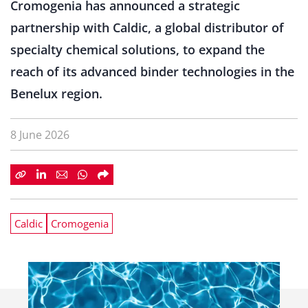
Cromogenia has announced a strategic
partnership with Caldic, a global distributor of
specialty chemical solutions, to expand the
reach of its advanced binder technologies in the
Benelux region.
8 June 2026
Caldic
Cromogenia