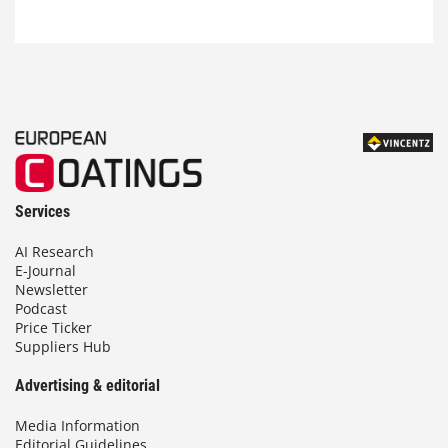
Services
AI Research
E-Journal
Newsletter
Podcast
Price Ticker
Suppliers Hub
Advertising & editorial
Media Information
Editorial Guidelines