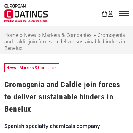
S
k
i
p
t
Home
»
News
»
Markets & Companies
»
Cromogenia
o
and Caldic join forces to deliver sustainable binders in
c
Benelux
o
n
t
e
News
Markets & Companies
n
t
Cromogenia and Caldic join forces
to deliver sustainable binders in
Benelux
Spanish specialty chemicals company