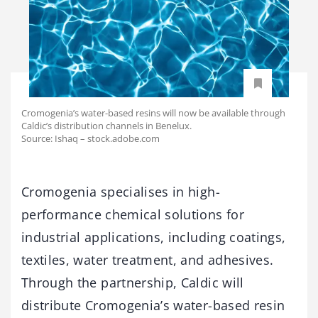
Cromogenia’s water-based resins will now be available through
Caldic’s distribution channels in Benelux.
Source: Ishaq – stock.adobe.com
Cromogenia specialises in high-
performance chemical solutions for
industrial applications, including coatings,
textiles, water treatment, and adhesives.
Through the partnership, Caldic will
distribute Cromogenia’s water-based resin