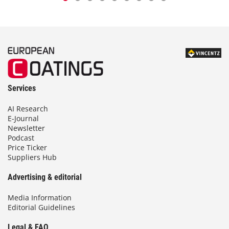
Services
AI Research
E-Journal
Newsletter
Podcast
Price Ticker
Suppliers Hub
Advertising & editorial
Media Information
Editorial Guidelines
Legal & FAQ