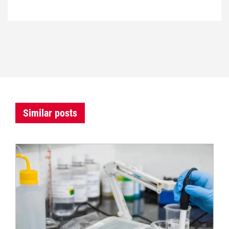
Similar posts