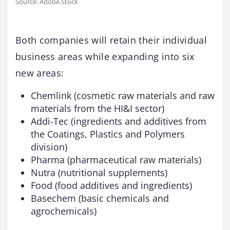
Source: Adobe.Stock
Both companies will retain their individual
business areas while expanding into six
new areas:
Chemlink (cosmetic raw materials and raw
materials from the HI&I sector)
Addi-Tec (ingredients and additives from
the Coatings, Plastics and Polymers
division)
Pharma (pharmaceutical raw materials)
Nutra (nutritional supplements)
Food (food additives and ingredients)
Basechem (basic chemicals and
agrochemicals)