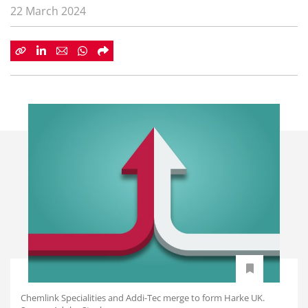
22 March 2024
Chemlink Specialities and Addi-Tec merge to form Harke UK.