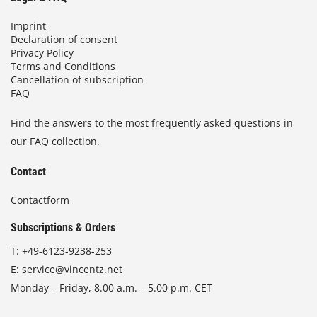
Imprint
Declaration of consent
Privacy Policy
Terms and Conditions
Cancellation of subscription
FAQ
Find the answers to the most frequently asked questions in
our FAQ collection.
Contact
Contactform
Subscriptions & Orders
T:
+49-6123-9238-253
E:
service@vincentz.net
Monday – Friday, 8.00 a.m. – 5.00 p.m. CET