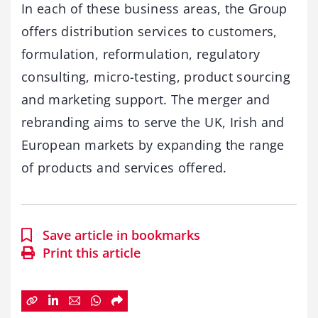
In each of these business areas, the Group
offers distribution services to customers,
formulation, reformulation, regulatory
consulting, micro-testing, product sourcing
and marketing support. The merger and
rebranding aims to serve the UK, Irish and
European markets by expanding the range
of products and services offered.
Save article in bookmarks
Print this article