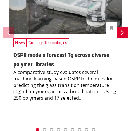
News
Coatings Technologies
QSPR models forecast Tg across diverse
polymer libraries
A comparative study evaluates several
machine learning-based QSPR techniques for
predicting the glass transition temperature
(Tg) of polymers across a broad dataset. Using
250 polymers and 17 selected...