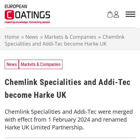
S
k
i
p
t
Home
»
News
»
Markets & Companies
»
Chemlink
o
Specialities and Addi-Tec become Harke UK
c
o
n
t
News
Markets & Companies
e
n
Chemlink Specialities and Addi-Tec
t
become Harke UK
Chemlink Specialities and Addi-Tec were merged
with effect from 1 February 2024 and renamed
Harke UK Limited Partnership.